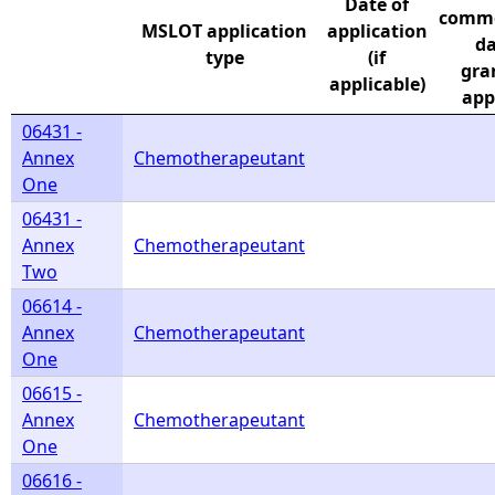
Date of
comm
MSLOT application
application
e
da
type
(if
gran
applicable)
h
app
06431 -
e
Annex
Chemotherapeutant
One
r
06431 -
Annex
Chemotherapeutant
e
Two
06614 -
Annex
Chemotherapeutant
One
06615 -
Annex
Chemotherapeutant
One
06616 -