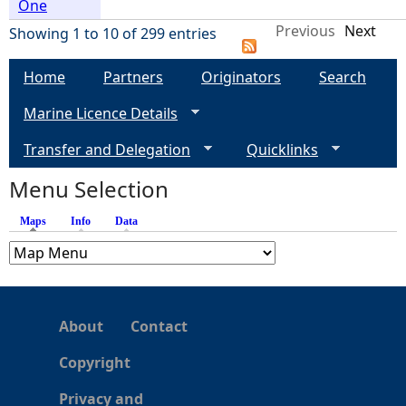
One
Previous
Next
Showing 1 to 10 of 299 entries
Home
Partners
Originators
Search
Marine Licence Details
Transfer and Delegation
Quicklinks
Menu Selection
Maps
(active tab)
Info
Data
About
Contact
Copyright
Privacy and