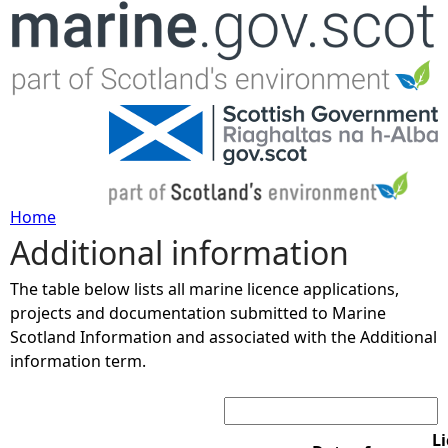
Jump to navigation
Home
Additional information
Y
The table below lists all marine licence applications,
o
projects and documentation submitted to Marine
Scotland Information and associated with the Additional
u
information term.
Search:
a
r
L