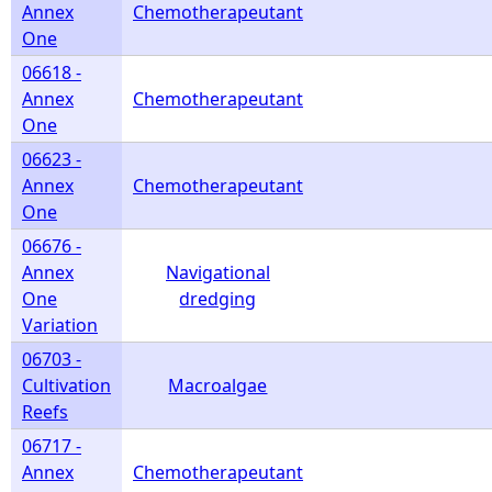
Annex
Chemotherapeutant
One
06618 -
Annex
Chemotherapeutant
One
06623 -
Annex
Chemotherapeutant
One
06676 -
Annex
Navigational
One
dredging
Variation
06703 -
Cultivation
Macroalgae
Reefs
06717 -
Annex
Chemotherapeutant