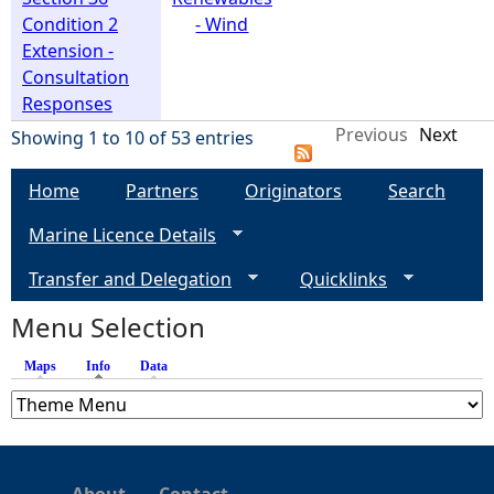
Condition 2
- Wind
Extension -
Consultation
Responses
Previous
Next
Showing 1 to 10 of 53 entries
Home
Partners
Originators
Search
Marine Licence Details
Transfer and Delegation
Quicklinks
Menu Selection
Maps
Info
(active tab)
Data