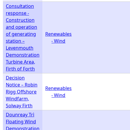
Consultation
response -
Construction
and operation
of generating
Renewables
station –
- Wind
Levenmouth
Demonstration
Turbine Area,
Firth of Forth
Decision
Notice – Robin
Renewables
Rigg Offshore
- Wind
Windfarm,
Solway Firth
Dounreay Trì
Floating Wind
Demonstration