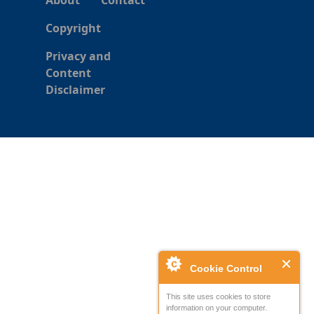
About
Contact
Copyright
Privacy and
Content
Disclaimer
Cookie Control
This site uses cookies to store
information on your computer.