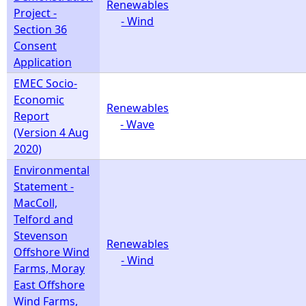
Renewables
Project -
- Wind
Section 36
Consent
Application
EMEC Socio-
Economic
Renewables
Report
- Wave
(Version 4 Aug
2020)
Environmental
Statement -
MacColl,
Telford and
Stevenson
Renewables
Offshore Wind
- Wind
Farms, Moray
East Offshore
Wind Farms,