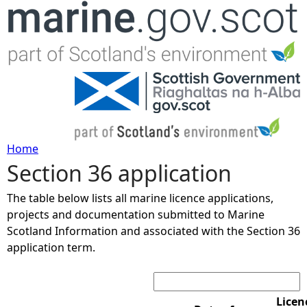
Jump to navigation
Home
Section 36 application
Y
The table below lists all marine licence applications,
o
projects and documentation submitted to Marine
Scotland Information and associated with the Section 36
u
application term.
Search:
a
r
Licen