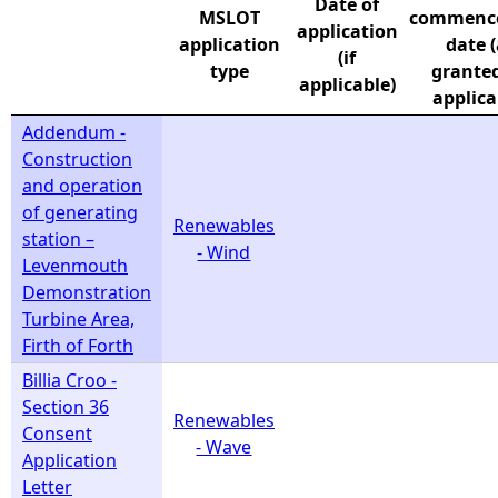
Date of
MSLOT
commenc
application
e
application
date 
(if
type
granted)
applicable)
h
applica
Addendum -
e
Construction
and operation
r
of generating
Renewables
station –
- Wind
e
Levenmouth
Demonstration
Turbine Area,
Firth of Forth
Billia Croo -
Section 36
Renewables
Consent
- Wave
Application
Letter