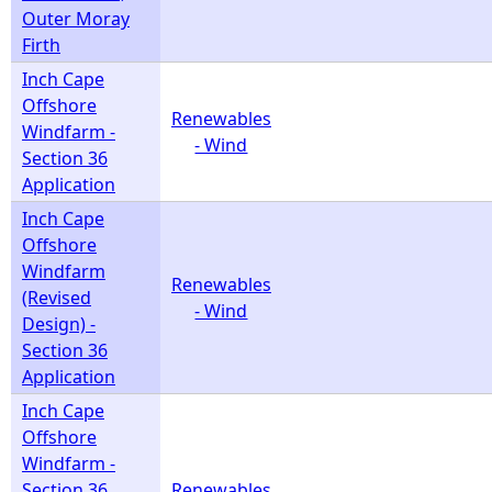
Outer Moray
Firth
Inch Cape
Offshore
Renewables
Windfarm -
- Wind
Section 36
Application
Inch Cape
Offshore
Windfarm
Renewables
(Revised
- Wind
Design) -
Section 36
Application
Inch Cape
Offshore
Windfarm -
Section 36
Renewables