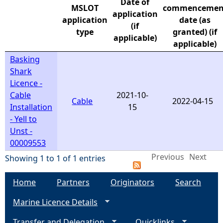
Date of
MSLOT
commencemen
application
e
application
date (as
(if
type
granted) (if
applicable)
h
applicable)
Basking
e
Shark
Licence -
r
Cable
2021-10-
Cable
2022-04-15
Installation
15
e
- Yell to
Unst -
00009553
Previous
Next
Showing 1 to 1 of 1 entries
Home
Partners
Originators
Search
Marine Licence Details
Transfer and Delegation
Quicklinks