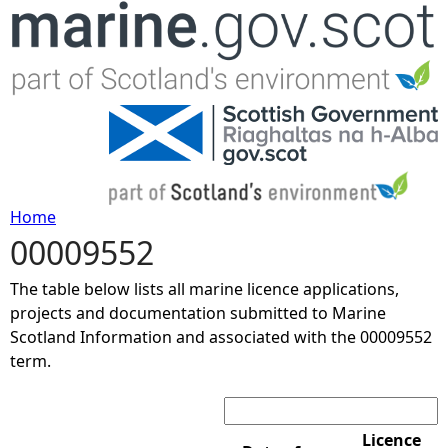
Jump to navigation
Home
00009552
Y
The table below lists all marine licence applications,
o
projects and documentation submitted to Marine
Scotland Information and associated with the 00009552
u
term.
Search:
a
r
Licence