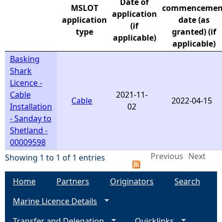
Date of
MSLOT
commencemen
application
e
application
date (as
(if
type
granted) (if
applicable)
h
applicable)
Basking
e
Shark
Licence -
r
Cable
2021-11-
Cable
2022-04-15
Installation
02
e
- Sanday to
Shetland -
00009598
Previous
Next
Showing 1 to 1 of 1 entries
Home
Partners
Originators
Search
Marine Licence Details
Transfer and Delegation
Quicklinks