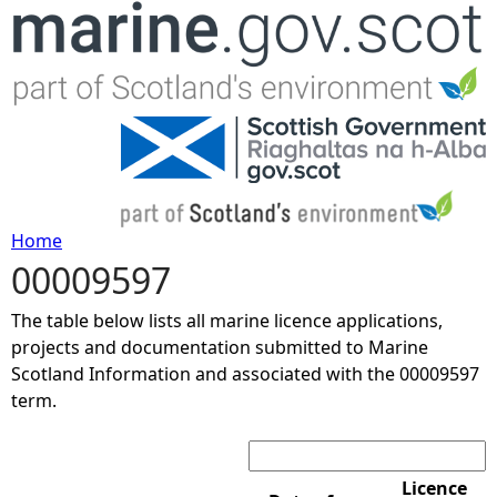
Jump to navigation
Home
00009597
Y
The table below lists all marine licence applications,
o
projects and documentation submitted to Marine
Scotland Information and associated with the 00009597
u
term.
Search:
a
r
Licence