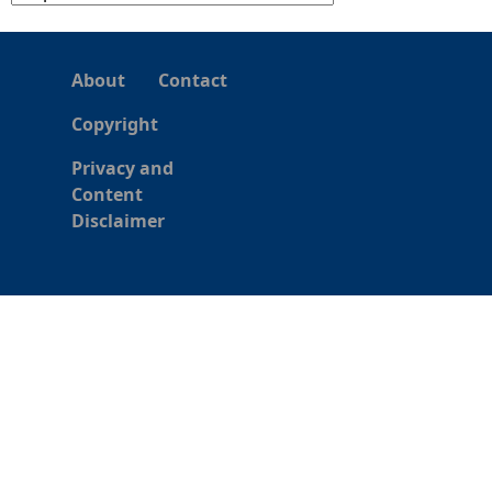
About
Contact
Copyright
Privacy and
Content
Disclaimer