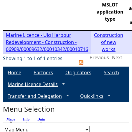
MSLOT
a
e
application
type
a
h
Marine Licence - Uig Harbour
Construction
e
Redevelopment - Construction -
of new
06909/00009632/00010342/00010716
works
r
Previous
Next
Showing 1 to 1 of 1 entries
e
Home
Partners
Originators
Search
Marine Licence Details
Transfer and Delegation
Quicklinks
Menu Selection
Maps
(active tab)
Info
Data