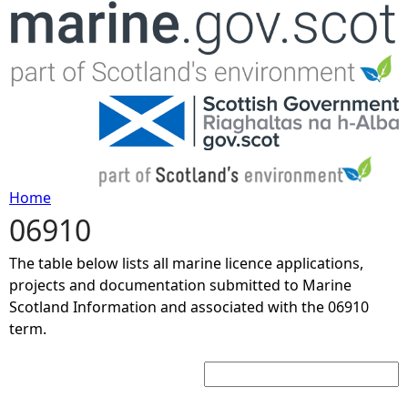
Jump to navigation
Home
06910
Y
The table below lists all marine licence applications,
o
projects and documentation submitted to Marine
Scotland Information and associated with the 06910
u
term.
Search:
a
r