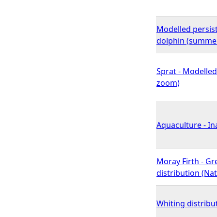
Modelled persis
dolphin (summer
Sprat - Modelled
zoom)
Aquaculture - In
Moray Firth - G
distribution (N
Whiting distribu