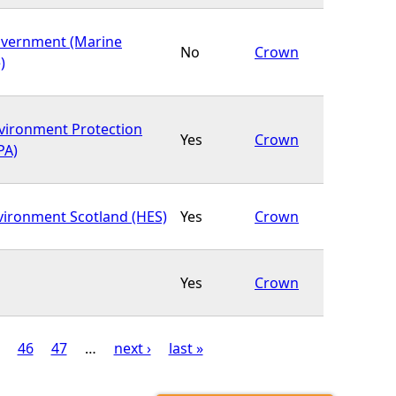
overnment (Marine
No
Crown
)
nvironment Protection
Yes
Crown
PA)
nvironment Scotland (HES)
Yes
Crown
Yes
Crown
46
47
…
next ›
last »