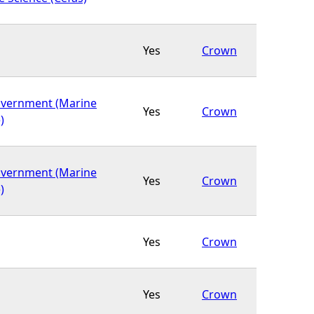
Yes
Crown
overnment (Marine
Yes
Crown
)
overnment (Marine
Yes
Crown
)
Yes
Crown
Yes
Crown