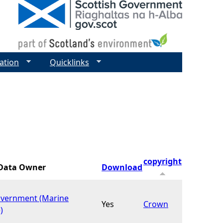
ation
Quicklinks
copyright
Data Owner
Download
overnment (Marine
Yes
Crown
)