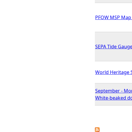
PFOW MSP Map 
SEPA Tide Gaug
World Heritage 
September - Mon
White-beaked do
P