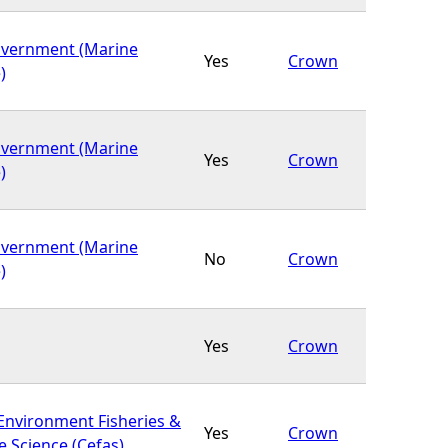
overnment (Marine
Yes
Crown
)
overnment (Marine
Yes
Crown
)
overnment (Marine
No
Crown
)
Yes
Crown
 Environment Fisheries &
Yes
Crown
 Science (Cefas)