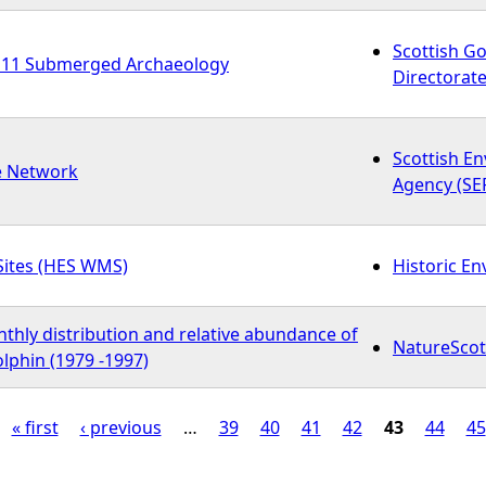
Scottish G
11 Submerged Archaeology
Directorate
Scottish E
e Network
Agency (SE
Sites (HES WMS)
Historic E
thly distribution and relative abundance of
NatureScot
lphin (1979 -1997)
« first
‹ previous
…
39
40
41
42
43
44
45