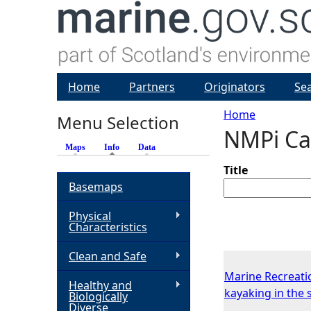
Home
Partners
Originators
Se
Home
Menu Selection
NMPi Ca
Y
Maps
Info
(active tab)
Data
o
Title
Basemaps
u
Physical
Characteristics
a
Clean and Safe
r
Marine Recreati
Healthy and
kayaking in the 
Biologically
e
Diverse