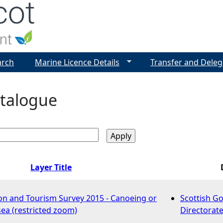
Jump to navigation
arch
Marine Licence Details
Transfer and Deleg
talogue
Layer Title
on and Tourism Survey 2015 - Canoeing or
Scottish G
sea (restricted zoom)
Directorate