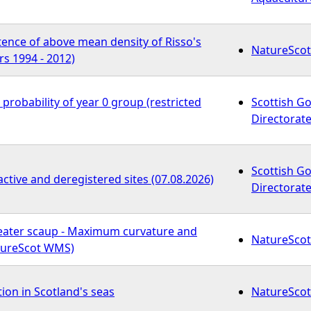
tence of above mean density of Risso's
NatureScot
s 1994 - 2012)
 probability of year 0 group (restricted
Scottish G
Directorate
Scottish G
active and deregistered sites (07.08.2026)
Directorate
reater scaup - Maximum curvature and
NatureScot
atureScot WMS)
tion in Scotland's seas
NatureScot