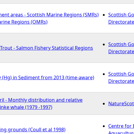
ment areas - Scottish Marine Regions (SMRs)
Scottish G
arine Regions (OMRs)
Directorate
Scottish G
rout - Salmon Fishery Statistical Regions
Directorate
Scottish G
y (Hg) in Sediment from 2013 (time-aware)
Directorate
l - Monthly distribution and relative
NatureScot
nke whale (1979 -1997)
Centre for
ng grounds (Coull et al 1998)
Aquaculture