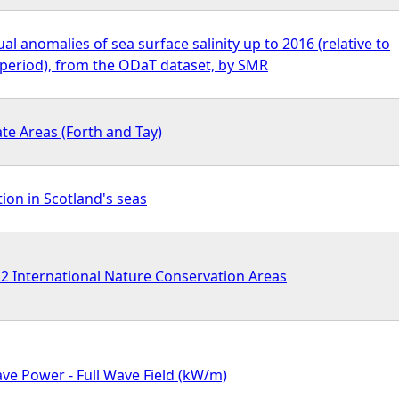
l anomalies of sea surface salinity up to 2016 (relative to
period), from the ODaT dataset, by SMR
te Areas (Forth and Tay)
tion in Scotland's seas
International Nature Conservation Areas
e Power - Full Wave Field (kW/m)