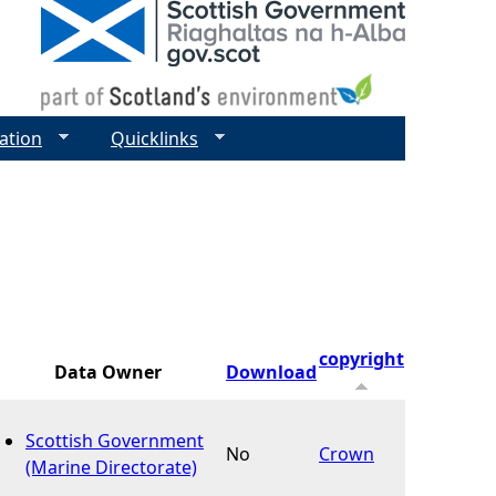
ation
Quicklinks
copyright
Data Owner
Download
Scottish Government
No
Crown
(Marine Directorate)