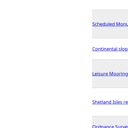
Scheduled Monum
Continental slo
Leisure Mooring
Shetland Isles r
Ordnance Surve