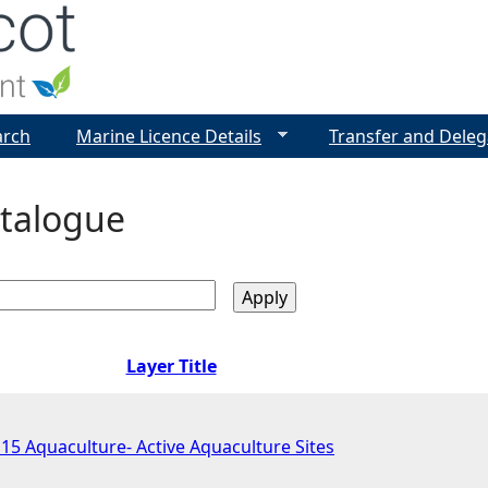
Jump to navigation
arch
Marine Licence Details
Transfer and Deleg
talogue
Layer Title
 Aquaculture- Active Aquaculture Sites