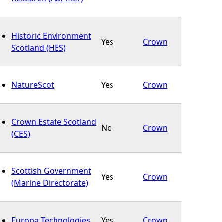
Historic Environment
Yes
Crown
Scotland (HES)
NatureScot
Yes
Crown
Crown Estate Scotland
No
Crown
(CES)
Scottish Government
Yes
Crown
(Marine Directorate)
Europa Technologies
Yes
Crown