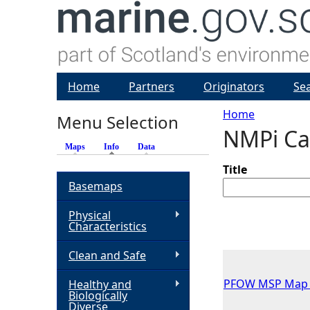
Home
Partners
Originators
Se
Home
Menu Selection
NMPi Ca
Y
Maps
Info
(active tab)
Data
o
Title
Basemaps
u
Physical
Characteristics
a
Clean and Safe
r
PFOW MSP Map 15
Healthy and
Biologically
e
Diverse