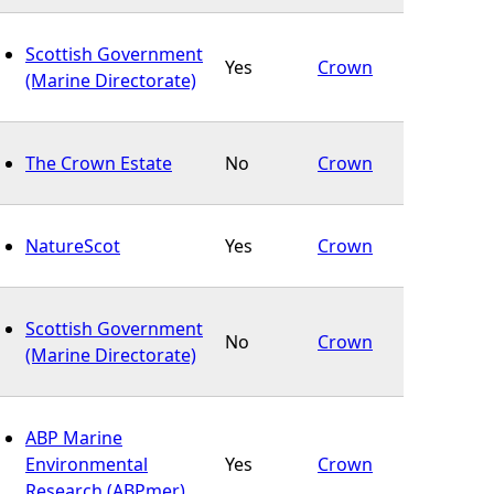
Scottish Government
Yes
Crown
(Marine Directorate)
The Crown Estate
No
Crown
NatureScot
Yes
Crown
Scottish Government
No
Crown
(Marine Directorate)
ABP Marine
Environmental
Yes
Crown
Research (ABPmer)