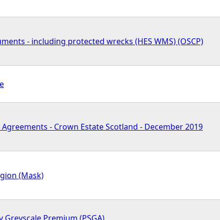
ents - including protected wrecks (HES WMS) (OSCP)
pe
 Agreements - Crown Estate Scotland - December 2019
egion (Mask)
y Greyscale Premium (PSGA)