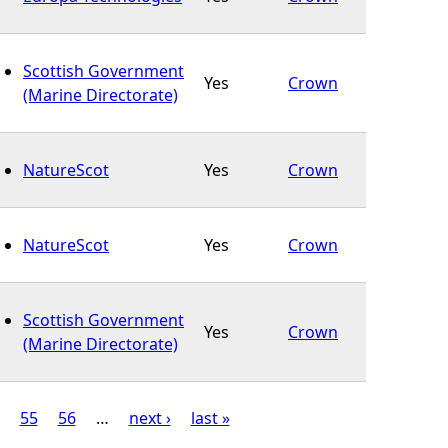
Scottish Government
Yes
Crown
(Marine Directorate)
NatureScot
Yes
Crown
NatureScot
Yes
Crown
Scottish Government
Yes
Crown
(Marine Directorate)
55
56
…
next ›
last »