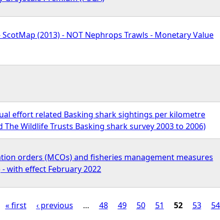
 - ScotMap (2013) - NOT Nephrops Trawls - Monetary Value
l effort related Basking shark sightings per kilometre
 The Wildlife Trusts Basking shark survey 2003 to 2006)
ation orders (MCOs) and fisheries management measures
- with effect February 2022
« first
‹ previous
…
48
49
50
51
52
53
54