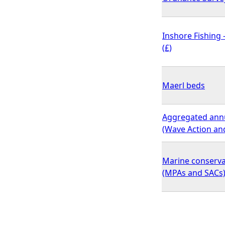
Inshore Fishing
(£)
Maerl beds
Aggregated annua
(Wave Action and
Marine conserv
(MPAs and SACs) 