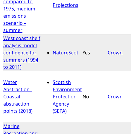
compared to
Projections
1975, medium
emissions
scenario –
summer
West coast shelf
analysis model
confidence for
NatureScot
Yes
Crown
summers (1994
to 2011)
Water
Scottish
Abstraction -
Environment
Coastal
Protection
No
Crown
abstraction
Agency
points (2018)
(SEPA)
Marine
Recreation and