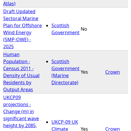
Atlas)
Draft Updated
Sectoral Marine
Plan for Offshore
Scottish
No
Wind Energy
Government
(SMP-OWE) -
2025
Human
Population -
Scottish
Census 2011 -
Government
Yes
Crown
Density of Usual
(Marine
Residents by
Directorate)
Output Areas
UKCP09
projections -
Change (m) in
significant wave
UKCP-09 UK
height by 2085,
Climate
Yes
Crown