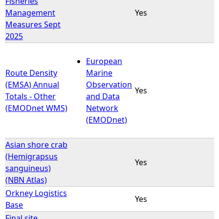
Fisheries
Management
Yes
e
Measures Sept
2025
h
European
e
Route Density
Marine
(EMSA) Annual
Observation
r
Yes
Totals - Other
and Data
(EMODnet WMS)
Network
e
(EMODnet)
Asian shore crab
(Hemigrapsus
Yes
sanguineus)
(NBN Atlas)
Orkney Logistics
Yes
Base
Final site