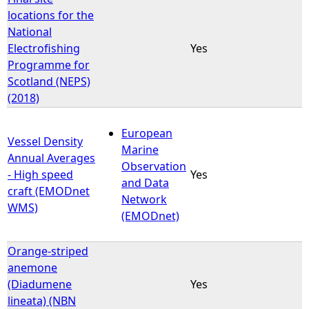
locations for the
National
Electrofishing
Yes
Programme for
Scotland (NEPS)
(2018)
European
Vessel Density
Marine
Annual Averages
Observation
- High speed
Yes
and Data
craft (EMODnet
Network
WMS)
(EMODnet)
Orange-striped
anemone
(Diadumene
Yes
lineata) (NBN