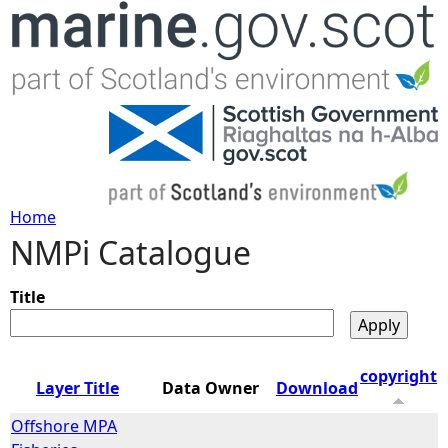
Jump to navigation
Home
NMPi Catalogue
Y
o
Title
u
copyright
Layer Title
Data Owner
Download
a
Offshore MPA
r