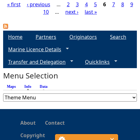
« first
‹ previous
…
2
3
4
5
6
7
8
9
10
…
next ›
last »
P
a
Home
Partners
Originators
Search
g
Marine Licence Details
e
Transfer and Delegation
Quicklinks
s
Menu Selection
Maps
Info
(active tab)
Data
About
Contact
Copyright