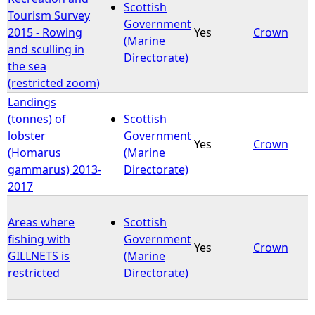
Scottish
Tourism Survey
Government
2015 - Rowing
Yes
Crown
(Marine
and sculling in
Directorate)
the sea
(restricted zoom)
Landings
(tonnes) of
Scottish
lobster
Government
Yes
Crown
(Homarus
(Marine
gammarus) 2013-
Directorate)
2017
Areas where
Scottish
fishing with
Government
Yes
Crown
GILLNETS is
(Marine
restricted
Directorate)