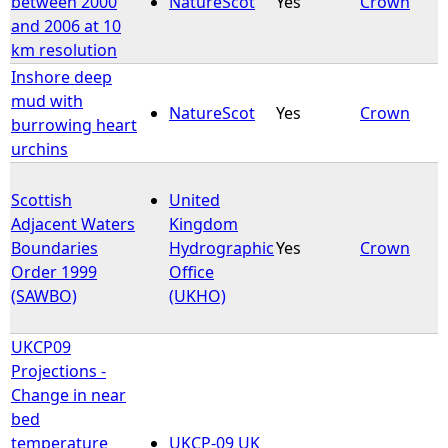
between 2000
NatureScot
Yes
Crown
and 2006 at 10
km resolution
Inshore deep
mud with
NatureScot
Yes
Crown
burrowing heart
urchins
Scottish
United
Adjacent Waters
Kingdom
Boundaries
Hydrographic
Yes
Crown
Order 1999
Office
(SAWBO)
(UKHO)
UKCP09
Projections -
Change in near
bed
temperature
UKCP-09 UK