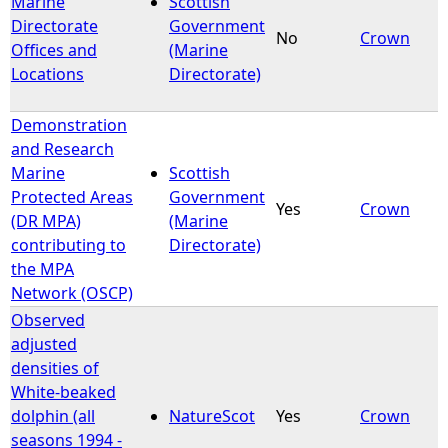
Marine
Scottish
Directorate
Government
No
Crown
e
Offices and
(Marine
Locations
Directorate)
h
Demonstration
e
and Research
Marine
Scottish
r
Protected Areas
Government
Yes
Crown
(DR MPA)
(Marine
e
contributing to
Directorate)
the MPA
Network (OSCP)
Observed
adjusted
densities of
White-beaked
dolphin (all
NatureScot
Yes
Crown
seasons 1994 -