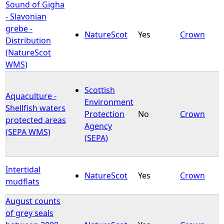
Sound of Gigha
- Slavonian
grebe -
NatureScot
Yes
Crown
Distribution
(NatureScot
WMS)
Scottish
Aquaculture -
Environment
Shellfish waters
Protection
No
Crown
protected areas
Agency
(SEPA WMS)
(SEPA)
Intertidal
NatureScot
Yes
Crown
mudflats
August counts
of grey seals