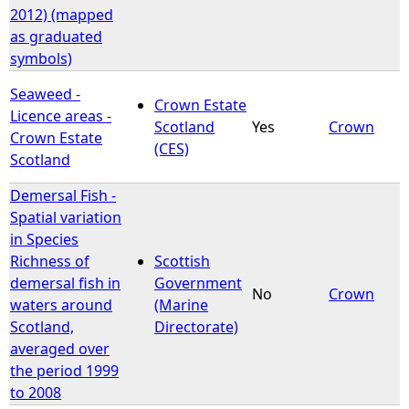
2012) (mapped
as graduated
symbols)
Seaweed -
Crown Estate
Licence areas -
Scotland
Yes
Crown
Crown Estate
(CES)
Scotland
Demersal Fish -
Spatial variation
in Species
Richness of
Scottish
demersal fish in
Government
No
Crown
waters around
(Marine
Scotland,
Directorate)
averaged over
the period 1999
to 2008