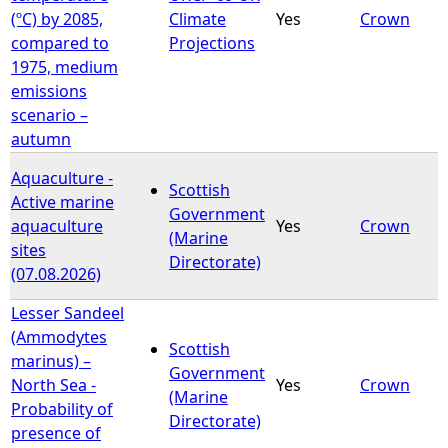
(ºC) by 2085,
Climate
Yes
Crown
compared to
Projections
1975, medium
emissions
scenario –
autumn
Aquaculture -
Scottish
Active marine
Government
aquaculture
Yes
Crown
(Marine
sites
Directorate)
(07.08.2026)
Lesser Sandeel
(Ammodytes
Scottish
marinus) –
Government
North Sea -
Yes
Crown
(Marine
Probability of
Directorate)
presence of