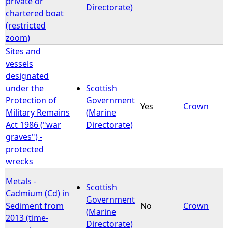
private or
Directorate)
chartered boat
(restricted
zoom)
Sites and
vessels
designated
under the
Scottish
Protection of
Government
Yes
Crown
Military Remains
(Marine
Act 1986 ("war
Directorate)
graves") -
protected
wrecks
Metals -
Scottish
Cadmium (Cd) in
Government
Sediment from
No
Crown
(Marine
2013 (time-
Directorate)