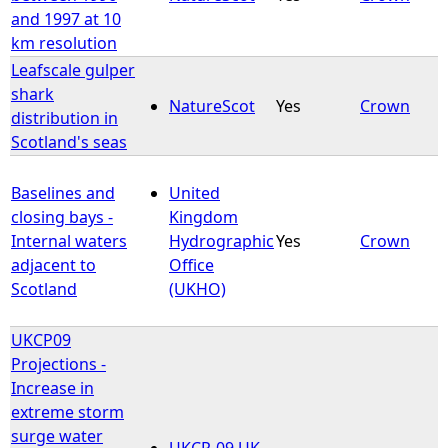
and 1997 at 10
km resolution
Leafscale gulper
shark
NatureScot
Yes
Crown
distribution in
Scotland's seas
Baselines and
United
closing bays -
Kingdom
Internal waters
Hydrographic
Yes
Crown
adjacent to
Office
Scotland
(UKHO)
UKCP09
Projections -
Increase in
extreme storm
surge water
UKCP-09 UK