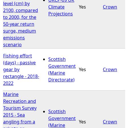
level (cm) by
Climate
Yes
Crown
2100, compared
Projections
to 2000, for the
50-year return
surge, medium
emissions
scenario
Fishing effort
Scottish
(days) - passive
Government
gear by
Yes
Crown
(Marine
rectangle - 2018-
Directorate)
2022
Marine
Recreation and
Tourism Survey
Scottish
2015 - Sea
Government
angling from a
Yes
Crown
(Marine