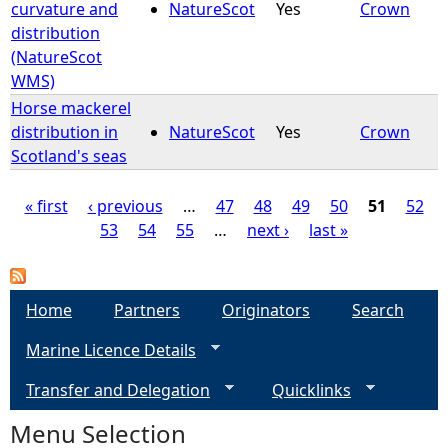
curvature and
NatureScot
Yes
Crown
distribution
(NatureScot
WMS)
Horse mackerel
distribution in
NatureScot
Yes
Crown
Scotland's seas
« first
‹ previous
…
47
48
49
50
51
52
53
54
55
…
next ›
last »
P
a
Home
Partners
Originators
Search
g
Marine Licence Details
e
Transfer and Delegation
Quicklinks
s
Menu Selection