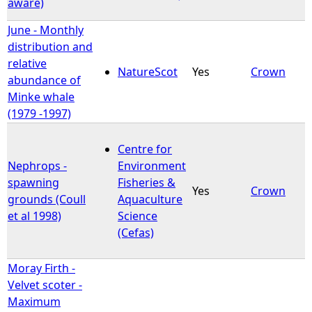
aware)
June - Monthly
distribution and
relative
NatureScot
Yes
Crown
abundance of
Minke whale
(1979 -1997)
Centre for
Nephrops -
Environment
spawning
Fisheries &
Yes
Crown
grounds (Coull
Aquaculture
et al 1998)
Science
(Cefas)
Moray Firth -
Velvet scoter -
Maximum