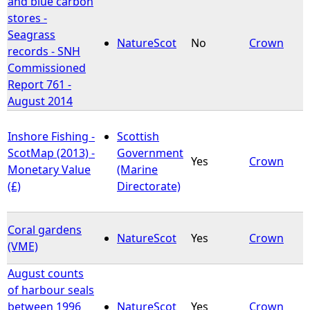
and blue carbon
stores -
e
Seagrass
NatureScot
No
Crown
records - SNH
h
Commissioned
Report 761 -
e
August 2014
r
Inshore Fishing -
Scottish
ScotMap (2013) -
Government
e
Yes
Crown
Monetary Value
(Marine
(£)
Directorate)
Coral gardens
NatureScot
Yes
Crown
(VME)
August counts
of harbour seals
between 1996
NatureScot
Yes
Crown