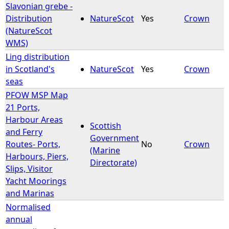
Slavonian grebe -
Distribution
NatureScot
Yes
Crown
(NatureScot
WMS)
Ling distribution
in Scotland's
NatureScot
Yes
Crown
seas
PFOW MSP Map
21 Ports,
Harbour Areas
Scottish
and Ferry
Government
Routes- Ports,
No
Crown
(Marine
Harbours, Piers,
Directorate)
Slips, Visitor
Yacht Moorings
and Marinas
Normalised
annual