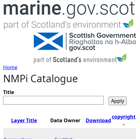
Jump to navigation
Home
NMPi Catalogue
Y
o
Title
u
copyright
Layer Title
Data Owner
Download
a
r