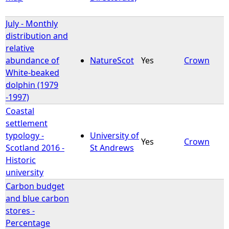
July - Monthly
distribution and
relative
abundance of
NatureScot
Yes
Crown
White-beaked
dolphin (1979
-1997)
Coastal
settlement
typology -
University of
Yes
Crown
Scotland 2016 -
St Andrews
Historic
university
Carbon budget
and blue carbon
stores -
Percentage