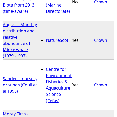
No
Crown
Biota from 2013
(Marine
(time-aware)
Directorate)
August - Monthly
distribution and
relative
NatureScot
Yes
Crown
abundance of
Minke whale
(1979 -1997)
Centre for
Environment
Sandeel - nursery
Fisheries &
grounds (Coull et
Yes
Crown
Aquaculture
al 1998)
Science
(Cefas)
Moray Firth -