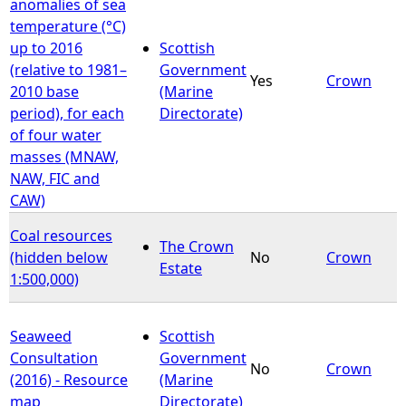
anomalies of sea
temperature (°C)
up to 2016
Scottish
(relative to 1981–
Government
Yes
Crown
2010 base
(Marine
period), for each
Directorate)
of four water
masses (MNAW,
NAW, FIC and
CAW)
Coal resources
The Crown
(hidden below
No
Crown
Estate
1:500,000)
Seaweed
Scottish
Consultation
Government
No
Crown
(2016) - Resource
(Marine
map
Directorate)