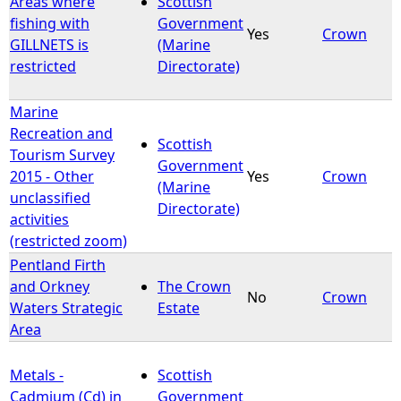
Areas where
Scottish
fishing with
Government
Yes
Crown
e
GILLNETS is
(Marine
restricted
Directorate)
h
Marine
e
Recreation and
Scottish
Tourism Survey
r
Government
2015 - Other
Yes
Crown
(Marine
unclassified
e
Directorate)
activities
(restricted zoom)
Pentland Firth
and Orkney
The Crown
No
Crown
Waters Strategic
Estate
Area
Metals -
Scottish
Cadmium (Cd) in
Government