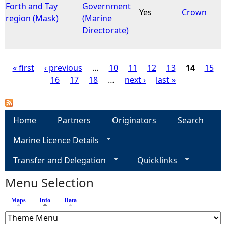
Forth and Tay
Government
Yes
Crown
region (Mask)
(Marine
Directorate)
« first
‹ previous
…
10
11
12
13
14
15
16
17
18
…
next ›
last »
P
a
Home
Partners
Originators
Search
g
Marine Licence Details
e
Transfer and Delegation
Quicklinks
s
Menu Selection
Maps
Info
(active tab)
Data