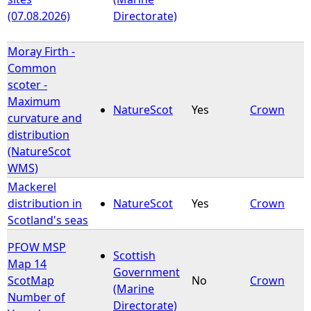
(07.08.2026)
Directorate)
Moray Firth -
Common
scoter -
Maximum
NatureScot
Yes
Crown
curvature and
distribution
(NatureScot
WMS)
Mackerel
distribution in
NatureScot
Yes
Crown
Scotland's seas
PFOW MSP
Scottish
Map 14
Government
ScotMap
No
Crown
(Marine
Number of
Directorate)