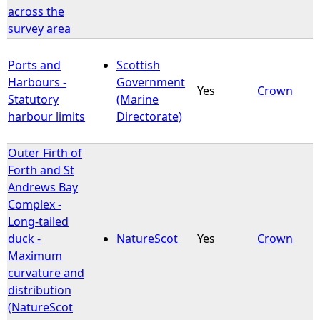
across the
survey area
Ports and
Scottish
Harbours -
Government
Yes
Crown
Statutory
(Marine
harbour limits
Directorate)
Outer Firth of
Forth and St
Andrews Bay
Complex -
Long-tailed
duck -
NatureScot
Yes
Crown
Maximum
curvature and
distribution
(NatureScot