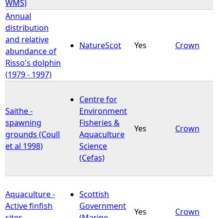
WMS)
Annual
distribution
and relative
NatureScot
Yes
Crown
abundance of
Risso's dolphin
(1979 - 1997)
Centre for
Saithe -
Environment
spawning
Fisheries &
Yes
Crown
grounds (Coull
Aquaculture
et al 1998)
Science
(Cefas)
Aquaculture -
Scottish
Active finfish
Government
Yes
Crown
sites
(Marine