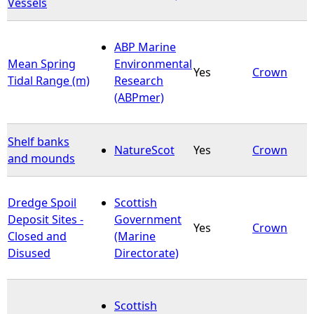
Vessels
ABP Marine
Mean Spring
Environmental
Yes
Crown
Tidal Range (m)
Research
(ABPmer)
Shelf banks
NatureScot
Yes
Crown
and mounds
Dredge Spoil
Scottish
Deposit Sites -
Government
Yes
Crown
Closed and
(Marine
Disused
Directorate)
Scottish