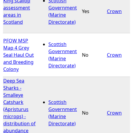
King scallop
Scottish
assessment
Government
Yes
Crown
e
areas in
(Marine
Scotland
Directorate)
h
e
PFOW MSP
Scottish
Map 4 Grey
Government
r
Seal Haul Out
No
Crown
(Marine
and Breeding
Directorate)
e
Colony
Deep Sea
Sharks -
Smalleye
Catshark
Scottish
(Apristurus
Government
No
Crown
microps) -
(Marine
distribution of
Directorate)
abundance