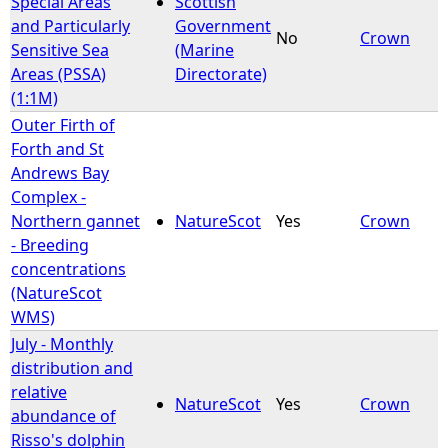
Special Areas
Scottish
and Particularly
Government
No
Crown
e
Sensitive Sea
(Marine
Areas (PSSA)
Directorate)
h
(1:1M)
Outer Firth of
e
Forth and St
Andrews Bay
r
Complex -
Northern gannet
NatureScot
Yes
Crown
e
- Breeding
concentrations
(NatureScot
WMS)
July - Monthly
distribution and
relative
NatureScot
Yes
Crown
abundance of
Risso's dolphin