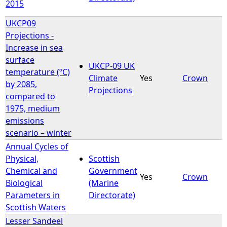
2015
UKCP09
Projections -
Increase in sea
surface
UKCP-09 UK
temperature (ºC)
Climate
Yes
Crown
by 2085,
Projections
compared to
1975, medium
emissions
scenario – winter
Annual Cycles of
Physical,
Scottish
Chemical and
Government
Yes
Crown
Biological
(Marine
Parameters in
Directorate)
Scottish Waters
Lesser Sandeel