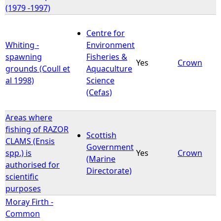
(1979 -1997)
Centre for
Whiting -
Environment
spawning
Fisheries &
Yes
Crown
grounds (Coull et
Aquaculture
al 1998)
Science
(Cefas)
Areas where
fishing of RAZOR
Scottish
CLAMS (Ensis
Government
spp.) is
Yes
Crown
(Marine
authorised for
Directorate)
scientific
purposes
Moray Firth -
Common