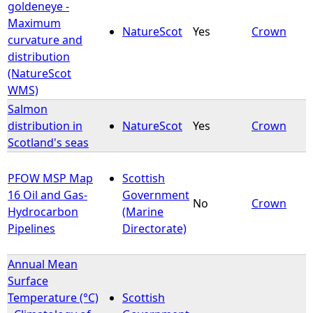
goldeneye -
Maximum
NatureScot
Yes
Crown
curvature and
distribution
(NatureScot
WMS)
Salmon
distribution in
NatureScot
Yes
Crown
Scotland's seas
PFOW MSP Map
Scottish
16 Oil and Gas-
Government
No
Crown
Hydrocarbon
(Marine
Pipelines
Directorate)
Annual Mean
Surface
Temperature (°C)
Scottish