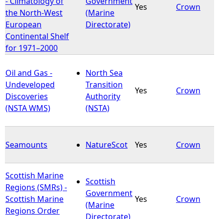
- Climatology of
Government
Yes
Crown
the North-West
(Marine
European
Directorate)
Continental Shelf
for 1971–2000
Oil and Gas -
North Sea
Undeveloped
Transition
Yes
Crown
Discoveries
Authority
(NSTA WMS)
(NSTA)
Seamounts
NatureScot
Yes
Crown
Scottish Marine
Scottish
Regions (SMRs) -
Government
Scottish Marine
Yes
Crown
(Marine
Regions Order
Directorate)