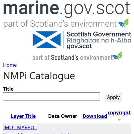
Jump to navigation
Home
NMPi Catalogue
Y
o
Title
u
copyright
Layer Title
Data Owner
Download
a
IMO - MARPOL
r