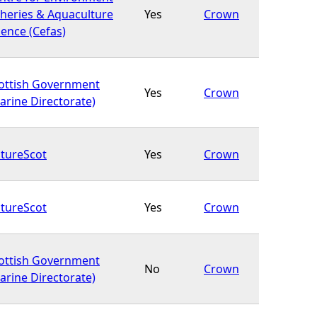
sheries & Aquaculture
Yes
Crown
ience (Cefas)
ottish Government
Yes
Crown
arine Directorate)
tureScot
Yes
Crown
tureScot
Yes
Crown
ottish Government
No
Crown
arine Directorate)