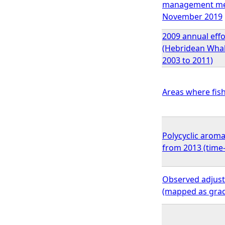
management meas
November 2019
2009 annual effo
(Hebridean Whale
2003 to 2011)
Areas where fish
Polycyclic aroma
from 2013 (time
Observed adjuste
(mapped as gra