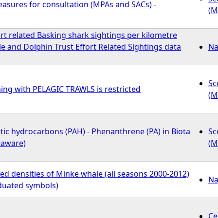
ures for consultation (MPAs and SACs) -
(M
rt related Basking shark sightings per kilometre
 and Dolphin Trust Effort Related Sightings data
Na
Sc
ing with PELAGIC TRAWLS is restricted
(M
tic hydrocarbons (PAH) - Phenanthrene (PA) in Biota
Sc
-aware)
(M
d densities of Minke whale (all seasons 2000-2012)
Na
duated symbols)
Ce