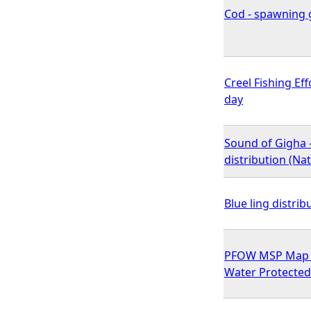
Cod - spawning g
Creel Fishing Ef
day
Sound of Gigha 
distribution (N
Blue ling distrib
PFOW MSP Map 15
Water Protected