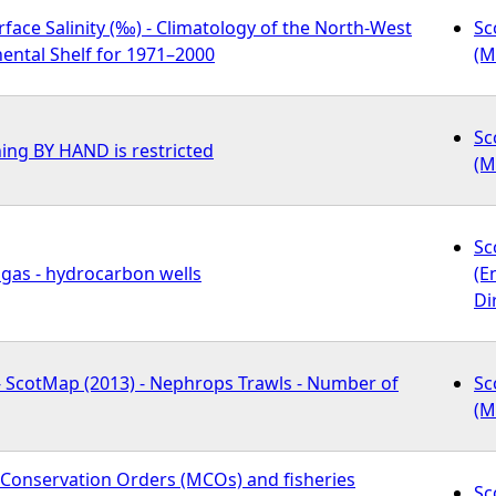
ace Salinity (‰) - Climatology of the North-West
Sc
ental Shelf for 1971–2000
(M
Sc
ing BY HAND is restricted
(M
Sc
 gas - hydrocarbon wells
(E
Di
 - ScotMap (2013) - Nephrops Trawls - Number of
Sc
(M
 Conservation Orders (MCOs) and fisheries
Sc