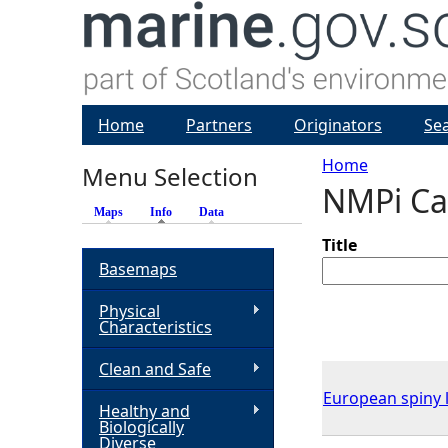
Home
Partners
Originators
Se
Home
Menu Selection
NMPi Ca
Y
Maps
Info
(active tab)
Data
o
Title
Basemaps
u
Physical
Characteristics
a
Clean and Safe
r
European spiny l
Healthy and
Biologically
e
Diverse