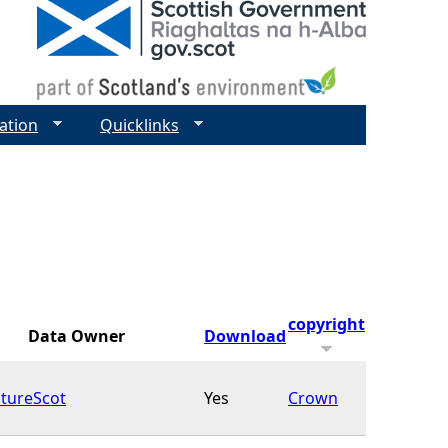
ation
Quicklinks
copyright
Data Owner
Download
tureScot
Yes
Crown