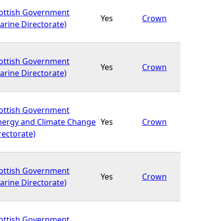
ottish Government
Yes
Crown
arine Directorate)
ottish Government
Yes
Crown
arine Directorate)
ottish Government
nergy and Climate Change
Yes
Crown
rectorate)
ottish Government
Yes
Crown
arine Directorate)
ottish Government