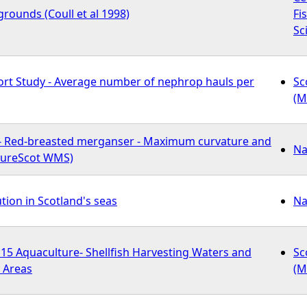
rounds (Coull et al 1998)
Fi
Sc
fort Study - Average number of nephrop hauls per
Sc
(M
- Red-breasted merganser - Maximum curvature and
Na
atureScot WMS)
ution in Scotland's seas
Na
 Aquaculture- Shellfish Harvesting Waters and
Sc
 Areas
(M