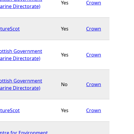
Yes
Crown
arine Directorate)
tureScot
Yes
Crown
ottish Government
Yes
Crown
arine Directorate)
ottish Government
No
Crown
arine Directorate)
tureScot
Yes
Crown
ntre for Environment