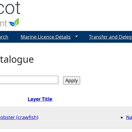
Jump to navigation
arch
Marine Licence Details
Transfer and Deleg
talogue
Layer Title
obster (crawfish)
Na