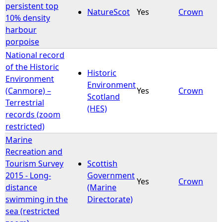
persistent top
NatureScot
Yes
Crown
10% density
harbour
porpoise
National record
of the Historic
Historic
Environment
Environment
(Canmore) –
Yes
Crown
Scotland
Terrestrial
(HES)
records (zoom
restricted)
Marine
Recreation and
Tourism Survey
Scottish
2015 - Long-
Government
Yes
Crown
distance
(Marine
swimming in the
Directorate)
sea (restricted