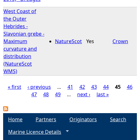
West Coast of
the Outer
Hebrides -
Slavonian grebe -
Maximum
NatureScot
Yes
Crown
curvature and
distribution
(NatureScot
WMS)
« first
‹ previous
…
41
42
43
44
45
46
47
48
49
…
next ›
last »
P
a
Home
Partners
Originators
Search
g
Marine Licence Details