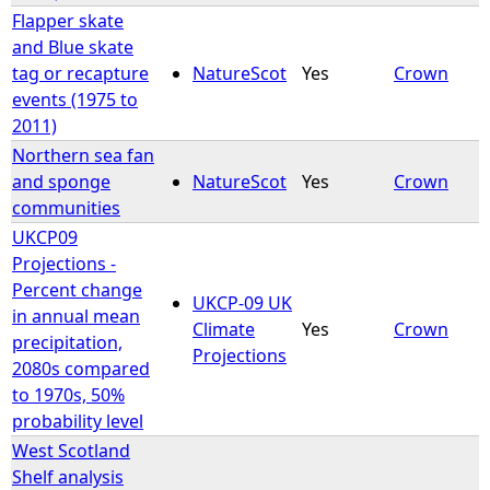
Flapper skate
and Blue skate
tag or recapture
NatureScot
Yes
Crown
events (1975 to
2011)
Northern sea fan
and sponge
NatureScot
Yes
Crown
communities
UKCP09
Projections -
Percent change
UKCP-09 UK
in annual mean
Climate
Yes
Crown
precipitation,
Projections
2080s compared
to 1970s, 50%
probability level
West Scotland
Shelf analysis