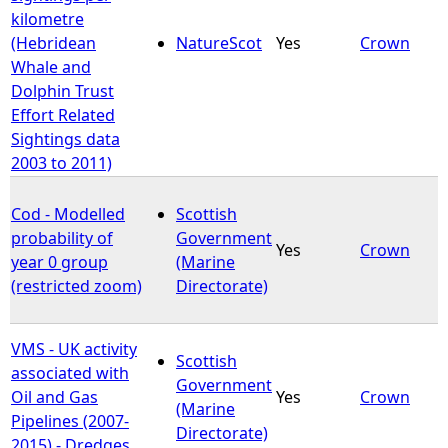
kilometre
(Hebridean
NatureScot
Yes
Crown
Whale and
Dolphin Trust
Effort Related
Sightings data
2003 to 2011)
Cod - Modelled
Scottish
probability of
Government
Yes
Crown
year 0 group
(Marine
(restricted zoom)
Directorate)
VMS - UK activity
Scottish
associated with
Government
Oil and Gas
Yes
Crown
(Marine
Pipelines (2007-
Directorate)
2015) - Dredges