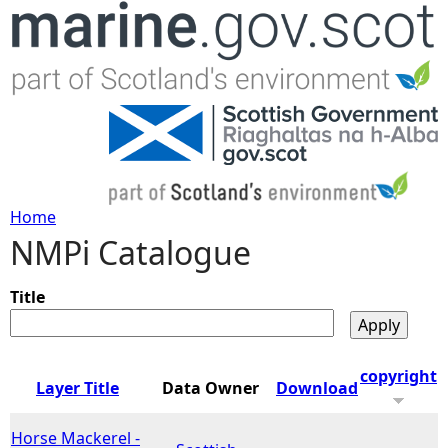
Jump to navigation
Home
NMPi Catalogue
Y
o
Title
u
copyright
Layer Title
Data Owner
Download
a
Horse Mackerel -
r