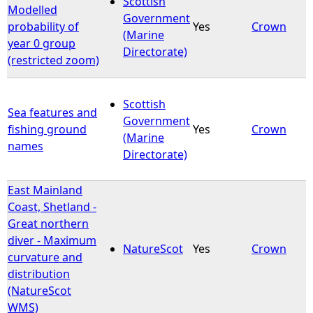
Scottish
Modelled
Government
probability of
Yes
Crown
e
(Marine
year 0 group
Directorate)
(restricted zoom)
h
e
Scottish
Sea features and
Government
r
fishing ground
Yes
Crown
(Marine
names
Directorate)
e
East Mainland
Coast, Shetland -
Great northern
diver - Maximum
NatureScot
Yes
Crown
curvature and
distribution
(NatureScot
WMS)