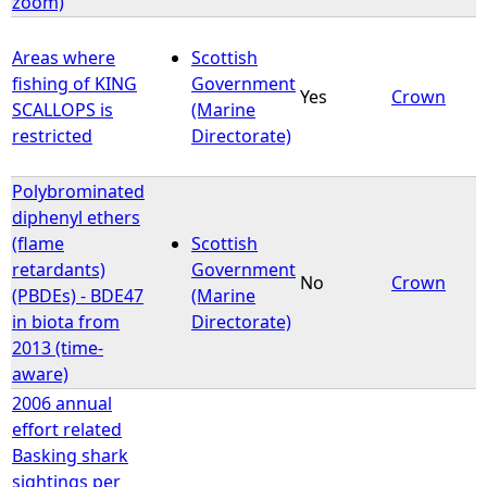
zoom)
Areas where
Scottish
fishing of KING
Government
Yes
Crown
SCALLOPS is
(Marine
restricted
Directorate)
Polybrominated
diphenyl ethers
(flame
Scottish
retardants)
Government
No
Crown
(PBDEs) - BDE47
(Marine
in biota from
Directorate)
2013 (time-
aware)
2006 annual
effort related
Basking shark
sightings per