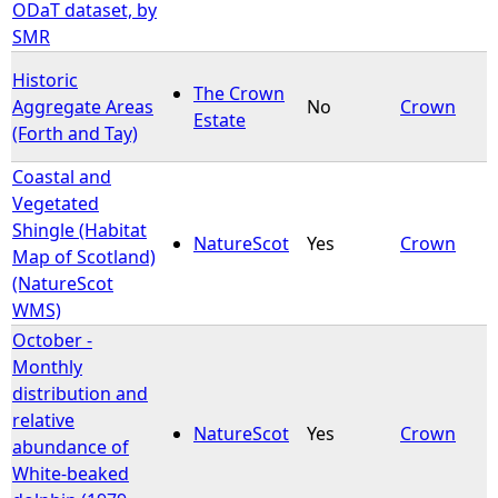
ODaT dataset, by
SMR
Historic
The Crown
Aggregate Areas
No
Crown
Estate
(Forth and Tay)
Coastal and
Vegetated
Shingle (Habitat
NatureScot
Yes
Crown
Map of Scotland)
(NatureScot
WMS)
October -
Monthly
distribution and
relative
NatureScot
Yes
Crown
abundance of
White-beaked