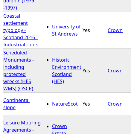
dolphin (1979
-1997)
Coastal
settlement
University of
typology -
Yes
Crown
St Andrews
Scotland 2016 -
Industrial roots
Scheduled
Monuments -
Historic
including
Environment
Yes
Crown
protected
Scotland
wrecks (HES
(HES)
WMS) (OSCP)
Continental
NatureScot
Yes
Crown
slope
Leisure Mooring
Crown
Agreements -
Estate