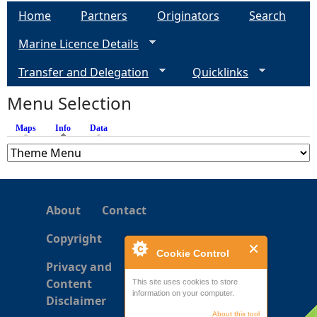
a
Home
Partners
Originators
Search
g
Marine Licence Details
e
Transfer and Delegation
Quicklinks
s
Menu Selection
Maps
Info
(active tab)
Data
About
Contact
Copyright
Cookie Control
Privacy and
Content
This site uses cookies to store
information on your computer.
Disclaimer
About this tool