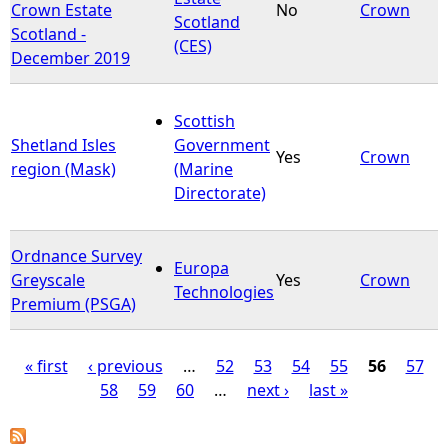
Crown Estate
No
Crown
Scotland
Scotland -
(CES)
December 2019
Scottish
Shetland Isles
Government
Yes
Crown
region (Mask)
(Marine
Directorate)
Ordnance Survey
Europa
Greyscale
Yes
Crown
Technologies
Premium (PSGA)
« first
‹ previous
…
52
53
54
55
56
57
58
59
60
…
next ›
last »
P