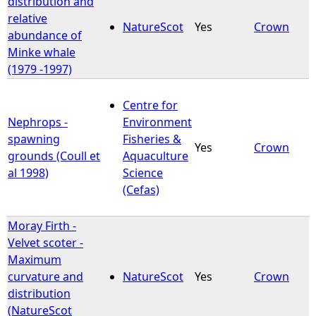
distribution and
relative
NatureScot
Yes
Crown
e
abundance of
Minke whale
h
(1979 -1997)
e
Centre for
Nephrops -
Environment
r
spawning
Fisheries &
Yes
Crown
grounds (Coull et
Aquaculture
e
al 1998)
Science
(Cefas)
Moray Firth -
Velvet scoter -
Maximum
curvature and
NatureScot
Yes
Crown
distribution
(NatureScot