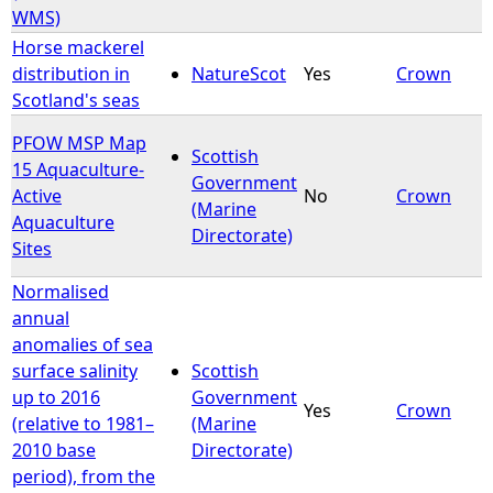
WMS)
Horse mackerel
distribution in
NatureScot
Yes
Crown
Scotland's seas
PFOW MSP Map
Scottish
15 Aquaculture-
Government
Active
No
Crown
(Marine
Aquaculture
Directorate)
Sites
Normalised
annual
anomalies of sea
surface salinity
Scottish
up to 2016
Government
Yes
Crown
(relative to 1981–
(Marine
2010 base
Directorate)
period), from the