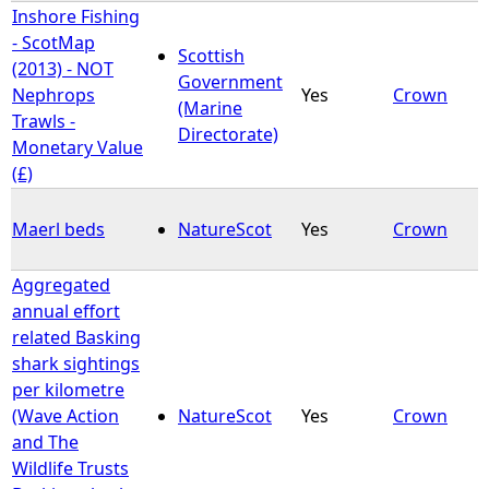
Inshore Fishing
- ScotMap
Scottish
(2013) - NOT
Government
Nephrops
Yes
Crown
(Marine
Trawls -
Directorate)
Monetary Value
(£)
Maerl beds
NatureScot
Yes
Crown
Aggregated
annual effort
related Basking
shark sightings
per kilometre
(Wave Action
NatureScot
Yes
Crown
and The
Wildlife Trusts