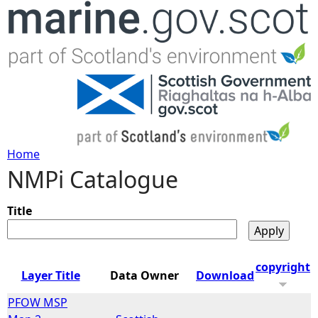
Jump to navigation
Home
NMPi Catalogue
Y
o
Title
u
copyright
Layer Title
Data Owner
Download
a
PFOW MSP
r