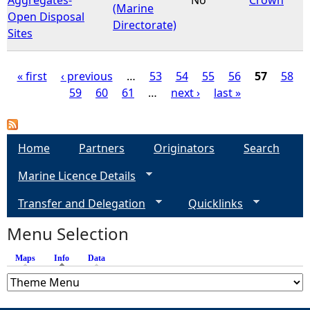
(Marine
Open Disposal
Directorate)
Sites
« first
‹ previous
…
53
54
55
56
57
58
59
60
61
…
next ›
last »
P
a
Home
Partners
Originators
Search
g
Marine Licence Details
e
Transfer and Delegation
Quicklinks
s
Menu Selection
Maps
Info
(active tab)
Data