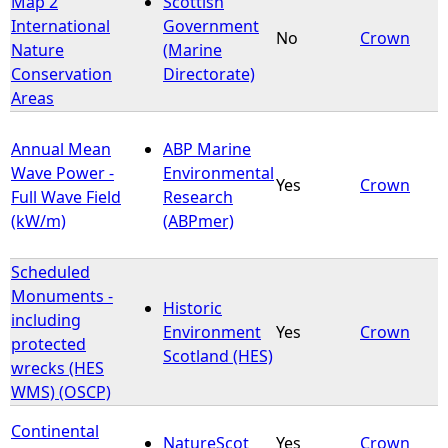
Map 2
Scottish
International
Government
No
Crown
e
Nature
(Marine
Conservation
Directorate)
h
Areas
e
Annual Mean
ABP Marine
Wave Power -
Environmental
r
Yes
Crown
Full Wave Field
Research
(kW/m)
(ABPmer)
e
Scheduled
Monuments -
Historic
including
Environment
Yes
Crown
protected
Scotland (HES)
wrecks (HES
WMS) (OSCP)
Continental
NatureScot
Yes
Crown