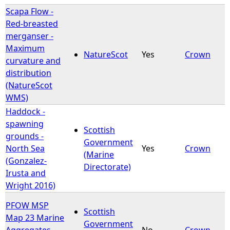
Scapa Flow -
Red-breasted
merganser -
Maximum
NatureScot
Yes
Crown
curvature and
distribution
(NatureScot
WMS)
Haddock -
spawning
Scottish
grounds -
Government
North Sea
Yes
Crown
(Marine
(Gonzalez-
Directorate)
Irusta and
Wright 2016)
PFOW MSP
Scottish
Map 23 Marine
Government
Aggregates-
No
Crown