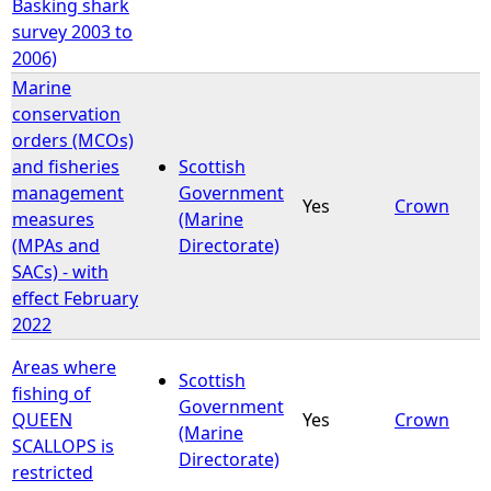
Basking shark
survey 2003 to
2006)
Marine
conservation
orders (MCOs)
and fisheries
Scottish
management
Government
Yes
Crown
measures
(Marine
(MPAs and
Directorate)
SACs) - with
effect February
2022
Areas where
Scottish
fishing of
Government
QUEEN
Yes
Crown
(Marine
SCALLOPS is
Directorate)
restricted