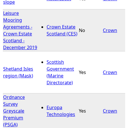
slope
Leisure
Mooring
Agreements -
Crown Estate
No
Crown
Crown Estate
Scotland (CES)
Scotland -
December 2019
Scottish
Shetland Isles
Government
Yes
Crown
region (Mask)
(Marine
Directorate)
Ordnance
Survey
Europa
Greyscale
Yes
Crown
Technologies
Premium
(PSGA)