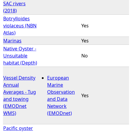
SAC rivers
(2018)
Botrylloides
violaceus (NBN
Yes
Atlas)
Marinas
Yes
Native Oyster -
Unsuitable
No
habitat (Depth)
Vessel Density
European
Annual
Marine
Averages - Tug
Observation
Yes
and towing
and Data
(EMODnet
Network
WMS)
(EMODnet)
Pacific oyster