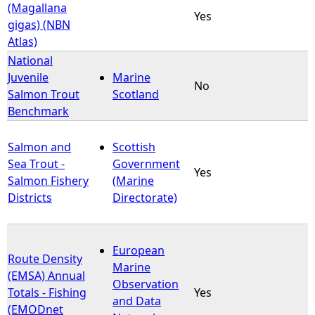
(Magallana
Yes
gigas) (NBN
Atlas)
National
Juvenile
Marine
No
Salmon Trout
Scotland
Benchmark
Salmon and
Scottish
Sea Trout -
Government
Yes
Salmon Fishery
(Marine
Districts
Directorate)
European
Route Density
Marine
(EMSA) Annual
Observation
Totals - Fishing
Yes
and Data
(EMODnet