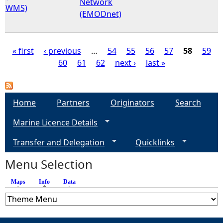
Network
WMS)
(EMODnet)
« first
‹ previous
…
54
55
56
57
58
59
60
61
62
next ›
last »
P
a
Home
Partners
Originators
Search
g
Marine Licence Details
e
Transfer and Delegation
Quicklinks
s
Menu Selection
Maps
Info
(active tab)
Data