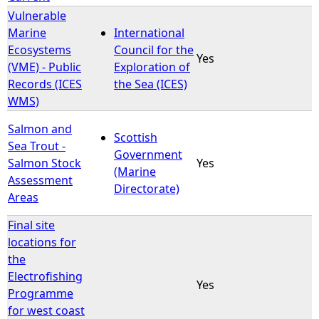
Vulnerable
Marine
International
Ecosystems
Council for the
Yes
(VME) - Public
Exploration of
Records (ICES
the Sea (ICES)
WMS)
Salmon and
Scottish
Sea Trout -
Government
Salmon Stock
Yes
(Marine
Assessment
Directorate)
Areas
Final site
locations for
the
Electrofishing
Yes
Programme
for west coast