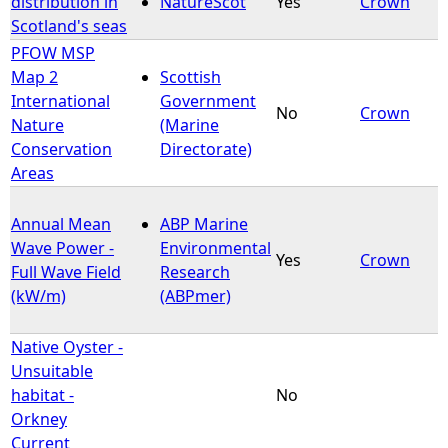
distribution in
NatureScot
Yes
Crown
Scotland's seas
e
PFOW MSP
Map 2
Scottish
h
International
Government
No
Crown
Nature
(Marine
e
Conservation
Directorate)
Areas
r
Annual Mean
ABP Marine
e
Wave Power -
Environmental
Yes
Crown
Full Wave Field
Research
(kW/m)
(ABPmer)
Native Oyster -
Unsuitable
habitat -
No
Orkney
Current