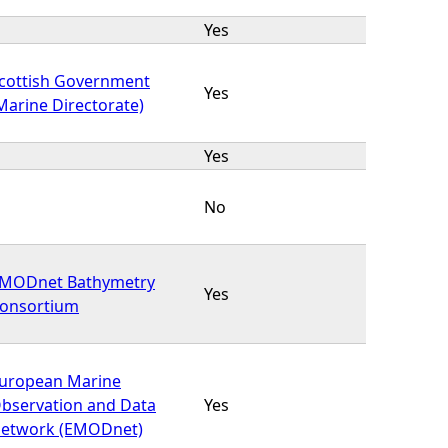
Yes
cottish Government
Yes
Marine Directorate)
Yes
No
MODnet Bathymetry
Yes
onsortium
uropean Marine
bservation and Data
Yes
etwork (EMODnet)