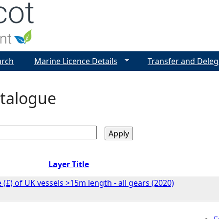
Jump to navigation
arch
Marine Licence Details
Transfer and Deleg
talogue
Layer Title
 (£) of UK vessels >15m length - all gears (2020)