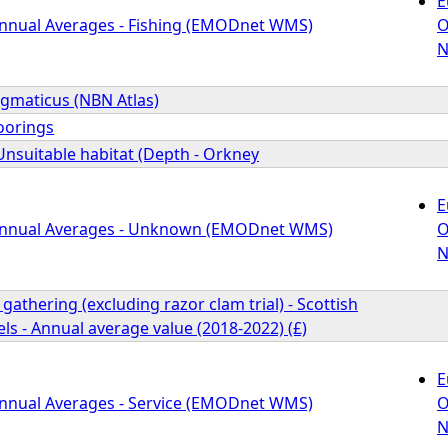
E
Annual Averages - Fishing (EMODnet WMS)
O
N
gmaticus (NBN Atlas)
oorings
Unsuitable habitat (Depth - Orkney
E
 Annual Averages - Unknown (EMODnet WMS)
O
N
gathering (excluding razor clam trial) - Scottish
s - Annual average value (2018-2022) (£)
E
Annual Averages - Service (EMODnet WMS)
O
N