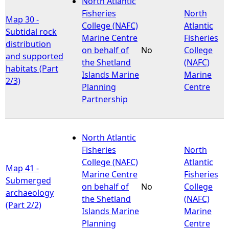
North Atlantic
Fisheries
North
Map 30 -
e
College (NAFC)
Atlantic
Subtidal rock
Marine Centre
Fisheries
distribution
h
on behalf of
No
College
and supported
the Shetland
(NAFC)
habitats (Part
e
Islands Marine
Marine
2/3)
Planning
Centre
r
Partnership
e
North Atlantic
Fisheries
North
College (NAFC)
Atlantic
Map 41 -
Marine Centre
Fisheries
Submerged
on behalf of
No
College
archaeology
the Shetland
(NAFC)
(Part 2/2)
Islands Marine
Marine
Planning
Centre