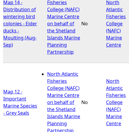
Map 14 -
Fisheries
North
Distribution of
College (NAFC)
Atlantic
wintering bird
Marine Centre
Fisheries
colonies - Eider
on behalf of
No
College
ducks -
the Shetland
(NAFC)
Moulting (Aug-
Islands Marine
Marine
Sep)
Planning
Centre
Partnership
North Atlantic
Fisheries
North
College (NAFC)
Atlantic
Map 12 -
Marine Centre
Fisheries
Important
on behalf of
No
College
Marine Species
the Shetland
(NAFC)
- Grey Seals
Islands Marine
Marine
Planning
Centre
Partnership