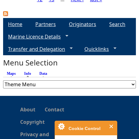
P
a
Home
Partners
Originators
Search
g
Marine Licence Details
e
Transfer and Delegation
Quicklinks
s
Menu Selection
Maps
Info
(active tab)
Data
About
Contact
Copyright
Cookie Control
Privacy and