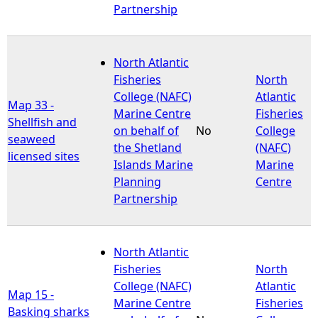
Partnership
North Atlantic
Fisheries
North
College (NAFC)
Atlantic
Map 33 -
Marine Centre
Fisheries
Shellfish and
on behalf of
No
College
seaweed
the Shetland
(NAFC)
licensed sites
Islands Marine
Marine
Planning
Centre
Partnership
North Atlantic
Fisheries
North
College (NAFC)
Atlantic
Map 15 -
Marine Centre
Fisheries
Basking sharks