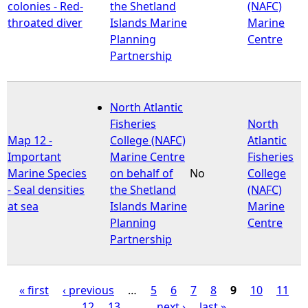
colonies - Red-
the Shetland
(NAFC)
throated diver
Islands Marine
Marine
Planning
Centre
Partnership
North Atlantic
Fisheries
North
Map 12 -
College (NAFC)
Atlantic
Important
Marine Centre
Fisheries
Marine Species
on behalf of
No
College
- Seal densities
the Shetland
(NAFC)
at sea
Islands Marine
Marine
Planning
Centre
Partnership
« first
‹ previous
…
5
6
7
8
9
10
11
12
13
…
next ›
last »