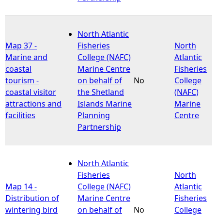
North Atlantic
Map 37 -
Fisheries
North
Marine and
College (NAFC)
Atlantic
coastal
Marine Centre
Fisheries
tourism -
on behalf of
No
College
coastal visitor
the Shetland
(NAFC)
attractions and
Islands Marine
Marine
facilities
Planning
Centre
Partnership
North Atlantic
Fisheries
North
Map 14 -
College (NAFC)
Atlantic
Distribution of
Marine Centre
Fisheries
wintering bird
on behalf of
No
College