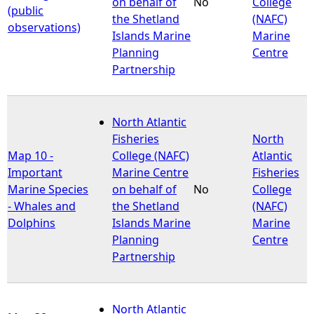
on behalf of
No
College
(public
the Shetland
(NAFC)
observations)
Islands Marine
Marine
Planning
Centre
Partnership
North Atlantic
Fisheries
North
Map 10 -
College (NAFC)
Atlantic
Important
Marine Centre
Fisheries
Marine Species
on behalf of
No
College
- Whales and
the Shetland
(NAFC)
Dolphins
Islands Marine
Marine
Planning
Centre
Partnership
North Atlantic