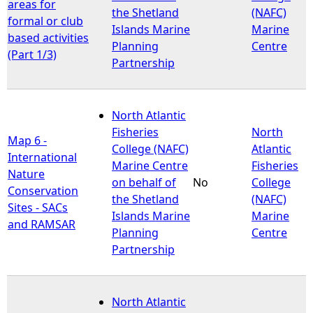
areas for
the Shetland
(NAFC)
formal or club
Islands Marine
Marine
based activities
Planning
Centre
(Part 1/3)
Partnership
North Atlantic
Fisheries
North
Map 6 -
College (NAFC)
Atlantic
International
Marine Centre
Fisheries
Nature
on behalf of
No
College
Conservation
the Shetland
(NAFC)
Sites - SACs
Islands Marine
Marine
and RAMSAR
Planning
Centre
Partnership
North Atlantic