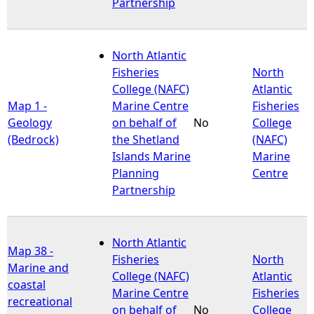
Partnership
North Atlantic
Fisheries
North
College (NAFC)
Atlantic
Map 1 -
Marine Centre
Fisheries
Geology
on behalf of
No
College
(Bedrock)
the Shetland
(NAFC)
Islands Marine
Marine
Planning
Centre
Partnership
North Atlantic
Map 38 -
Fisheries
North
Marine and
College (NAFC)
Atlantic
coastal
Marine Centre
Fisheries
recreational
on behalf of
No
College