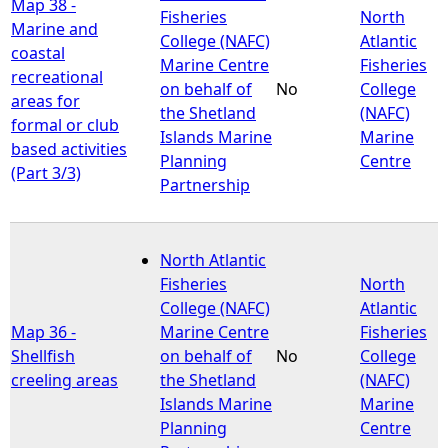
Map 38 -
Fisheries
North
Marine and
College (NAFC)
Atlantic
coastal
Marine Centre
Fisheries
recreational
on behalf of
No
College
areas for
the Shetland
(NAFC)
formal or club
Islands Marine
Marine
based activities
Planning
Centre
(Part 3/3)
Partnership
North Atlantic
Fisheries
North
College (NAFC)
Atlantic
Map 36 -
Marine Centre
Fisheries
Shellfish
on behalf of
No
College
creeling areas
the Shetland
(NAFC)
Islands Marine
Marine
Planning
Centre