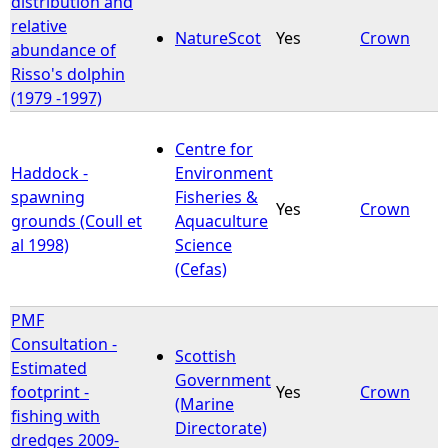
distribution and
relative
NatureScot
Yes
Crown
e
abundance of
Risso's dolphin
h
(1979 -1997)
e
Centre for
Haddock -
Environment
r
spawning
Fisheries &
Yes
Crown
grounds (Coull et
Aquaculture
e
al 1998)
Science
(Cefas)
PMF
Consultation -
Scottish
Estimated
Government
footprint -
Yes
Crown
(Marine
fishing with
Directorate)
dredges 2009-