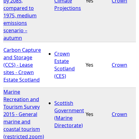
by 2085,
Climate
Yes
Crown
compared to
Projections
1975, medium
emissions
scenario –
autumn
Carbon Capture
Crown
and Storage
Estate
(CCS) - Lease
Yes
Crown
Scotland
sites - Crown
(CES)
Estate Scotland
Marine
Recreation and
Scottish
Tourism Survey
Government
2015 - General
Yes
Crown
(Marine
marine and
Directorate)
coastal tourism
(restricted zoom)