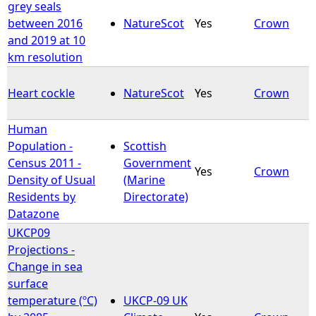
grey seals
between 2016
NatureScot
Yes
Crown
and 2019 at 10
km resolution
Heart cockle
NatureScot
Yes
Crown
Human
Population -
Scottish
Census 2011 -
Government
Yes
Crown
Density of Usual
(Marine
Residents by
Directorate)
Datazone
UKCP09
Projections -
Change in sea
surface
temperature (ºC)
UKCP-09 UK