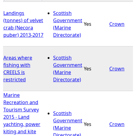
Landings
Scottish
(tonnes) of velvet
Government
Yes
Crown
crab (Necora
(Marine
puber) 2013-2017
Directorate)
Areas where
Scottish
fishing with
Government
Yes
Crown
CREELS is
(Marine
restricted
Directorate)
Marine
Recreation and
Tourism Survey
Scottish
2015 - Land
Government
yachting, power
Yes
Crown
(Marine
kiting and kite
Directorate)