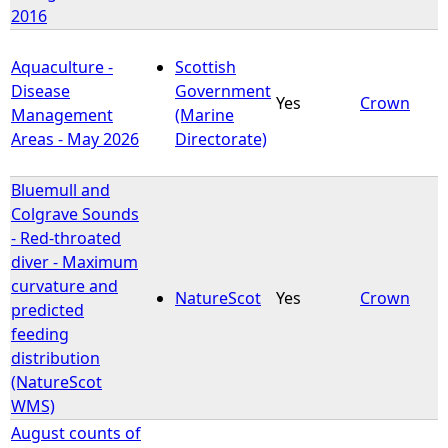
2016
Aquaculture -
Scottish
Disease
Government
Yes
Crown
Management
(Marine
Areas - May 2026
Directorate)
Bluemull and
Colgrave Sounds
- Red-throated
diver - Maximum
curvature and
NatureScot
Yes
Crown
predicted
feeding
distribution
(NatureScot
WMS)
August counts of