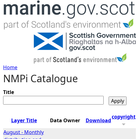
Jump to navigation
Home
NMPi Catalogue
Y
o
Title
u
copyright
Layer Title
Data Owner
Download
a
August - Monthly
r