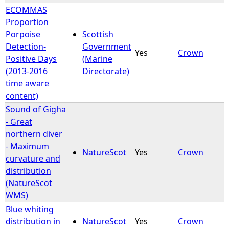
ECOMMAS
Proportion
Porpoise
Scottish
Detection-
Government
Yes
Crown
Positive Days
(Marine
(2013-2016
Directorate)
time aware
content)
Sound of Gigha
- Great
northern diver
- Maximum
NatureScot
Yes
Crown
curvature and
distribution
(NatureScot
WMS)
Blue whiting
distribution in
NatureScot
Yes
Crown