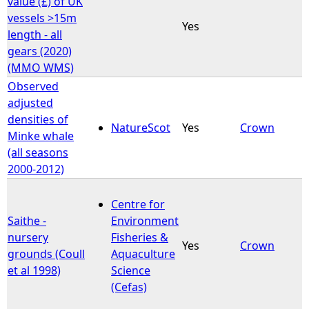
value (£) of UK
vessels >15m
Yes
e
length - all
gears (2020)
h
(MMO WMS)
Observed
e
adjusted
densities of
r
NatureScot
Yes
Crown
Minke whale
(all seasons
e
2000-2012)
Centre for
Saithe -
Environment
nursery
Fisheries &
Yes
Crown
grounds (Coull
Aquaculture
et al 1998)
Science
(Cefas)