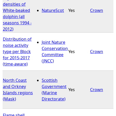
densities of
White-beaked
NatureScot
Yes
Crown
dolphin (all
seasons 1994 -
2012)
Distribution of
Joint Nature
noise activity
Conservation
type per Block
Yes
Crown
Committee
for 2015-2017
(JNCC)
(time-aware)
North Coast
Scottish
and Orkney
Government
Yes
Crown
Islands regions
(Marine
(Mask)
Directorate)
Flame shell