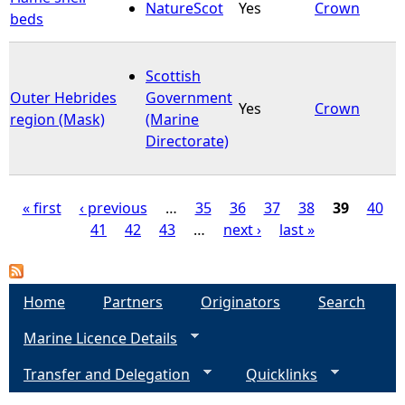
NatureScot
Yes
Crown
beds
Scottish
Outer Hebrides
Government
Yes
Crown
region (Mask)
(Marine
Directorate)
« first
‹ previous
…
35
36
37
38
39
40
41
42
43
…
next ›
last »
P
a
Home
Partners
Originators
Search
g
Marine Licence Details
e
Transfer and Delegation
Quicklinks