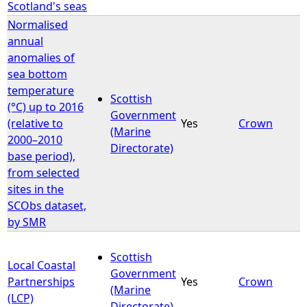
Scotland's seas
Normalised
annual
anomalies of
sea bottom
temperature
Scottish
(°C) up to 2016
Government
(relative to
Yes
Crown
(Marine
2000–2010
Directorate)
base period),
from selected
sites in the
SCObs dataset,
by SMR
Scottish
Local Coastal
Government
Partnerships
Yes
Crown
(Marine
(LCP)
Directorate)