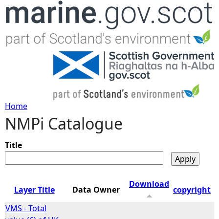
Jump to navigation
Home
NMPi Catalogue
Y
o
Title
u
Download
Layer Title
Data Owner
copyright
a
VMS - Total
r