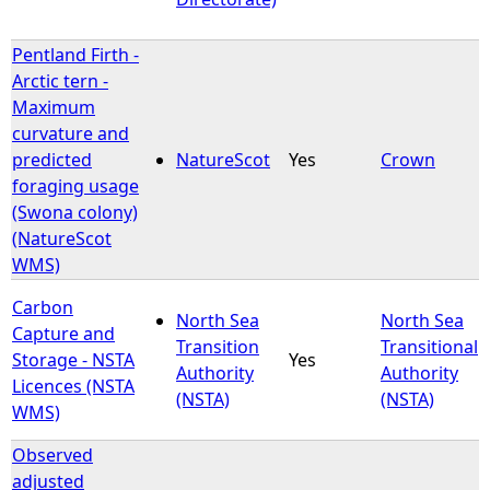
Pentland Firth -
Arctic tern -
Maximum
curvature and
predicted
NatureScot
Yes
Crown
foraging usage
(Swona colony)
(NatureScot
WMS)
Carbon
North Sea
North Sea
Capture and
Transition
Transitional
Storage - NSTA
Yes
Authority
Authority
Licences (NSTA
(NSTA)
(NSTA)
WMS)
Observed
adjusted