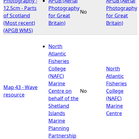
Photography -
APGB (Aerial
APGB (Aerial
12.5cm - Parts
Photography
Photography
No
e
of Scotland
for Great
for Great
(Most recent)
Britain)
Britain)
h
(APGB WMS)
e
North
Atlantic
r
Fisheries
College
North
e
(NAFC)
Atlantic
Marine
Fisheries
Map 43 - Wave
Centre on
No
College
resource
behalf of the
(NAFC)
Shetland
Marine
Islands
Centre
Marine
Planning
Partnership