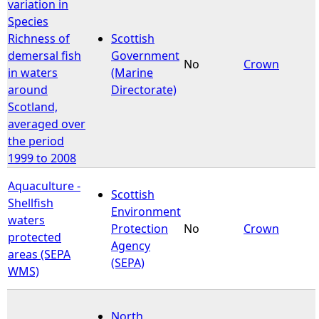
variation in
Species
Richness of
Scottish
demersal fish
Government
No
Crown
in waters
(Marine
around
Directorate)
Scotland,
averaged over
the period
1999 to 2008
Aquaculture -
Scottish
Shellfish
Environment
waters
Protection
No
Crown
protected
Agency
areas (SEPA
(SEPA)
WMS)
North