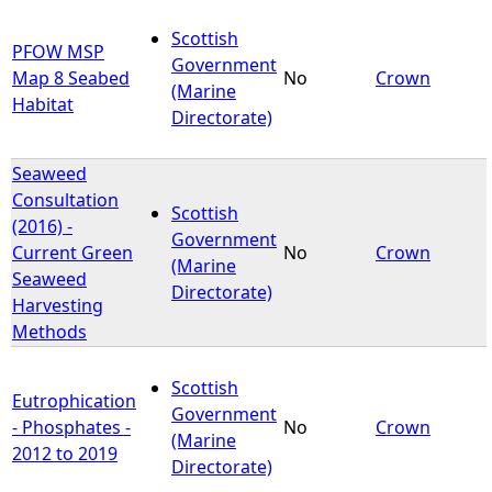
Scottish
PFOW MSP
Government
Map 8 Seabed
No
Crown
(Marine
Habitat
Directorate)
Seaweed
Consultation
Scottish
(2016) -
Government
Current Green
No
Crown
(Marine
Seaweed
Directorate)
Harvesting
Methods
Scottish
Eutrophication
Government
- Phosphates -
No
Crown
(Marine
2012 to 2019
Directorate)