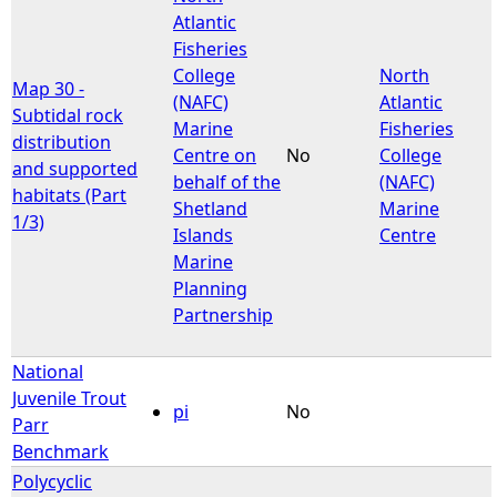
Atlantic
Fisheries
College
North
Map 30 -
(NAFC)
Atlantic
Subtidal rock
Marine
Fisheries
distribution
Centre on
No
College
and supported
behalf of the
(NAFC)
habitats (Part
Shetland
Marine
1/3)
Islands
Centre
Marine
Planning
Partnership
National
Juvenile Trout
pi
No
Parr
Benchmark
Polycyclic