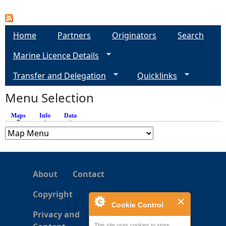
P
a
Home
Partners
Originators
Search
g
Marine Licence Details
e
Transfer and Delegation
Quicklinks
s
Menu Selection
Maps
(active tab)
Info
Data
About
Contact
Copyright
Cookie Control
Privacy and
This site uses cookies to store