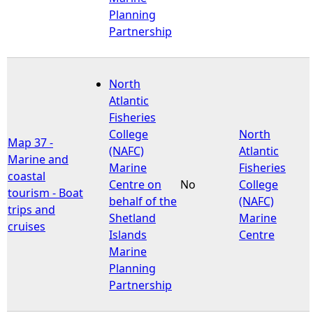
Planning
Partnership
North
Atlantic
Fisheries
College
North
Map 37 -
(NAFC)
Atlantic
Marine and
Marine
Fisheries
coastal
Centre on
No
College
tourism - Boat
behalf of the
(NAFC)
trips and
Shetland
Marine
cruises
Islands
Centre
Marine
Planning
Partnership