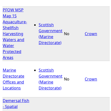
PFOW MSP
Map 15
Aquaculture-
Scottish
Shellfish
Government
Harvesting
No
Crown
(Marine
Waters and
Directorate)
Water
Protected
Areas
Marine
Scottish
Directorate
Government
No
Crown
Offices and
(Marine
Locations
Directorate)
Demersal Fish
- Spatial