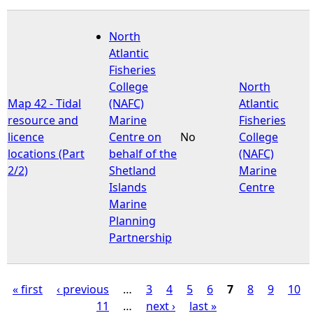
North
Atlantic
Fisheries
College
North
Map 42 - Tidal
(NAFC)
Atlantic
resource and
Marine
Fisheries
licence
Centre on
No
College
locations (Part
behalf of the
(NAFC)
2/2)
Shetland
Marine
Islands
Centre
Marine
Planning
Partnership
« first
‹ previous
…
3
4
5
6
7
8
9
10
11
…
next ›
last »