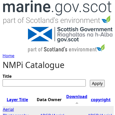
Jump to navigation
Home
NMPi Catalogue
Y
o
Title
u
Download
Layer Title
Data Owner
copyright
a
Aerial
r