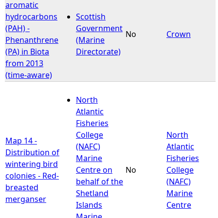
aromatic
hydrocarbons
Scottish
(PAH) -
Government
No
Crown
Phenanthrene
(Marine
(PA) in Biota
Directorate)
from 2013
(time-aware)
North
Atlantic
Fisheries
College
North
Map 14 -
(NAFC)
Atlantic
Distribution of
Marine
Fisheries
wintering bird
Centre on
No
College
colonies - Red-
behalf of the
(NAFC)
breasted
Shetland
Marine
merganser
Islands
Centre
Marine