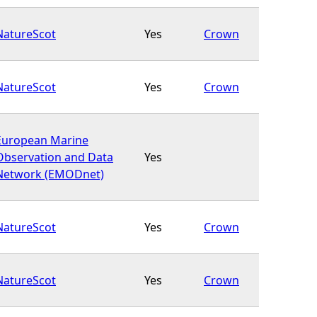
NatureScot
Yes
Crown
NatureScot
Yes
Crown
European Marine
Observation and Data
Yes
Network (EMODnet)
NatureScot
Yes
Crown
NatureScot
Yes
Crown