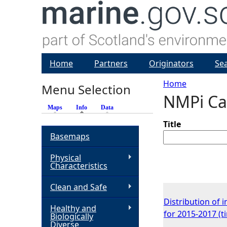
Home
Partners
Originators
Se
Home
Menu Selection
NMPi Ca
Y
Maps
Info
(active tab)
Data
o
Title
Basemaps
u
Physical
Characteristics
a
Clean and Safe
r
Distribution of 
Healthy and
for 2015-2017 (
Biologically
e
Diverse