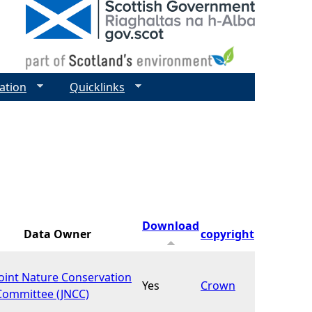
ation
Quicklinks
Download
Data Owner
copyright
Joint Nature Conservation
Yes
Crown
Committee (JNCC)