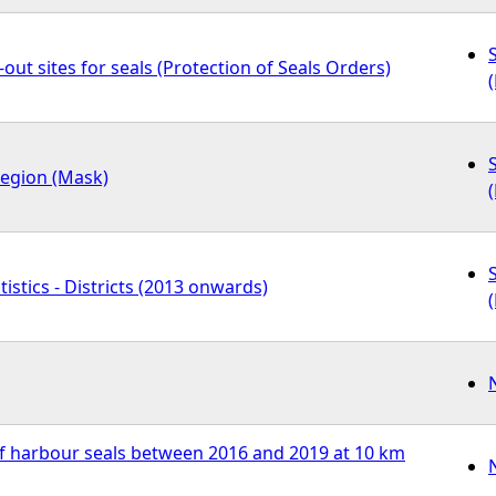
out sites for seals (Protection of Seals Orders)
region (Mask)
tistics - Districts (2013 onwards)
f harbour seals between 2016 and 2019 at 10 km