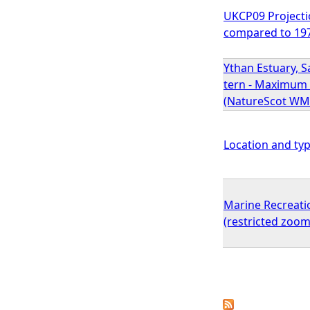
UKCP09 Projecti
compared to 19
Ythan Estuary, S
tern - Maximum 
(NatureScot WM
Location and typ
Marine Recreati
(restricted zoom
P