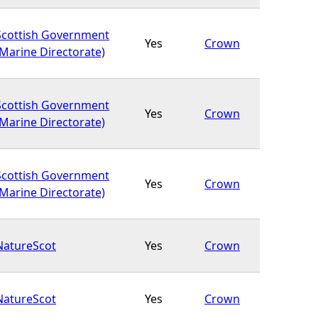
Scottish Government
Yes
Crown
(Marine Directorate)
Scottish Government
Yes
Crown
(Marine Directorate)
Scottish Government
Yes
Crown
(Marine Directorate)
NatureScot
Yes
Crown
NatureScot
Yes
Crown