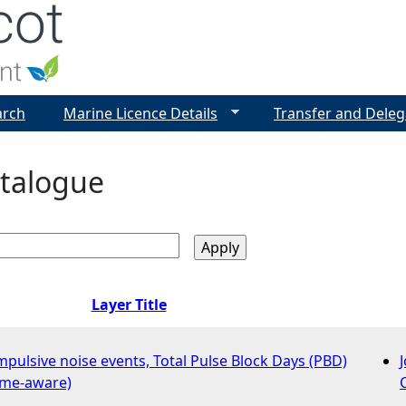
Jump to navigation
arch
Marine Licence Details
Transfer and Deleg
talogue
Layer Title
impulsive noise events, Total Pulse Block Days (PBD)
time-aware)