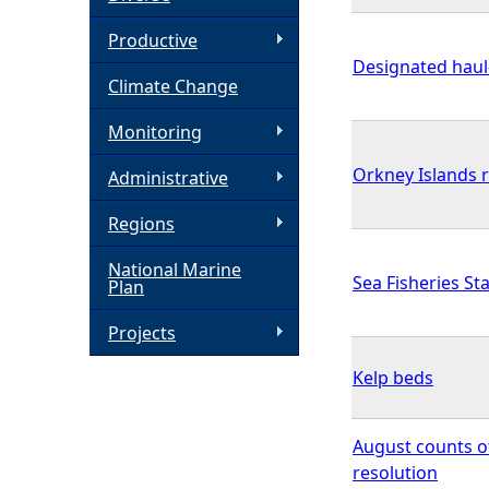
h
Productive
Designated haul-
Climate Change
e
Monitoring
r
Orkney Islands 
Administrative
e
Regions
National Marine
Sea Fisheries Sta
Plan
Projects
Kelp beds
August counts o
resolution