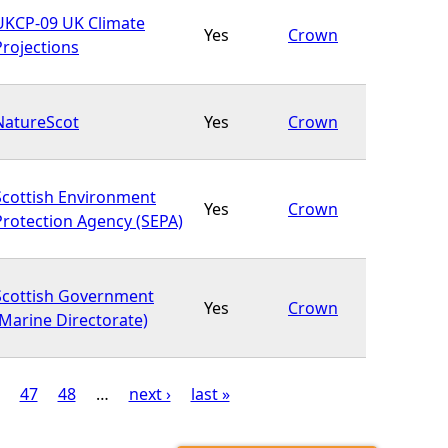
UKCP-09 UK Climate
Yes
Crown
Projections
NatureScot
Yes
Crown
Scottish Environment
Yes
Crown
Protection Agency (SEPA)
Scottish Government
Yes
Crown
(Marine Directorate)
47
48
…
next ›
last »