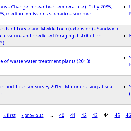
ons - Change in near bed temperature (ºC) by 2085,
75, medium emissions scenario – summer
ands of Forvie and Meikle Loch (extension) - Sandwich
curvature and predicted foraging distribution
S)
e of waste water treatment plants (2018)
on and Tourism Survey 2015 - Motor cruising at sea
)
« first
‹ previous
…
40
41
42
43
44
45
46