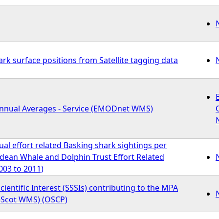
rk surface positions from Satellite tagging data
Annual Averages - Service (EMODnet WMS)
l effort related Basking shark sightings per
idean Whale and Dolphin Trust Effort Related
003 to 2011)
Scientific Interest (SSSIs) contributing to the MPA
eScot WMS) (OSCP)