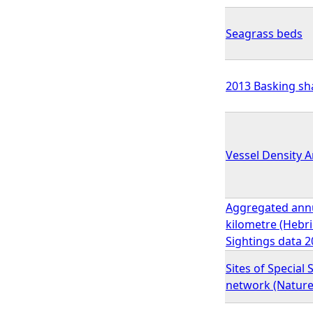
Seagrass beds
2013 Basking sha
Vessel Density 
Aggregated annua
kilometre (Hebr
Sightings data 2
Sites of Special 
network (Natur