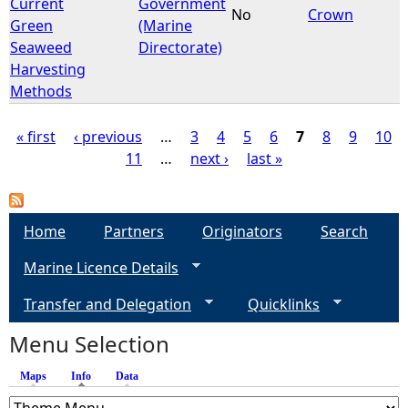
Current
Government
No
Crown
Green
(Marine
Seaweed
Directorate)
Harvesting
Methods
« first
‹ previous
…
3
4
5
6
7
8
9
10
11
…
next ›
last »
P
a
Home
Partners
Originators
Search
g
Marine Licence Details
e
Transfer and Delegation
Quicklinks
s
Menu Selection
Maps
Info
(active tab)
Data