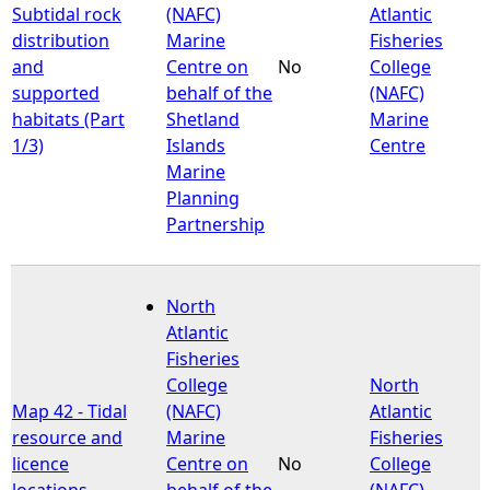
Subtidal rock
(NAFC)
Atlantic
distribution
Marine
Fisheries
and
Centre on
No
College
supported
behalf of the
(NAFC)
habitats (Part
Shetland
Marine
1/3)
Islands
Centre
Marine
Planning
Partnership
North
Atlantic
Fisheries
College
North
Map 42 - Tidal
(NAFC)
Atlantic
resource and
Marine
Fisheries
licence
Centre on
No
College
locations
behalf of the
(NAFC)