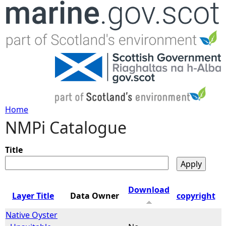
Jump to navigation
Home
NMPi Catalogue
Y
o
Title
u
Download
Layer Title
Data Owner
copyright
a
Native Oyster
r