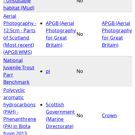
- Unsuitable
No
habitat (Mud)
e
Aerial
Photography -
APGB (Aerial
APGB (Aerial
h
12.5cm - Parts
Photography
Photography
No
of Scotland
for Great
for Great
e
(Most recent)
Britain)
Britain)
(APGB WMS)
r
National
Juvenile Trout
e
pi
No
Parr
Benchmark
Polycyclic
aromatic
hydrocarbons
Scottish
(PAH) -
Government
No
Crown
Phenanthrene
(Marine
(PA) in Biota
Directorate)
from 2013