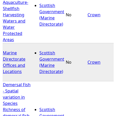
Aquaculture-
Scottish
Shellfish
Government
Harvesting
No
Crown
(Marine
Waters and
Directorate)
Water
Protected
Areas
Marine
Scottish
Directorate
Government
No
Crown
Offices and
(Marine
Locations
Directorate)
Demersal Fish
- Spatial
variation in
Species
Richness of
Scottish
demersal fish
Government