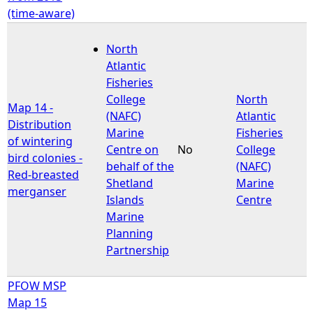
(time-aware)
North
Atlantic
Fisheries
College
North
Map 14 -
(NAFC)
Atlantic
Distribution
Marine
Fisheries
of wintering
Centre on
No
College
bird colonies -
behalf of the
(NAFC)
Red-breasted
Shetland
Marine
merganser
Islands
Centre
Marine
Planning
Partnership
PFOW MSP
Map 15