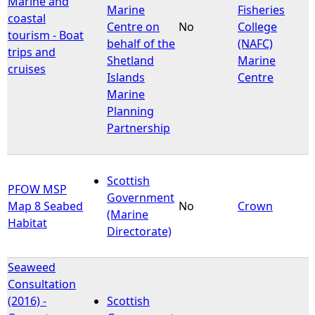
Marine and
Marine
Fisheries
coastal
Centre on
No
College
tourism - Boat
behalf of the
(NAFC)
trips and
Shetland
Marine
cruises
Islands
Centre
Marine
Planning
Partnership
Scottish
PFOW MSP
Government
Map 8 Seabed
No
Crown
(Marine
Habitat
Directorate)
Seaweed
Consultation
(2016) -
Scottish