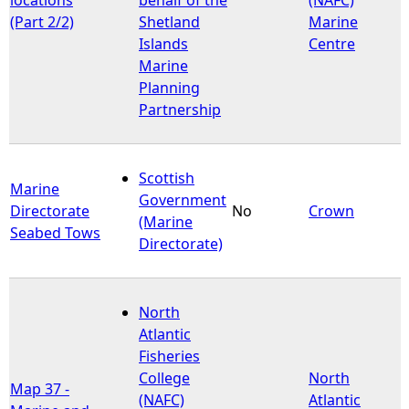
(Part 2/2)
Shetland
Marine
Islands
Centre
Marine
Planning
Partnership
Scottish
Marine
Government
Directorate
No
Crown
(Marine
Seabed Tows
Directorate)
North
Atlantic
Fisheries
College
North
Map 37 -
(NAFC)
Atlantic