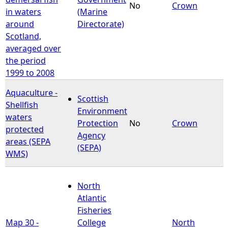
No
Crown
in waters
(Marine
around
Directorate)
Scotland,
averaged over
the period
1999 to 2008
Aquaculture -
Scottish
Shellfish
Environment
waters
Protection
No
Crown
protected
Agency
areas (SEPA
(SEPA)
WMS)
North
Atlantic
Fisheries
Map 30 -
College
North