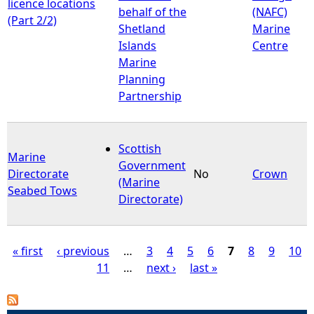
licence locations
behalf of the
(NAFC)
(Part 2/2)
Shetland
Marine
Islands
Centre
Marine
Planning
Partnership
Scottish
Marine
Government
Directorate
No
Crown
(Marine
Seabed Tows
Directorate)
« first
‹ previous
…
3
4
5
6
7
8
9
10
11
…
next ›
last »
P
a