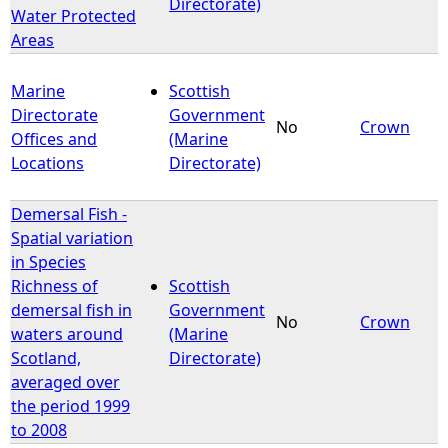
Directorate)
Water Protected
Areas
Marine
Scottish
Directorate
Government
No
Crown
Offices and
(Marine
Locations
Directorate)
Demersal Fish -
Spatial variation
in Species
Richness of
Scottish
demersal fish in
Government
No
Crown
waters around
(Marine
Scotland,
Directorate)
averaged over
the period 1999
to 2008