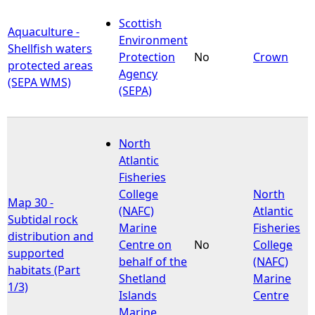
Scottish
Aquaculture -
Environment
Shellfish waters
Protection
No
Crown
protected areas
Agency
(SEPA WMS)
(SEPA)
North
Atlantic
Fisheries
College
North
Map 30 -
(NAFC)
Atlantic
Subtidal rock
Marine
Fisheries
distribution and
Centre on
No
College
supported
behalf of the
(NAFC)
habitats (Part
Shetland
Marine
1/3)
Islands
Centre
Marine