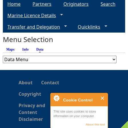
Home
Partners
Originators
Search
g
Marine Licence Details
e
Transfer and Delegation
Quicklinks
s
Menu Selection
Maps
Info
Data
(active tab)
About
Contact
Copyright
Cookie Control
Privacy and
Content
This site uses cookies to store
information on your computer.
Disclaimer
About this tool