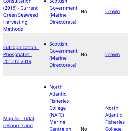
Consultation
Scottish
(2016) - Current
Government
No
Crown
Green Seaweed
(Marine
Harvesting
Directorate)
Methods
Scottish
Eutrophication -
Government
Phosphates -
No
Crown
(Marine
2012 to 2019
Directorate)
North
Atlantic
Fisheries
College
North
(NAFC)
Atlantic
Map 42 - Tidal
Marine
Fisheries
resource and
Centre on
No
College