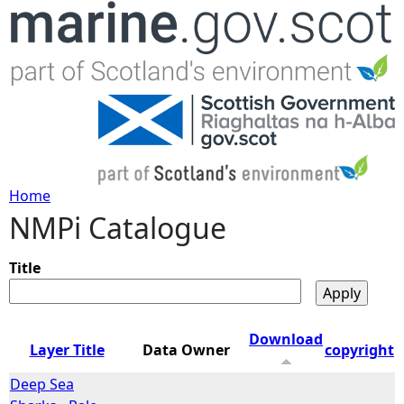
Jump to navigation
Home
NMPi Catalogue
Y
o
Title
u
Download
Layer Title
Data Owner
copyright
a
Deep Sea
r