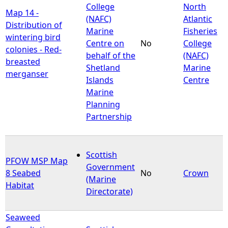
College
North
Map 14 -
(NAFC)
Atlantic
Distribution of
Marine
Fisheries
wintering bird
Centre on
No
College
colonies - Red-
behalf of the
(NAFC)
breasted
Shetland
Marine
merganser
Islands
Centre
Marine
Planning
Partnership
Scottish
PFOW MSP Map
Government
8 Seabed
No
Crown
(Marine
Habitat
Directorate)
Seaweed