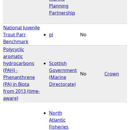
Planning
Partnership
National Juvenile
Trout Parr
pi
No
Benchmark
Polycyclic
aromatic
hydrocarbons
Scottish
(PAH) -
Government
No
Crown
Phenanthrene
(Marine
(PA) in Biota
Directorate)
from 2013 (time-
aware)
North
Atlantic
Fisheries