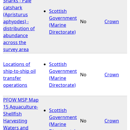
Sharks - Pale
catshark
Scottish
e
(Apristurus
Government
aphyodes) -
No
Crown
(Marine
h
distribution of
Directorate)
abundance
e
across the
survey area
r
Locations of
Scottish
e
ship-to-ship oil
Government
No
Crown
transfer
(Marine
operations
Directorate)
PFOW MSP Map
15 Aquaculture-
Scottish
Shellfish
Government
Harvesting
No
Crown
(Marine
Waters and