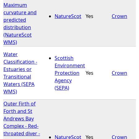
Maximum
curvature and
NatureScot
Yes
Crown
predicted
distribution
(NatureScot
WMS)
Water
Scottish
Classification -
Environment
Estuaries or
Protection
Yes
Crown
Transitional
Agency
Waters (SEPA
(SEPA)
WMS)
Outer Firth of
Forth and St
Andrews Bay
Complex - Red-
throated diver -
NatureScot
Yes
Crown