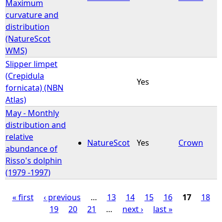
Maximum
curvature and
distribution
(NatureScot
WMS)
Slipper limpet
(Crepidula
Yes
fornicata) (NBN
Atlas)
May - Monthly
distribution and
relative
NatureScot
Yes
Crown
abundance of
Risso's dolphin
(1979 -1997)
« first
‹ previous
…
13
14
15
16
17
18
19
20
21
…
next ›
last »
P