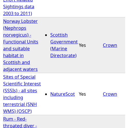
Sightings data
2003 to 2011)
Norway Lobster
(Nephrops
norvegicus) -
Scottish
Functional Units
Government
Yes
Crown
and suitable
(Marine
habitat in
Directorate)
Scottish and
adjacent waters
Sites of Special
Scientific Interest
(SSSIs) - all sites
NatureScot
Yes
Crown
including
terrestrial (SNH
WMS) (OSCP)
Rum - Red-
throated diver -