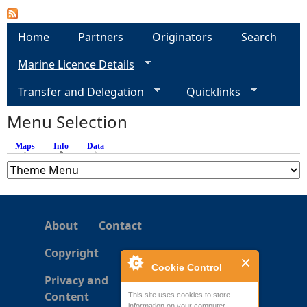
a
Home
Partners
Originators
Search
g
Marine Licence Details
e
Transfer and Delegation
Quicklinks
s
Menu Selection
Maps
Info
(active tab)
Data
About
Contact
Copyright
Cookie Control
Privacy and
Content
This site uses cookies to store
information on your computer.