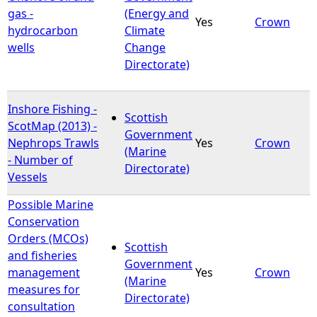
gas -
(Energy and
Yes
Crown
hydrocarbon
Climate
wells
Change
Directorate)
Inshore Fishing -
Scottish
ScotMap (2013) -
Government
Nephrops Trawls
Yes
Crown
(Marine
- Number of
Directorate)
Vessels
Possible Marine
Conservation
Orders (MCOs)
Scottish
and fisheries
Government
management
Yes
Crown
(Marine
measures for
Directorate)
consultation