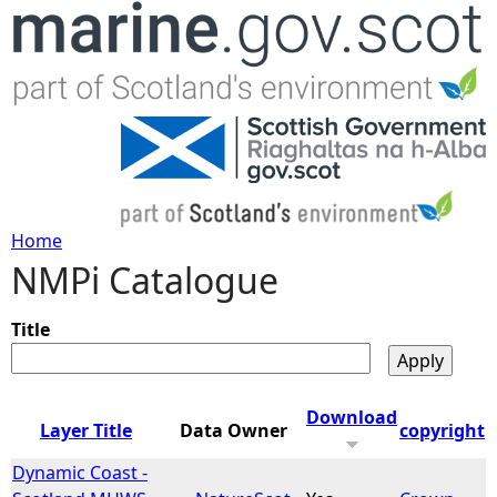
Jump to navigation
Home
NMPi Catalogue
Y
o
Title
u
Download
Layer Title
Data Owner
copyright
a
Dynamic Coast -
r