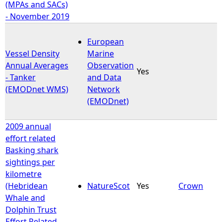
(MPAs and SACs)
- November 2019
European
Vessel Density
Marine
Annual Averages
Observation
Yes
- Tanker
and Data
(EMODnet WMS)
Network
(EMODnet)
2009 annual
effort related
Basking shark
sightings per
kilometre
(Hebridean
NatureScot
Yes
Crown
Whale and
Dolphin Trust
Effort Related