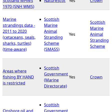
Scotland MHWS
NatureScot
Yes
Crown
1970 (SNH WMS)
e
Marine
Scottish
h
Scottish
strandings data -
Marine
Marine
2011 to 2020
Animal
e
Yes
Animal
(cetaceans, seals,
Stranding
Stranding
sharks, turtles)
Scheme
r
Scheme
(time-aware)
(SMASS)
e
Scottish
Areas where
Government
fishing BY HAND
Yes
Crown
(Marine
is restricted
Directorate)
Scottish
Onshore oil and
Government