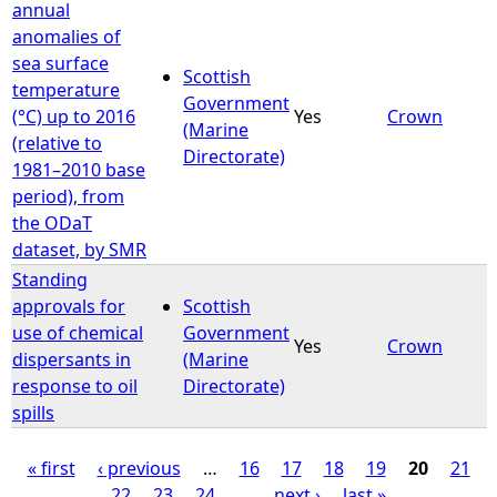
annual
anomalies of
sea surface
Scottish
temperature
Government
(°C) up to 2016
Yes
Crown
(Marine
(relative to
Directorate)
1981–2010 base
period), from
the ODaT
dataset, by SMR
Standing
approvals for
Scottish
use of chemical
Government
Yes
Crown
dispersants in
(Marine
response to oil
Directorate)
spills
« first
‹ previous
…
16
17
18
19
20
21
22
23
24
…
next ›
last »