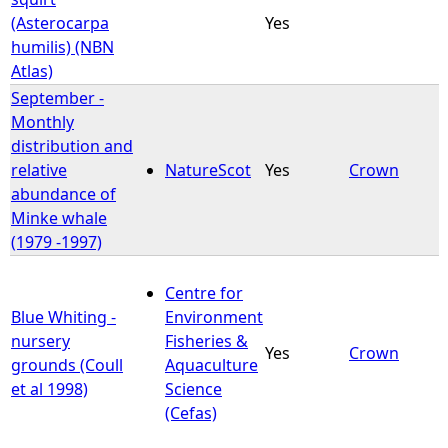
(Asterocarpa
Yes
humilis) (NBN
Atlas)
September -
Monthly
distribution and
relative
NatureScot
Yes
Crown
abundance of
Minke whale
(1979 -1997)
Centre for
Blue Whiting -
Environment
nursery
Fisheries &
Yes
Crown
grounds (Coull
Aquaculture
et al 1998)
Science
(Cefas)