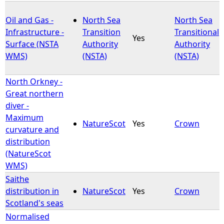
Oil and Gas -
North Sea
North Sea
Infrastructure -
Transition
Transitional
Yes
Surface (NSTA
Authority
Authority
WMS)
(NSTA)
(NSTA)
North Orkney -
Great northern
diver -
Maximum
NatureScot
Yes
Crown
curvature and
distribution
(NatureScot
WMS)
Saithe
distribution in
NatureScot
Yes
Crown
Scotland's seas
Normalised