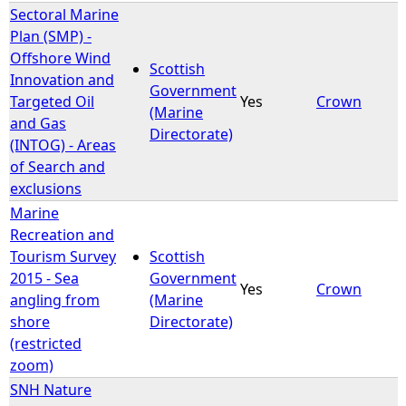
Sectoral Marine
Plan (SMP) -
Offshore Wind
Scottish
Innovation and
Government
Targeted Oil
Yes
Crown
(Marine
and Gas
Directorate)
(INTOG) - Areas
of Search and
exclusions
Marine
Recreation and
Tourism Survey
Scottish
2015 - Sea
Government
Yes
Crown
angling from
(Marine
shore
Directorate)
(restricted
zoom)
SNH Nature