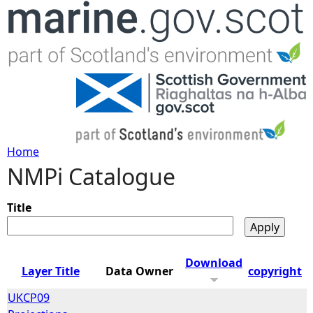
Jump to navigation
Home
NMPi Catalogue
Y
o
Title
u
Download
Layer Title
Data Owner
copyright
a
UKCP09
r