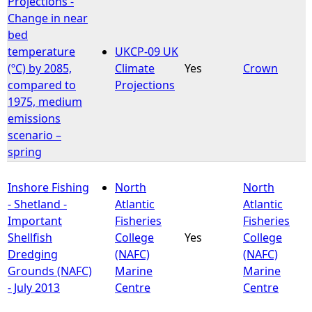
Projections -
Change in near
e
bed
temperature
UKCP-09 UK
h
(ºC) by 2085,
Climate
Yes
Crown
compared to
Projections
e
1975, medium
emissions
r
scenario –
spring
e
Inshore Fishing
North
North
- Shetland -
Atlantic
Atlantic
Important
Fisheries
Fisheries
Shellfish
College
Yes
College
Dredging
(NAFC)
(NAFC)
Grounds (NAFC)
Marine
Marine
- July 2013
Centre
Centre