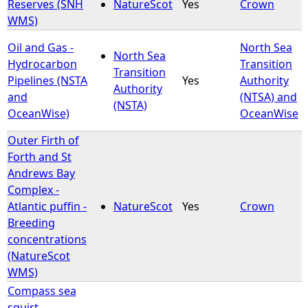
Reserves (SNH
NatureScot
Yes
Crown
WMS)
Oil and Gas -
North Sea
North Sea
Hydrocarbon
Transition
Transition
Pipelines (NSTA
Yes
Authority
Authority
and
(NTSA) and
(NSTA)
OceanWise)
OceanWise
Outer Firth of
Forth and St
Andrews Bay
Complex -
Atlantic puffin -
NatureScot
Yes
Crown
Breeding
concentrations
(NatureScot
WMS)
Compass sea
squirt