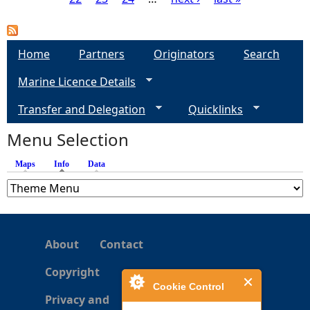
P
a
Home
Partners
Originators
Search
g
Marine Licence Details
e
Transfer and Delegation
Quicklinks
s
Menu Selection
Maps
Info
(active tab)
Data
About
Contact
Copyright
Cookie Control
Privacy and