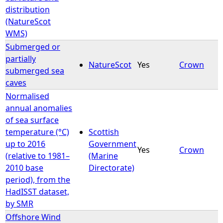
distribution
(NatureScot
WMS)
Submerged or
partially
NatureScot
Yes
Crown
submerged sea
caves
Normalised
annual anomalies
of sea surface
temperature (°C)
Scottish
up to 2016
Government
Yes
Crown
(relative to 1981–
(Marine
2010 base
Directorate)
period), from the
HadISST dataset,
by SMR
Offshore Wind