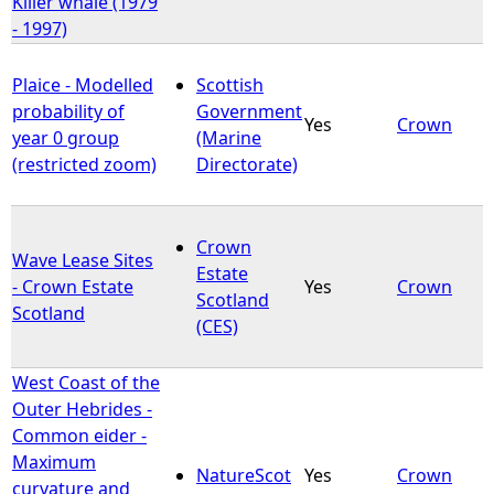
Killer whale (1979
- 1997)
Plaice - Modelled
Scottish
probability of
Government
Yes
Crown
year 0 group
(Marine
(restricted zoom)
Directorate)
Crown
Wave Lease Sites
Estate
- Crown Estate
Yes
Crown
Scotland
Scotland
(CES)
West Coast of the
Outer Hebrides -
Common eider -
Maximum
NatureScot
Yes
Crown
curvature and