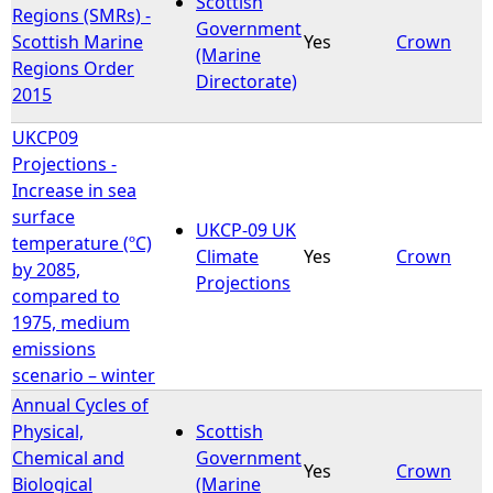
Scottish
Regions (SMRs) -
Government
Scottish Marine
Yes
Crown
e
(Marine
Regions Order
Directorate)
2015
h
UKCP09
e
Projections -
Increase in sea
r
surface
UKCP-09 UK
temperature (ºC)
e
Climate
Yes
Crown
by 2085,
Projections
compared to
1975, medium
emissions
scenario – winter
Annual Cycles of
Physical,
Scottish
Chemical and
Government
Yes
Crown
Biological
(Marine