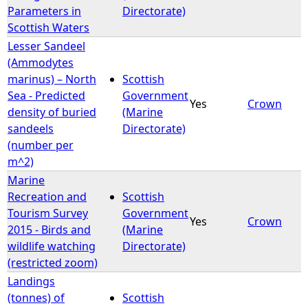
Parameters in
Directorate)
Scottish Waters
Lesser Sandeel
(Ammodytes
marinus) – North
Scottish
Sea - Predicted
Government
Yes
Crown
density of buried
(Marine
sandeels
Directorate)
(number per
m^2)
Marine
Recreation and
Scottish
Tourism Survey
Government
Yes
Crown
2015 - Birds and
(Marine
wildlife watching
Directorate)
(restricted zoom)
Landings
(tonnes) of
Scottish