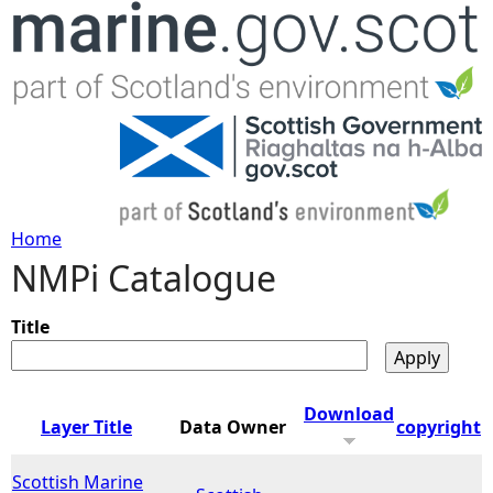
Jump to navigation
Home
NMPi Catalogue
Y
o
Title
u
Download
Layer Title
Data Owner
copyright
a
Scottish Marine
r