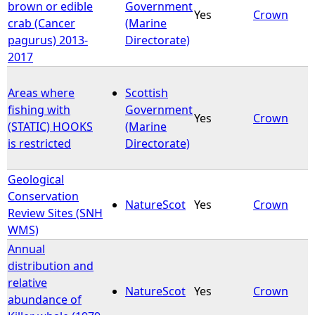
brown or edible
Government
Yes
Crown
crab (Cancer
(Marine
pagurus) 2013-
Directorate)
2017
Areas where
Scottish
fishing with
Government
Yes
Crown
(STATIC) HOOKS
(Marine
is restricted
Directorate)
Geological
Conservation
NatureScot
Yes
Crown
Review Sites (SNH
WMS)
Annual
distribution and
relative
NatureScot
Yes
Crown
abundance of