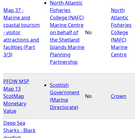
North Atlantic
Map 37 -
Fisheries
North
Marine and
College (NAFC)
Atlantic
coastal tourism
Marine Centre
Fisheries
- visitor
on behalf of
No
College
attractions and
the Shetland
(NAFC)
facilities (Part
Islands Marine
Marine
3/3)
Planning
Centre
Partnership
PFOW MSP
Scottish
Map 13
Government
ScotMap
No
Crown
(Marine
Monetary
Directorate)
Value
Deep Sea
Sharks - Black
dogfish