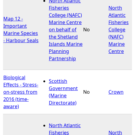
North Atlantic
Fisheries
North
e
College (NAFC)
Atlantic
Map 12 -
Marine Centre
Fisheries
Important
h
on behalf of
No
College
Marine Species
the Shetland
(NAFC)
- Harbour Seals
e
Islands Marine
Marine
Planning
Centre
r
Partnership
e
Biological
Scottish
Effects - Stress-
Government
on-stress from
No
Crown
(Marine
2016 (time-
Directorate)
aware)
North Atlantic
Fisheries
North