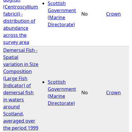
Scottish
(Centroscyllium
Government
fabricii) -
No
Crown
(Marine
distribution of
Directorate)
abundance
across the
survey area
Demersal Fish -
Spatial
variation in Size
Composition
(Large Fish
Scottish
Indicator) of
Government
demersal fish
No
Crown
(Marine
in waters
Directorate)
around
Scotland,
averaged over
the period 1999