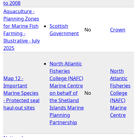
to 2008
Aquaculture -
Planning Zones
for Marine Fish
Scottish
No
Crown
Farming -
Government
Illustrative - July
2025
North Atlantic
Fisheries
North
Map 12 -
College (NAFC)
Atlantic
Important
Marine Centre
Fisheries
Marine Species
on behalf of
No
College
- Protected seal
the Shetland
(NAFC)
haul-out sites
Islands Marine
Marine
Planning
Centre
Partnership