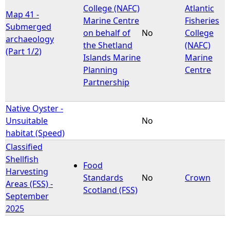
College (NAFC)
Atlantic
Map 41 -
Marine Centre
Fisheries
Submerged
on behalf of
No
College
archaeology
the Shetland
(NAFC)
(Part 1/2)
Islands Marine
Marine
Planning
Centre
Partnership
Native Oyster -
Unsuitable
No
habitat (Speed)
Classified
Shellfish
Food
Harvesting
Standards
No
Crown
Areas (FSS) -
Scotland (FSS)
September
2025