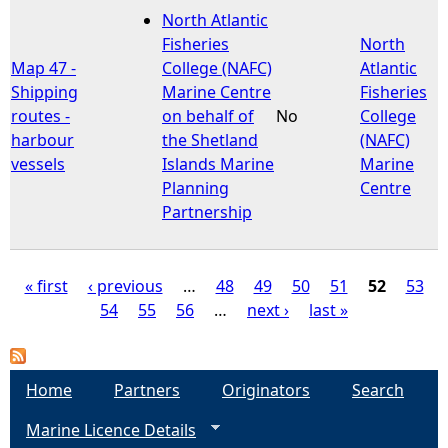
North Atlantic
Fisheries
North
Map 47 -
College (NAFC)
Atlantic
Shipping
Marine Centre
Fisheries
routes -
on behalf of
No
College
harbour
the Shetland
(NAFC)
vessels
Islands Marine
Marine
Planning
Centre
Partnership
« first
‹ previous
…
48
49
50
51
52
53
54
55
56
…
next ›
last »
P
a
Home
Partners
Originators
Search
g
Marine Licence Details