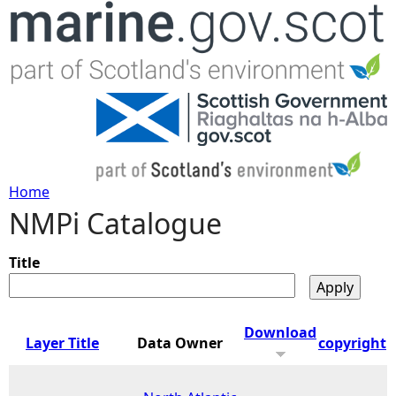
Jump to navigation
Home
NMPi Catalogue
Y
o
Title
u
Download
Layer Title
Data Owner
copyright
a
r