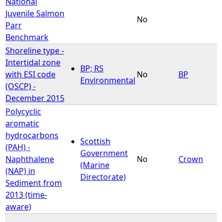
National
Juvenile Salmon
No
Parr
Benchmark
Shoreline type -
Intertidal zone
BP; RS
with ESI code
No
BP
Environmental
(OSCP) -
December 2015
Polycyclic
aromatic
hydrocarbons
Scottish
(PAH) -
Government
Naphthalene
No
Crown
(Marine
(NAP) in
Directorate)
Sediment from
2013 (time-
aware)