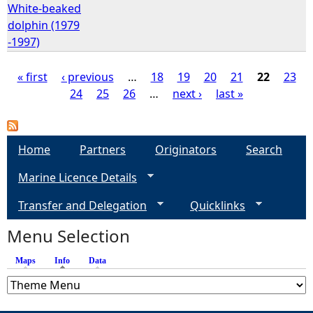
White-beaked
dolphin (1979
-1997)
« first
‹ previous
…
18
19
20
21
22
23
24
25
26
…
next ›
last »
P
a
Home
Partners
Originators
Search
g
Marine Licence Details
e
Transfer and Delegation
Quicklinks
s
Menu Selection
Maps
Info
(active tab)
Data