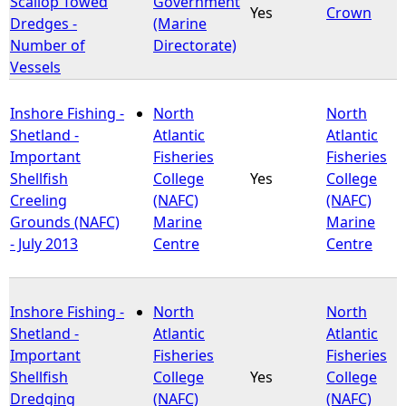
Scallop Towed
Government
Yes
Crown
Dredges -
(Marine
e
Number of
Directorate)
Vessels
h
Inshore Fishing -
North
North
e
Shetland -
Atlantic
Atlantic
Important
Fisheries
Fisheries
r
Shellfish
College
Yes
College
Creeling
(NAFC)
(NAFC)
e
Grounds (NAFC)
Marine
Marine
- July 2013
Centre
Centre
Inshore Fishing -
North
North
Shetland -
Atlantic
Atlantic
Important
Fisheries
Fisheries
Shellfish
College
Yes
College
Dredging
(NAFC)
(NAFC)