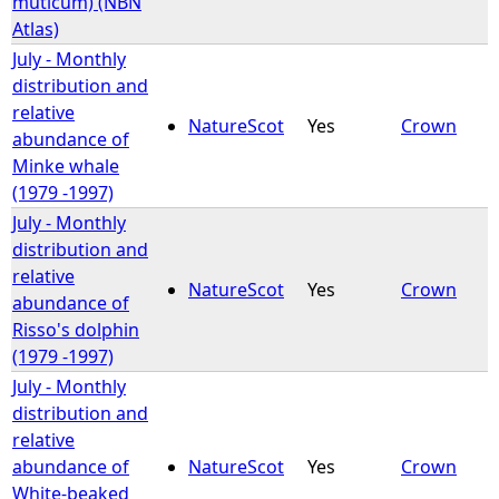
muticum) (NBN
Atlas)
July - Monthly
distribution and
relative
NatureScot
Yes
Crown
abundance of
Minke whale
(1979 -1997)
July - Monthly
distribution and
relative
NatureScot
Yes
Crown
abundance of
Risso's dolphin
(1979 -1997)
July - Monthly
distribution and
relative
abundance of
NatureScot
Yes
Crown
White-beaked