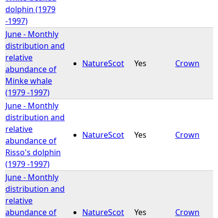
dolphin (1979
-1997)
June - Monthly
distribution and
relative
NatureScot
Yes
Crown
abundance of
Minke whale
(1979 -1997)
June - Monthly
distribution and
relative
NatureScot
Yes
Crown
abundance of
Risso's dolphin
(1979 -1997)
June - Monthly
distribution and
relative
abundance of
NatureScot
Yes
Crown