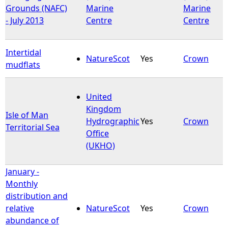
Grounds (NAFC)
Marine
Marine
- July 2013
Centre
Centre
Intertidal
NatureScot
Yes
Crown
mudflats
United
Kingdom
Isle of Man
Hydrographic
Yes
Crown
Territorial Sea
Office
(UKHO)
January -
Monthly
distribution and
relative
NatureScot
Yes
Crown
abundance of