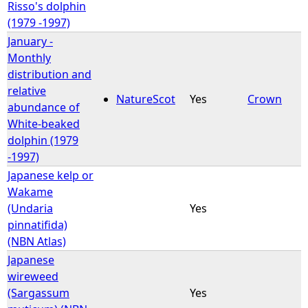
Risso's dolphin
(1979 -1997)
January -
Monthly
distribution and
relative
NatureScot
Yes
Crown
abundance of
White-beaked
dolphin (1979
-1997)
Japanese kelp or
Wakame
(Undaria
Yes
pinnatifida)
(NBN Atlas)
Japanese
wireweed
(Sargassum
Yes