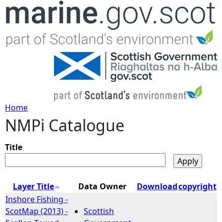
Jump to navigation
Home
NMPi Catalogue
Y
o
Title
u
Layer Title
Data Owner
Download
copyright
a
Inshore Fishing -
ScotMap (2013) -
Scottish
r