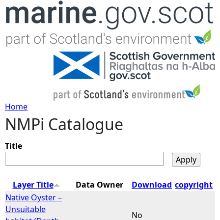
Jump to navigation
Home
NMPi Catalogue
Y
o
Title
u
Layer Title
Data Owner
Download
copyright
a
Native Oyster –
Unsuitable
No
r