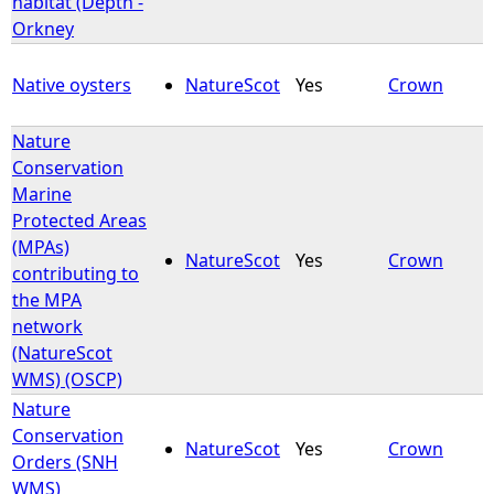
habitat (Depth -
Orkney
e
Native oysters
NatureScot
Yes
Crown
h
Nature
e
Conservation
Marine
r
Protected Areas
(MPAs)
e
NatureScot
Yes
Crown
contributing to
the MPA
network
(NatureScot
WMS) (OSCP)
Nature
Conservation
NatureScot
Yes
Crown
Orders (SNH
WMS)