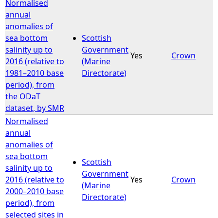
Normalised
annual
anomalies of
sea bottom
Scottish
salinity up to
Government
Yes
Crown
2016 (relative to
(Marine
1981–2010 base
Directorate)
period), from
the ODaT
dataset, by SMR
Normalised
annual
anomalies of
sea bottom
Scottish
salinity up to
Government
2016 (relative to
Yes
Crown
(Marine
2000–2010 base
Directorate)
period), from
selected sites in