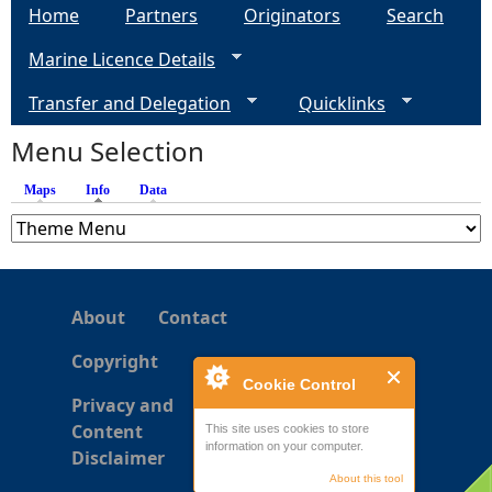
Home
Partners
Originators
Search
g
Marine Licence Details
e
Transfer and Delegation
Quicklinks
s
Menu Selection
Maps
Info
(active tab)
Data
About
Contact
Copyright
Cookie Control
Privacy and
Content
This site uses cookies to store
information on your computer.
Disclaimer
About this tool