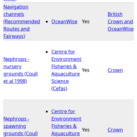
Navigation
channels
British
(Recommended
OceanWise
Yes
Crown and
Routes and
OceanWise
Fairways)
Centre for
Nephrops -
Environment
nursery
Fisheries &
Yes
Crown
grounds (Coull
Aquaculture
et al 1998)
Science
(Cefas)
Centre for
Nephrops -
Environment
spawning
Fisheries &
Yes
Crown
grounds (Coull
Aquaculture