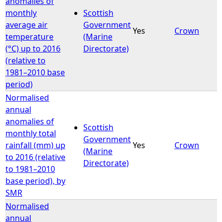
anomalies of
monthly
Scottish
average air
Government
Yes
Crown
temperature
(Marine
(°C) up to 2016
Directorate)
(relative to
1981–2010 base
period)
Normalised
annual
anomalies of
Scottish
monthly total
Government
rainfall (mm) up
Yes
Crown
(Marine
to 2016 (relative
Directorate)
to 1981–2010
base period), by
SMR
Normalised
annual