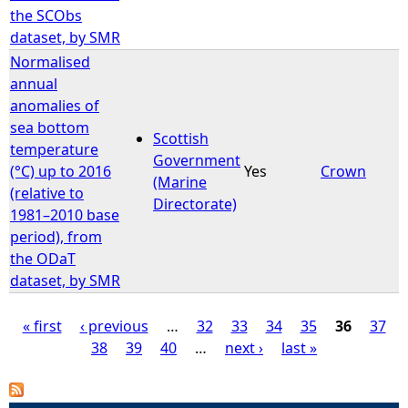
the SCObs
dataset, by SMR
Normalised
annual
anomalies of
sea bottom
Scottish
temperature
Government
(°C) up to 2016
Yes
Crown
(Marine
(relative to
Directorate)
1981–2010 base
period), from
the ODaT
dataset, by SMR
« first
‹ previous
…
32
33
34
35
36
37
38
39
40
…
next ›
last »
P
a