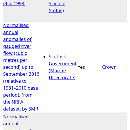
et al 1998)
Science
(Cefas)
Normalised
annual
anomalies of
gauged river
flow (cubic
Scottish
metres per
Government
second) up to
Yes
Crown
(Marine
September 2016
Directorate)
(relative to
1981–2010 base
period), from
the NRFA
dataset, by SMR
Normalised
annual