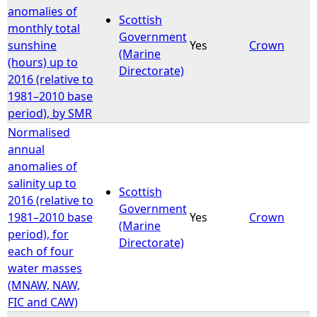
anomalies of
Scottish
monthly total
Government
sunshine
Yes
Crown
(Marine
(hours) up to
Directorate)
2016 (relative to
1981–2010 base
period), by SMR
Normalised
annual
anomalies of
salinity up to
Scottish
2016 (relative to
Government
1981–2010 base
Yes
Crown
(Marine
period), for
Directorate)
each of four
water masses
(MNAW, NAW,
FIC and CAW)