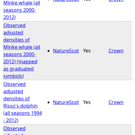
Minke whale (all
seasons 2000-
2012)
Observed
adjusted
densities of
Minke whale (all
NatureScot
Yes
Crown
seasons 2000-
2012) (mapped
as graduated
symbols)
Observed
adjusted
densities of
NatureScot
Yes
Crown
Risso's dolphin
(all seasons 1994
- 2012)
Observed