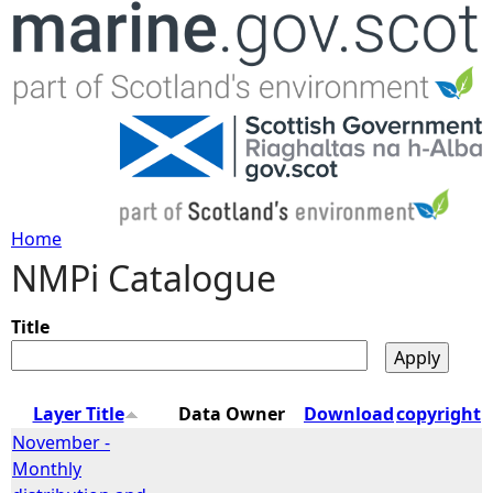
Jump to navigation
Home
NMPi Catalogue
Y
o
Title
u
Layer Title
Data Owner
Download
copyright
a
November -
Monthly
r