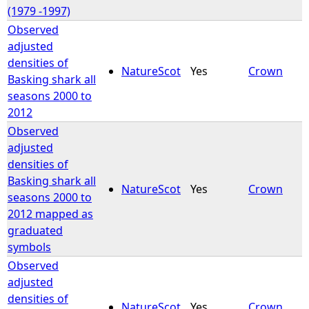
(1979 -1997)
Observed
adjusted
densities of
NatureScot
Yes
Crown
Basking shark all
seasons 2000 to
2012
Observed
adjusted
densities of
Basking shark all
NatureScot
Yes
Crown
seasons 2000 to
2012 mapped as
graduated
symbols
Observed
adjusted
densities of
NatureScot
Yes
Crown