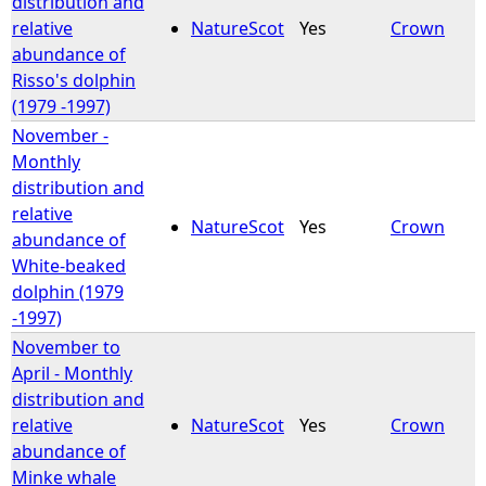
distribution and
relative
NatureScot
Yes
Crown
e
abundance of
Risso's dolphin
h
(1979 -1997)
November -
e
Monthly
distribution and
r
relative
NatureScot
Yes
Crown
abundance of
e
White-beaked
dolphin (1979
-1997)
November to
April - Monthly
distribution and
relative
NatureScot
Yes
Crown
abundance of
Minke whale