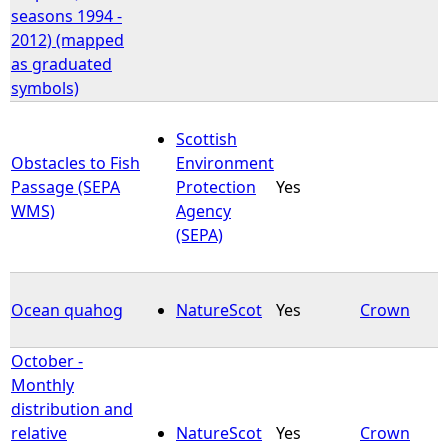
seasons 1994 -
2012) (mapped
as graduated
symbols)
Scottish
Obstacles to Fish
Environment
Passage (SEPA
Protection
Yes
WMS)
Agency
(SEPA)
Ocean quahog
NatureScot
Yes
Crown
October -
Monthly
distribution and
relative
NatureScot
Yes
Crown