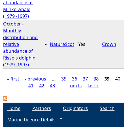
abundance of
Minke whale
(1979 -1997)
October -
Monthly
distribution and
relative
NatureScot
Yes
Crown
abundance of
Risso's dolphin
(1979 -1997)
« first
‹ previous
…
35
36
37
38
39
40
41
42
43
…
next ›
last »
P
a
Home
Partners
Originators
Search
g
Marine Licence Details