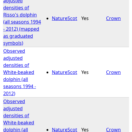
adjusted
densities of
Risso's dolphin
NatureScot
Yes
Crown
(all seasons 1994
- 2012) (mapped
as graduated
symbols)
Observed
adjusted
densities of
White-beaked
NatureScot
Yes
Crown
dolphin (all
seasons 1994 -
2012)
Observed
adjusted
densities of
White-beaked
dolphin (all
NatureScot
Yes
Crown