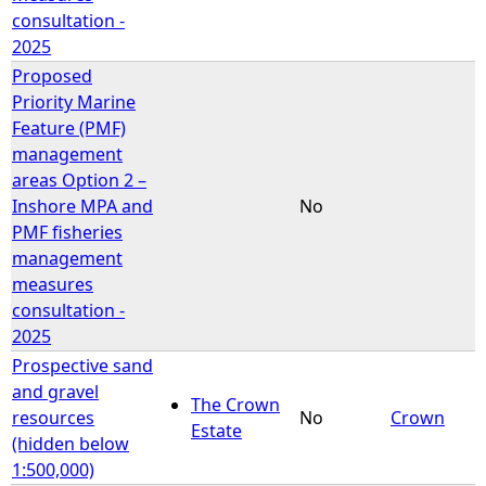
consultation -
2025
Proposed
Priority Marine
Feature (PMF)
management
areas Option 2 –
Inshore MPA and
No
PMF fisheries
management
measures
consultation -
2025
Prospective sand
and gravel
The Crown
resources
No
Crown
Estate
(hidden below
1:500,000)