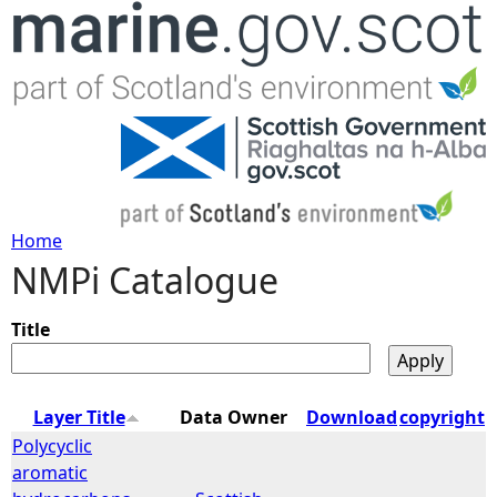
Jump to navigation
Home
NMPi Catalogue
Y
o
Title
u
Layer Title
Data Owner
Download
copyright
a
Polycyclic
aromatic
r