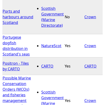
Scottish
Ports and
Government
harbours around
No
Crown
(Marine
Scotland
Directorate)
Portugese
dogfish
NatureScot
Yes
Crown
distribution in
Scotland's seas
Positron - Tiles
CARTO
Yes
CARTO
by CARTO
Possible Marine
Conservation
Orders (MCOs)
Scottish
and fisheries
Government
management
Yes
Crown
(Marine