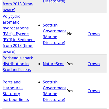
Directorate)
from 2013 (time-
aware)
Polycyclic
aromatic
Scottish
hydrocarbons
Government
(PAH) - Pyrene
No
Crown
(Marine
(PYR) in Sediment
Directorate)
from 2013 (time-
aware)
Porbeagle shark
distribution in
NatureScot
Yes
Crown
Scotland's seas
Ports and
Scottish
Harbours -
Government
Yes
Crown
Statutory
(Marine
harbour limits
Directorate)