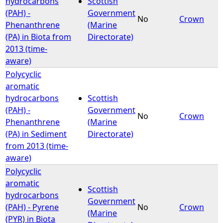
hydrocarbons
Scottish
(PAH) -
Government
No
Crown
e
Phenanthrene
(Marine
(PA) in Biota from
Directorate)
h
2013 (time-
aware)
e
Polycyclic
aromatic
r
hydrocarbons
Scottish
(PAH) -
Government
e
No
Crown
Phenanthrene
(Marine
(PA) in Sediment
Directorate)
from 2013 (time-
aware)
Polycyclic
aromatic
Scottish
hydrocarbons
Government
(PAH) - Pyrene
No
Crown
(Marine
(PYR) in Biota