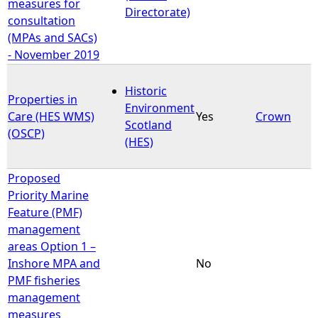
measures for
Directorate)
consultation
(MPAs and SACs)
- November 2019
Historic
Properties in
Environment
Care (HES WMS)
Yes
Crown
Scotland
(OSCP)
(HES)
Proposed
Priority Marine
Feature (PMF)
management
areas Option 1 –
Inshore MPA and
No
PMF fisheries
management
measures