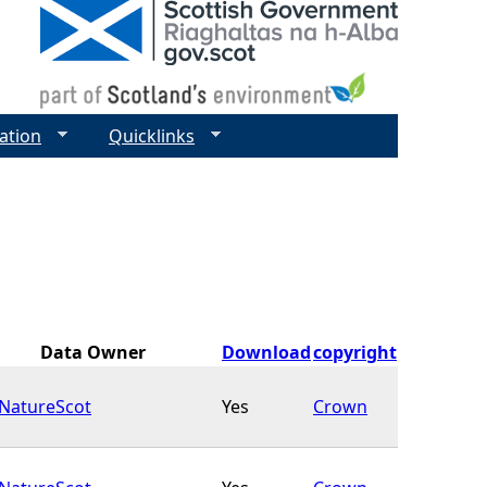
ation
Quicklinks
Data Owner
Download
copyright
NatureScot
Yes
Crown