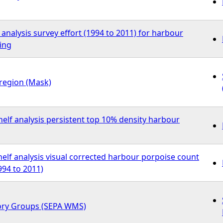
 analysis survey effort (1994 to 2011) for harbour
ing
region (Mask)
elf analysis persistent top 10% density harbour
elf analysis visual corrected harbour porpoise count
94 to 2011)
ory Groups (SEPA WMS)