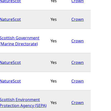
NatureScot
Yes
Crown
NatureScot
Yes
Crown
Scottish Government
Yes
Crown
(Marine Directorate)
NatureScot
Yes
Crown
NatureScot
Yes
Crown
Scottish Environment
Yes
Crown
Protection Agency (SEPA)