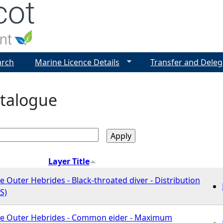
Jump to navigation
arch
Marine Licence Details
Transfer and Deleg
talogue
Layer Title
e Outer Hebrides - Black-throated diver - Distribution
S)
he Outer Hebrides - Common eider - Maximum