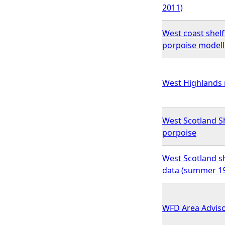
2011)
West coast shelf
porpoise modell
West Highlands 
West Scotland Sh
porpoise
West Scotland sh
data (summer 19
WFD Area Advis