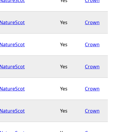
NatureScot
Yes
Crown
NatureScot
Yes
Crown
NatureScot
Yes
Crown
NatureScot
Yes
Crown
NatureScot
Yes
Crown
NatureScot
Yes
Crown