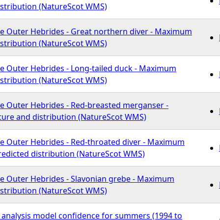
istribution (NatureScot WMS)
he Outer Hebrides - Great northern diver - Maximum
istribution (NatureScot WMS)
he Outer Hebrides - Long-tailed duck - Maximum
istribution (NatureScot WMS)
he Outer Hebrides - Red-breasted merganser -
re and distribution (NatureScot WMS)
he Outer Hebrides - Red-throated diver - Maximum
redicted distribution (NatureScot WMS)
he Outer Hebrides - Slavonian grebe - Maximum
istribution (NatureScot WMS)
f analysis model confidence for summers (1994 to