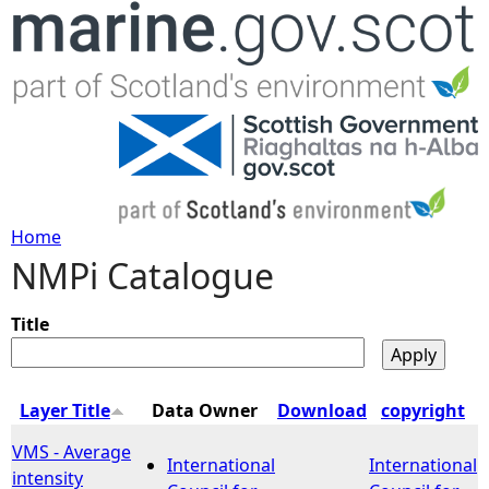
Jump to navigation
Home
NMPi Catalogue
Y
o
Title
u
Layer Title
Data Owner
Download
copyright
a
VMS - Average
International
International
intensity
r