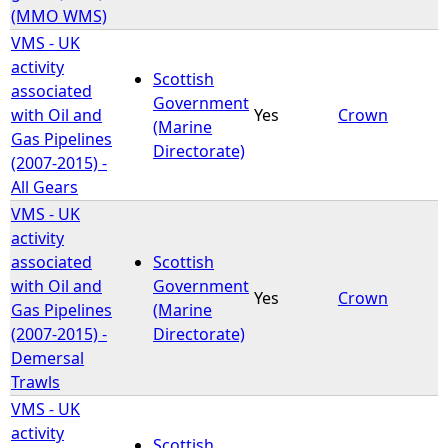
(MMO WMS)
VMS - UK
activity
Scottish
associated
Government
with Oil and
Yes
Crown
(Marine
Gas Pipelines
Directorate)
(2007-2015) -
All Gears
VMS - UK
activity
associated
Scottish
with Oil and
Government
Yes
Crown
Gas Pipelines
(Marine
(2007-2015) -
Directorate)
Demersal
Trawls
VMS - UK
activity
Scottish