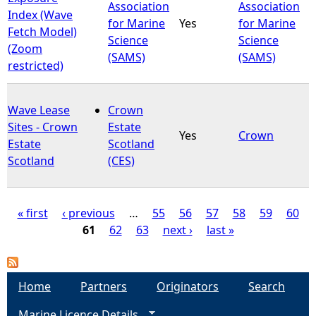
Association
Association
Index (Wave
for Marine
Yes
for Marine
Fetch Model)
Science
Science
(Zoom
(SAMS)
(SAMS)
restricted)
Wave Lease
Crown
Sites - Crown
Estate
Yes
Crown
Estate
Scotland
Scotland
(CES)
« first
‹ previous
…
55
56
57
58
59
60
61
62
63
next ›
last »
P
a
Home
Partners
Originators
Search
g
Marine Licence Details