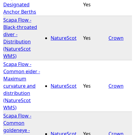
Designated
Yes
Anchor Berths
Scapa Flow -
Black-throated
diver -
NatureScot
Yes
Crown
Distribution
(NatureScot
WMS)
Scapa Flow -
Common eider -
Maximum
curvature and
NatureScot
Yes
Crown
distribution
(NatureScot
WMS)
Scapa Flow -
Common
goldeneye -
NatureScot
Yes
Crown