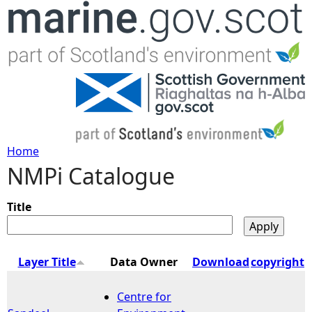
Jump to navigation
Home
NMPi Catalogue
Y
o
Title
u
Layer Title
Data Owner
Download
copyright
a
Centre for
r