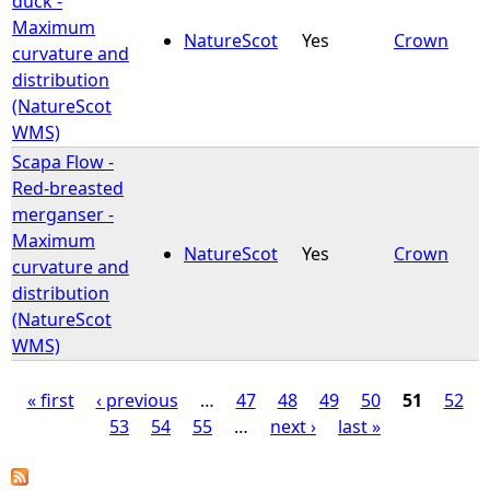
duck -
Maximum
NatureScot
Yes
Crown
curvature and
distribution
(NatureScot
WMS)
Scapa Flow -
Red-breasted
merganser -
Maximum
NatureScot
Yes
Crown
curvature and
distribution
(NatureScot
WMS)
« first
‹ previous
…
47
48
49
50
51
52
53
54
55
…
next ›
last »
P