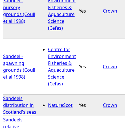
Sandeel -
Environment
nursery
Fisheries &
Yes
Crown
e
grounds (Coull
Aquaculture
et al 1998)
Science
h
(Cefas)
e
Centre for
r
Sandeel -
Environment
spawning
Fisheries &
e
Yes
Crown
grounds (Coull
Aquaculture
et al 1998)
Science
(Cefas)
Sandeels
distribution in
NatureScot
Yes
Crown
Scotland's seas
Sandeels
relative