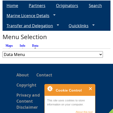
a
Home
Partners
Originators
Search
g
Marine Licence Details
e
Transfer and Delegation
Quicklinks
s
Menu Selection
Maps
Info
Data
(active tab)
About
Contact
Copyright
Cookie Control
Privacy and
Content
This site uses cookies to store
information on your computer.
Disclaimer
About this tool