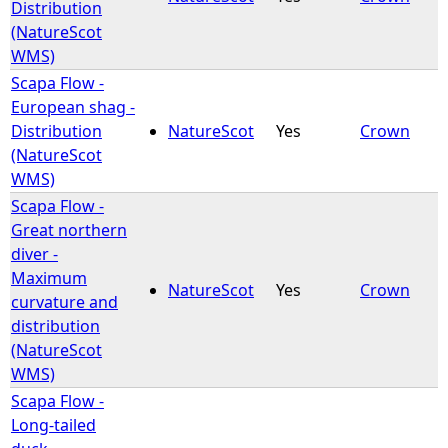
Distribution
(NatureScot
WMS)
Scapa Flow -
European shag -
Distribution
NatureScot
Yes
Crown
(NatureScot
WMS)
Scapa Flow -
Great northern
diver -
Maximum
NatureScot
Yes
Crown
curvature and
distribution
(NatureScot
WMS)
Scapa Flow -
Long-tailed