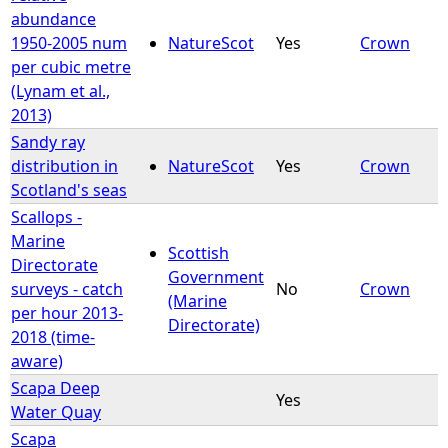
abundance
1950-2005 num
NatureScot
Yes
Crown
per cubic metre
(Lynam et al.,
2013)
Sandy ray
distribution in
NatureScot
Yes
Crown
Scotland's seas
Scallops -
Marine
Scottish
Directorate
Government
surveys - catch
No
Crown
(Marine
per hour 2013-
Directorate)
2018 (time-
aware)
Scapa Deep
Yes
Water Quay
Scapa