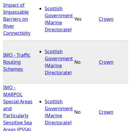
Impact of
Scottish
e
Impassable
Government
Barriers on
Yes
Crown
(Marine
h
River
Directorate)
Connectivity
e
Scottish
r
IMO - Traffic
Government
Routing
No
Crown
(Marine
e
Schemes
Directorate)
IMO -
MARPOL
Special Areas
Scottish
and
Government
No
Crown
Particularly
(Marine
Sensitive Sea
Directorate)
Areas (PSSA)