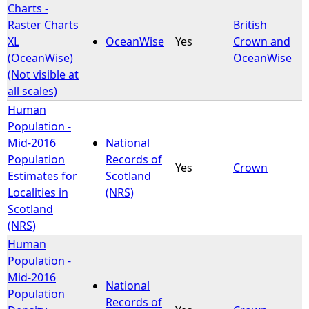
Charts -
Raster Charts
British
XL
OceanWise
Yes
Crown and
(OceanWise)
OceanWise
(Not visible at
all scales)
Human
Population -
Mid-2016
National
Population
Records of
Yes
Crown
Estimates for
Scotland
Localities in
(NRS)
Scotland
(NRS)
Human
Population -
Mid-2016
National
Population
Records of