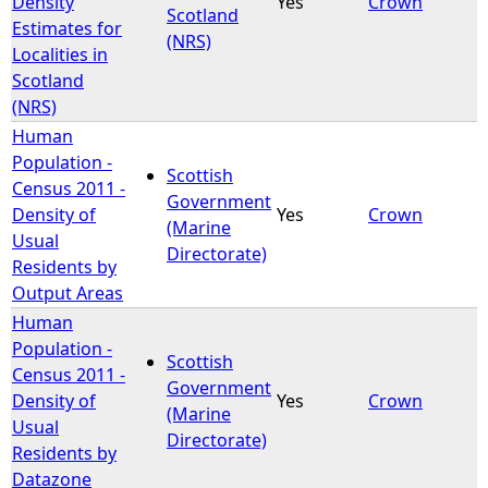
Density
Yes
Crown
Scotland
Estimates for
(NRS)
Localities in
Scotland
(NRS)
Human
Population -
Scottish
Census 2011 -
Government
Density of
Yes
Crown
(Marine
Usual
Directorate)
Residents by
Output Areas
Human
Population -
Scottish
Census 2011 -
Government
Density of
Yes
Crown
(Marine
Usual
Directorate)
Residents by
Datazone