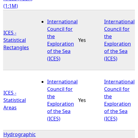
(1:1M)
International
International
Council for
Council for
ICES -
the
the
Statistical
Yes
Exploration
Exploration
Rectangles
of the Sea
of the Sea
(ICES)
(ICES)
International
International
Council for
Council for
ICES -
the
the
Statistical
Yes
Exploration
Exploration
Areas
of the Sea
of the Sea
(ICES)
(ICES)
Hydrographic