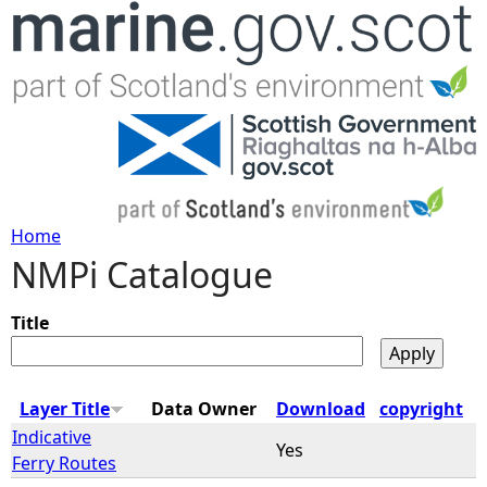
Jump to navigation
Home
NMPi Catalogue
Y
o
Title
u
Layer Title
Data Owner
Download
copyright
a
Indicative
Yes
Ferry Routes
r