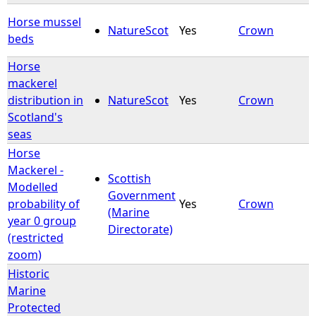
Horse mussel
NatureScot
Yes
Crown
beds
Horse
mackerel
distribution in
NatureScot
Yes
Crown
Scotland's
seas
Horse
Mackerel -
Scottish
Modelled
Government
probability of
Yes
Crown
(Marine
year 0 group
Directorate)
(restricted
zoom)
Historic
Marine
Protected