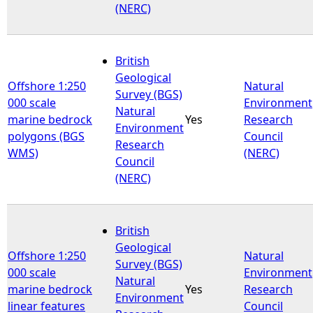
(NERC)
British
Geological
Offshore 1:250
Natural
Survey (BGS)
000 scale
Environment
Natural
marine bedrock
Yes
Research
Environment
polygons (BGS
Council
Research
WMS)
(NERC)
Council
(NERC)
British
Geological
Offshore 1:250
Natural
Survey (BGS)
000 scale
Environment
Natural
marine bedrock
Yes
Research
Environment
linear features
Council