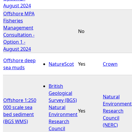
August 2024
Offshore MPA
Fisheries
Management
No
Consultation -
Option 1 -
August 2024
Offshore deep
NatureScot
Yes
Crown
sea muds
British
Geological
Natural
Offshore 1:250
Survey (BGS)
Environment
000 scale sea
Natural
Yes
Research
bed sediment
Environment
Council
(BGS WMS)
Research
(NERC)
Council