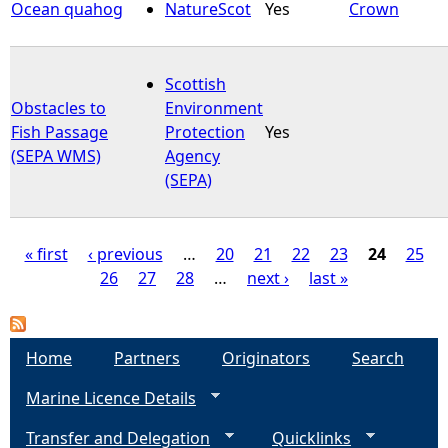
Ocean quahog
NatureScot
Yes
Crown
Scottish
Obstacles to
Environment
Fish Passage
Protection
Yes
(SEPA WMS)
Agency
(SEPA)
« first
‹ previous
…
20
21
22
23
24
25
26
27
28
…
next ›
last »
P
a
Home
Partners
Originators
Search
g
Marine Licence Details
e
Transfer and Delegation
Quicklinks