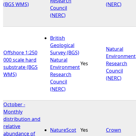
Research
(BGS WMS)
(NERC)
Council
(NERC)
British
Geological
Natural
Offshore 1:250
Survey (BGS)
Environment
000 scale hard
Natural
Yes
Research
substrate (BGS
Environment
Council
WMS)
Research
(NERC)
Council
(NERC)
October -
Monthly
distribution and
relative
NatureScot
Yes
Crown
abundance of