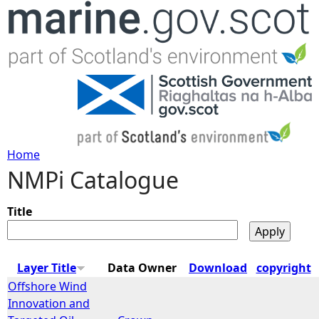
Jump to navigation
Home
NMPi Catalogue
Y
o
Title
u
Layer Title
Data Owner
Download
copyright
a
Offshore Wind
Innovation and
r