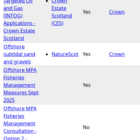
Targeted Oil
Crown
and Gas
Estate
Yes
Crown
e
(INTOG)
Scotland
Applications -
(CES)
h
Crown Estate
Scotland
e
Offshore
subtidal sand
NatureScot
Yes
Crown
r
and gravels
Offshore MPA
e
Fisheries
Management
Yes
Measures Sept
2025
Offshore MPA
Fisheries
Management
No
Consultation -
Option 2 -