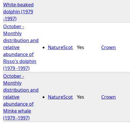
White-beaked
dolphin (1979
-1997)
October -
Monthly
distribution and
relative
NatureScot
Yes
Crown
abundance of
Risso's dolphin
(1979 -1997)
October -
Monthly
distribution and
relative
NatureScot
Yes
Crown
abundance of
Minke whale
(1979 -1997)