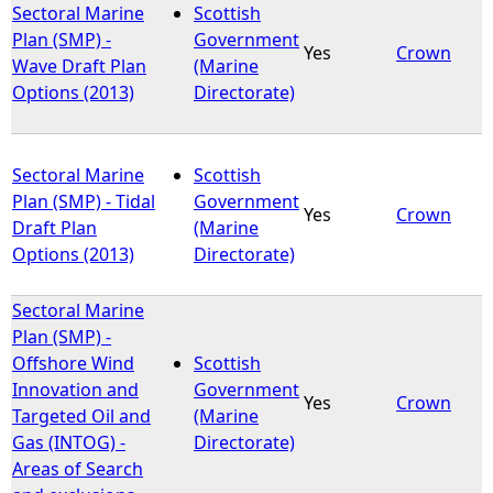
Sectoral Marine
Scottish
Plan (SMP) -
Government
Yes
Crown
Wave Draft Plan
(Marine
Options (2013)
Directorate)
Sectoral Marine
Scottish
Plan (SMP) - Tidal
Government
Yes
Crown
Draft Plan
(Marine
Options (2013)
Directorate)
Sectoral Marine
Plan (SMP) -
Offshore Wind
Scottish
Innovation and
Government
Yes
Crown
Targeted Oil and
(Marine
Gas (INTOG) -
Directorate)
Areas of Search