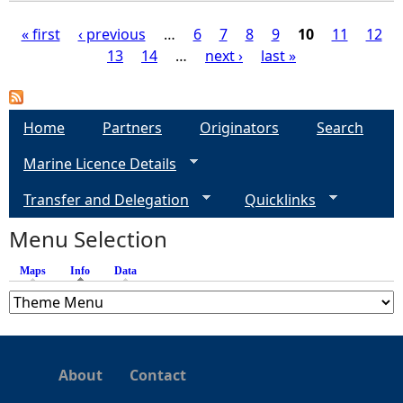
« first
‹ previous
…
6
7
8
9
10
11
12
13
14
…
next ›
last »
P
a
Home
Partners
Originators
Search
g
Marine Licence Details
e
Transfer and Delegation
Quicklinks
s
Menu Selection
Maps
Info
(active tab)
Data
About
Contact