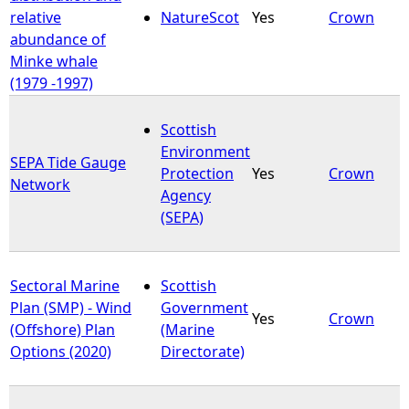
relative
NatureScot
Yes
Crown
abundance of
Minke whale
(1979 -1997)
Scottish
Environment
SEPA Tide Gauge
Protection
Yes
Crown
Network
Agency
(SEPA)
Sectoral Marine
Scottish
Plan (SMP) - Wind
Government
Yes
Crown
(Offshore) Plan
(Marine
Options (2020)
Directorate)