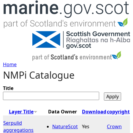
Jump to navigation
Home
NMPi Catalogue
Y
o
Title
u
Layer Title
Data Owner
Download
copyright
a
Serpulid
NatureScot
Yes
Crown
aggregations
r