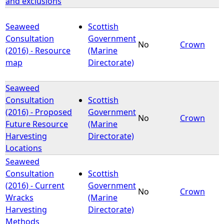
and exclusions
Seaweed
Scottish
Consultation
Government
No
Crown
(2016) - Resource
(Marine
map
Directorate)
Seaweed
Consultation
Scottish
(2016) - Proposed
Government
No
Crown
Future Resource
(Marine
Harvesting
Directorate)
Locations
Seaweed
Consultation
Scottish
(2016) - Current
Government
No
Crown
Wracks
(Marine
Harvesting
Directorate)
Methods