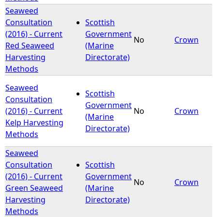
Seaweed
Consultation
Scottish
(2016) - Current
Government
No
Crown
Red Seaweed
(Marine
Harvesting
Directorate)
Methods
Seaweed
Scottish
Consultation
Government
(2016) - Current
No
Crown
(Marine
Kelp Harvesting
Directorate)
Methods
Seaweed
Consultation
Scottish
(2016) - Current
Government
No
Crown
Green Seaweed
(Marine
Harvesting
Directorate)
Methods