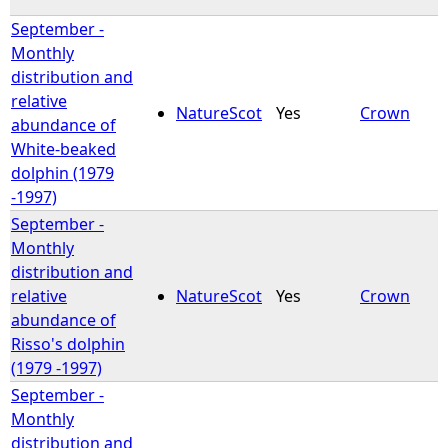
September -
e
Monthly
distribution and
h
relative
NatureScot
Yes
Crown
abundance of
e
White-beaked
dolphin (1979
r
-1997)
September -
e
Monthly
distribution and
relative
NatureScot
Yes
Crown
abundance of
Risso's dolphin
(1979 -1997)
September -
Monthly
distribution and