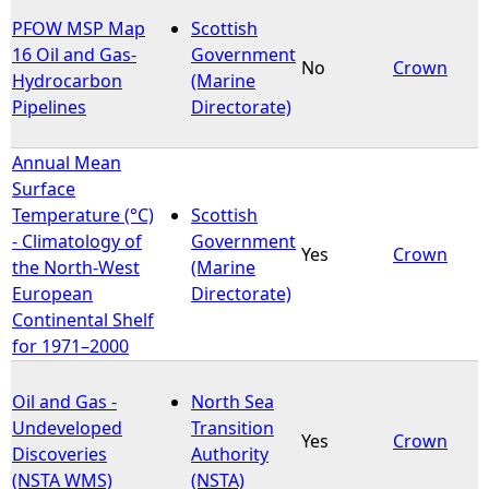
PFOW MSP Map
Scottish
16 Oil and Gas-
Government
No
Crown
Hydrocarbon
(Marine
Pipelines
Directorate)
Annual Mean
Surface
Temperature (°C)
Scottish
- Climatology of
Government
Yes
Crown
the North-West
(Marine
European
Directorate)
Continental Shelf
for 1971–2000
Oil and Gas -
North Sea
Undeveloped
Transition
Yes
Crown
Discoveries
Authority
(NSTA WMS)
(NSTA)