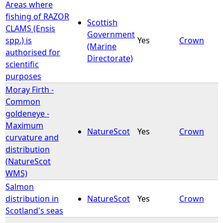
Areas where
fishing of RAZOR
Scottish
CLAMS (Ensis
Government
spp.) is
Yes
Crown
(Marine
authorised for
Directorate)
scientific
purposes
Moray Firth -
Common
goldeneye -
Maximum
NatureScot
Yes
Crown
curvature and
distribution
(NatureScot
WMS)
Salmon
distribution in
NatureScot
Yes
Crown
Scotland's seas