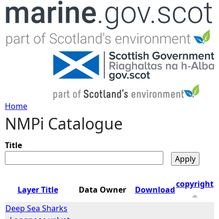
Jump to navigation
Home
NMPi Catalogue
Y
o
Title
u
copyright
Layer Title
Data Owner
Download
a
Deep Sea Sharks
r