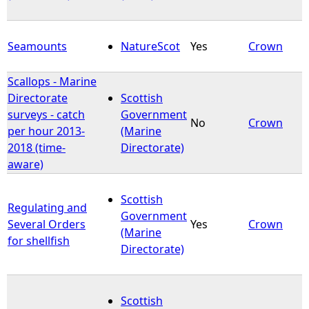
Seamounts
NatureScot
Yes
Crown
Scallops - Marine
Directorate
Scottish
surveys - catch
Government
No
Crown
per hour 2013-
(Marine
2018 (time-
Directorate)
aware)
Scottish
Regulating and
Government
Several Orders
Yes
Crown
(Marine
for shellfish
Directorate)
Scottish