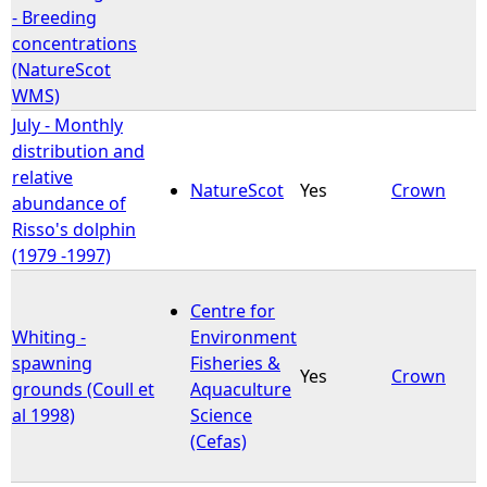
- Breeding
concentrations
(NatureScot
WMS)
July - Monthly
distribution and
relative
NatureScot
Yes
Crown
abundance of
Risso's dolphin
(1979 -1997)
Centre for
Whiting -
Environment
spawning
Fisheries &
Yes
Crown
grounds (Coull et
Aquaculture
al 1998)
Science
(Cefas)