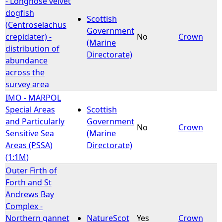
- Longnose velvet
dogfish
Scottish
e
(Centroselachus
Government
crepidater) -
No
Crown
(Marine
h
distribution of
Directorate)
abundance
e
across the
survey area
r
IMO - MARPOL
Special Areas
Scottish
e
and Particularly
Government
No
Crown
Sensitive Sea
(Marine
Areas (PSSA)
Directorate)
(1:1M)
Outer Firth of
Forth and St
Andrews Bay
Complex -
Northern gannet
NatureScot
Yes
Crown