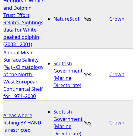
Hebridean Whale
and Dolphin
e
Trust Effort
NatureScot
Yes
Crown
Related Sightings
h
data for White-
beaked dolphin
e
(2003 - 2001)
Annual Mean
r
Surface Salinity
Scottish
(‰) - Climatology
e
Government
of the North-
Yes
Crown
(Marine
West European
Directorate)
Continental Shelf
for 1971–2000
Scottish
Areas where
Government
fishing BY HAND
Yes
Crown
(Marine
is restricted
Directorate)