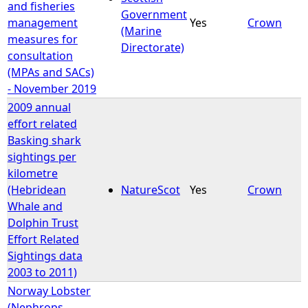
and fisheries
Government
management
Yes
Crown
(Marine
measures for
Directorate)
consultation
(MPAs and SACs)
- November 2019
2009 annual
effort related
Basking shark
sightings per
kilometre
(Hebridean
NatureScot
Yes
Crown
Whale and
Dolphin Trust
Effort Related
Sightings data
2003 to 2011)
Norway Lobster
(Nephrops