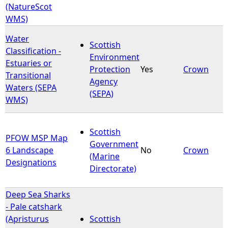
(NatureScot
WMS)
Water
Scottish
Classification -
Environment
Estuaries or
Protection
Yes
Crown
Transitional
Agency
Waters (SEPA
(SEPA)
WMS)
Scottish
PFOW MSP Map
Government
6 Landscape
No
Crown
(Marine
Designations
Directorate)
Deep Sea Sharks
- Pale catshark
(Apristurus
Scottish