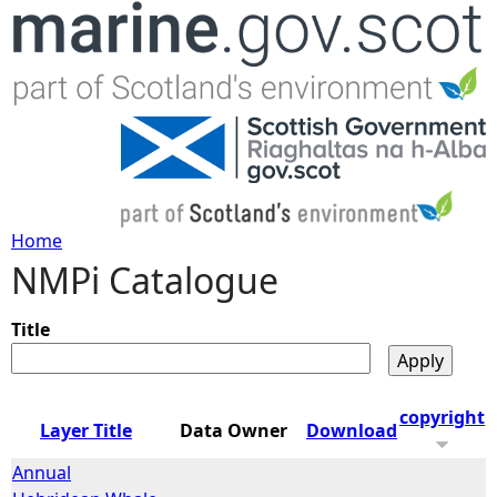
Jump to navigation
Home
NMPi Catalogue
Y
o
Title
u
copyright
Layer Title
Data Owner
Download
a
Annual
r