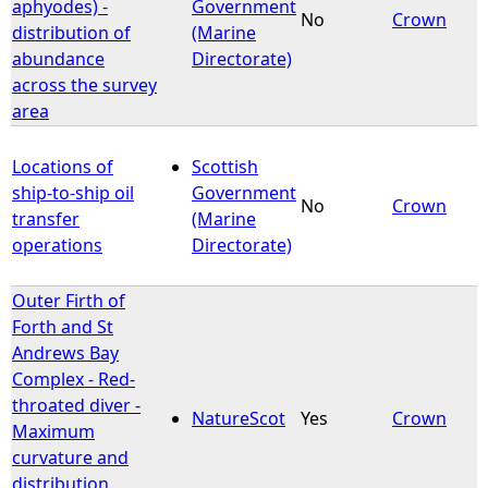
aphyodes) -
Government
No
Crown
distribution of
(Marine
abundance
Directorate)
across the survey
area
Locations of
Scottish
ship-to-ship oil
Government
No
Crown
transfer
(Marine
operations
Directorate)
Outer Firth of
Forth and St
Andrews Bay
Complex - Red-
throated diver -
NatureScot
Yes
Crown
Maximum
curvature and
distribution