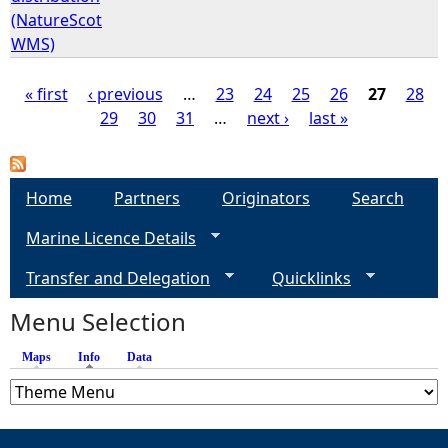
(NatureScot
WMS)
« first
‹ previous
…
23
24
25
26
27
28
29
30
31
…
next ›
last »
P
a
Home
Partners
Originators
Search
g
Marine Licence Details
e
Transfer and Delegation
Quicklinks
s
Menu Selection
Maps
Info
(active tab)
Data