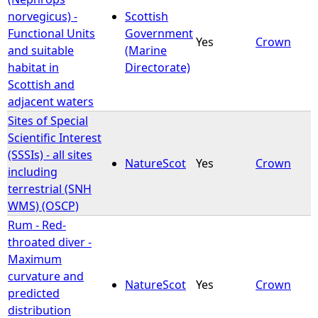
norvegicus) -
Scottish
Functional Units
Government
Yes
Crown
and suitable
(Marine
habitat in
Directorate)
Scottish and
adjacent waters
Sites of Special
Scientific Interest
(SSSIs) - all sites
NatureScot
Yes
Crown
including
terrestrial (SNH
WMS) (OSCP)
Rum - Red-
throated diver -
Maximum
curvature and
NatureScot
Yes
Crown
predicted
distribution