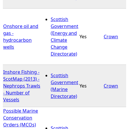
Scottish
Onshore oil and
Government
gas -
(Energy and
Yes
Crown
hydrocarbon
Climate
wells
Change
Directorate)
Inshore Fishing -
Scottish
ScotMap (2013) -
Government
Nephrops Trawls
Yes
Crown
(Marine
- Number of
Directorate)
Vessels
Possible Marine
Conservation
Orders (MCOs)
Scottish