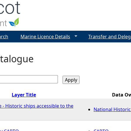
Jump to navigation
arch
Marine Licence Details
Transfer and Deleg
talogue
Layer Title
Data O
 - Historic ships accessible to the
National Histori