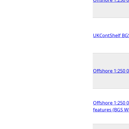
UKContShelf BG
Offshore 1:250 
Offshore 1:250 0
features (BGS 