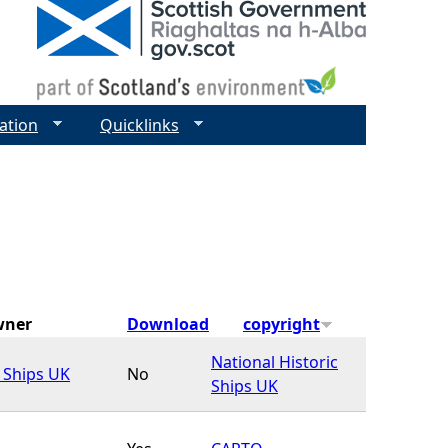
ation
Quicklinks
wner
Download
copyright
National Historic
c Ships UK
No
Ships UK