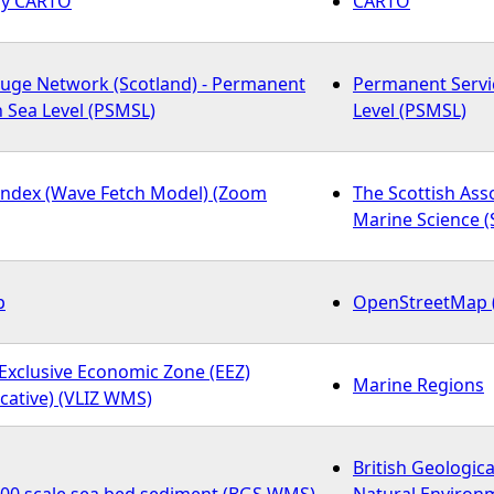
 by CARTO
CARTO
auge Network (Scotland) - Permanent
Permanent Servi
n Sea Level (PSMSL)
Level (PSMSL)
Index (Wave Fetch Model) (Zoom
The Scottish Ass
Marine Science 
p
OpenStreetMap 
Exclusive Economic Zone (EEZ)
Marine Regions
cative) (VLIZ WMS)
British Geologica
000 scale sea bed sediment (BGS WMS)
Natural Environ