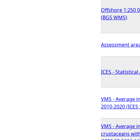
Offshore 1:250 
(BGS WMS)
Assessment area
ICES - Statistical
VMS - Average in
2010-2020 (ICES 
VMS - Average in
crustaceans wit