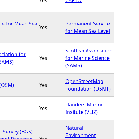
Yes
CARTO
ce for Mean Sea
Permanent Service
Yes
for Mean Sea Level
Scottish Association
ociation for
Yes
for Marine Science
(SAMS)
(SAMS)
OpenStreetMap
(OSM)
Yes
Foundation (OSMF)
Flanders Marine
Yes
Insitute (VLIZ)
Natural
l Survey (BGS)
Environment
ment Research
Yes