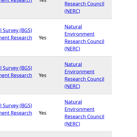
Research Council
(NERC)
Natural
l Survey (BGS)
Environment
ment Research
Yes
Research Council
(NERC)
Natural
l Survey (BGS)
Environment
ment Research
Yes
Research Council
(NERC)
Natural
l Survey (BGS)
Environment
ment Research
Yes
Research Council
(NERC)