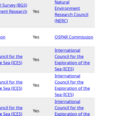
Natural
l Survey (BGS)
Environment
ment Research
Yes
Research Council
(NERC)
ion
Yes
OSPAR Commission
International
ncil for the
Council for the
Yes
e Sea (ICES)
Exploration of the
Sea (ICES)
International
ncil for the
Council for the
Yes
e Sea (ICES)
Exploration of the
Sea (ICES)
International
ncil for the
Council for the
Yes
e Sea (ICES)
Exploration of the