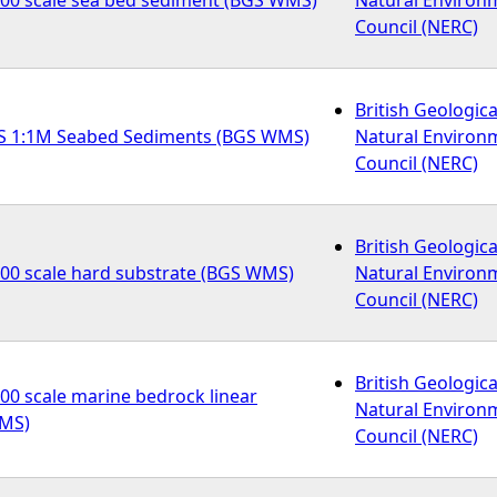
Council (NERC)
British Geologica
S 1:1M Seabed Sediments (BGS WMS)
Natural Environ
Council (NERC)
British Geologica
000 scale hard substrate (BGS WMS)
Natural Environ
Council (NERC)
British Geologica
00 scale marine bedrock linear
Natural Environ
WMS)
Council (NERC)