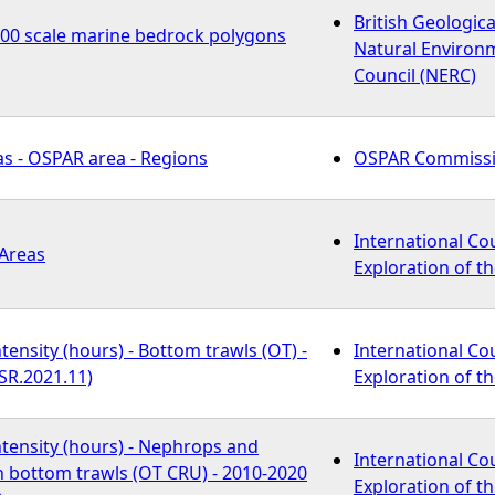
British Geologica
000 scale marine bedrock polygons
Natural Environ
Council (NERC)
s - OSPAR area - Regions
OSPAR Commiss
International Cou
 Areas
Exploration of th
tensity (hours) - Bottom trawls (OT) -
International Cou
SR.2021.11)
Exploration of th
tensity (hours) - Nephrops and
International Cou
h bottom trawls (OT CRU) - 2010-2020
Exploration of th