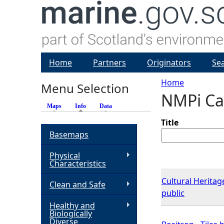
Home
Partners
Originators
Se
Home
Menu Selection
NMPi Ca
Y
Maps
Info
(active tab)
Data
o
Title
Basemaps
u
Physical
Characteristics
a
Cultural Heritage
Clean and Safe
public
r
Healthy and
Biologically
e
Diverse