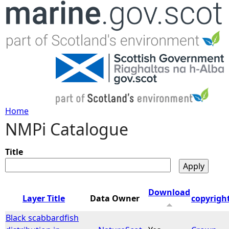
Jump to navigation
Home
NMPi Catalogue
Y
o
Title
u
Download
Layer Title
Data Owner
copyrigh
a
Black scabbardfish
r