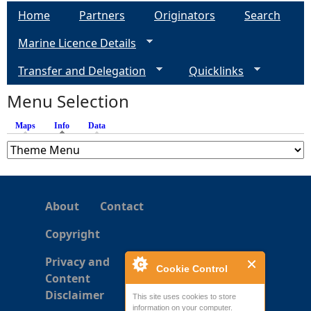
a
Home
Partners
Originators
Search
g
Marine Licence Details
e
Transfer and Delegation
Quicklinks
s
Menu Selection
Maps
Info
(active tab)
Data
About
Contact
Copyright
Privacy and
Cookie Control
Content
Disclaimer
This site uses cookies to store
information on your computer.