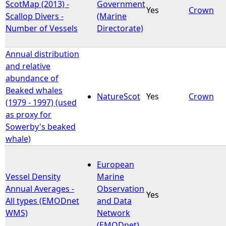
ScotMap (2013) -
Government
Yes
Crown
Scallop Divers -
(Marine
Number of Vessels
Directorate)
Annual distribution
and relative
abundance of
Beaked whales
NatureScot
Yes
Crown
(1979 - 1997) (used
as proxy for
Sowerby's beaked
whale)
European
Vessel Density
Marine
Annual Averages -
Observation
Yes
All types (EMODnet
and Data
WMS)
Network
(EMODnet)