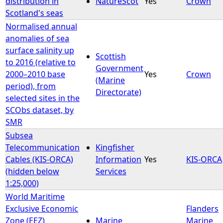
distribution in
NatureScot
Yes
Crown
Scotland's seas
e
Normalised annual
anomalies of sea
h
surface salinity up
Scottish
to 2016 (relative to
e
Government
2000–2010 base
Yes
Crown
(Marine
period), from
r
Directorate)
selected sites in the
SCObs dataset, by
e
SMR
Subsea
Telecommunication
Kingfisher
Cables (KIS-ORCA)
Information
Yes
KIS-ORCA
(hidden below
Services
1:25,000)
World Maritime
Exclusive Economic
Flanders
Zone (EEZ)
Marine
Marine