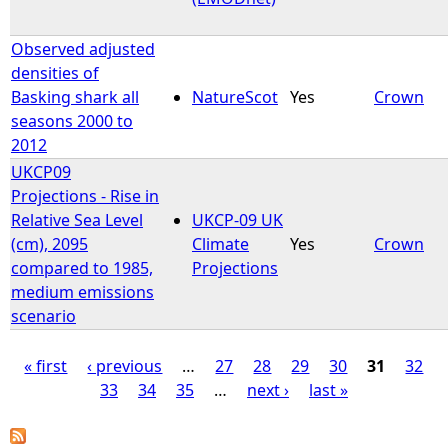
Observed adjusted
densities of
Basking shark all
NatureScot
Yes
Crown
seasons 2000 to
2012
UKCP09
Projections - Rise in
Relative Sea Level
UKCP-09 UK
(cm), 2095
Climate
Yes
Crown
compared to 1985,
Projections
medium emissions
scenario
« first
‹ previous
…
27
28
29
30
31
32
33
34
35
…
next ›
last »
P