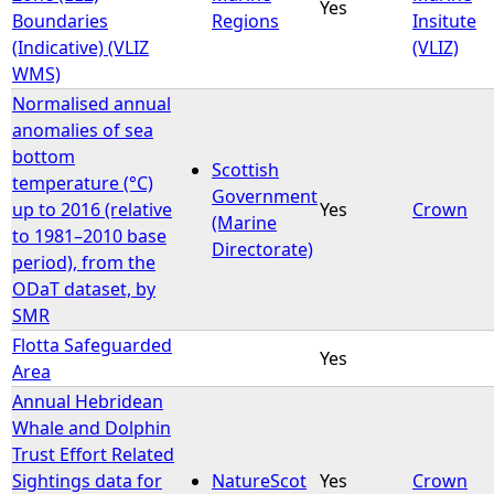
Yes
Boundaries
Regions
Insitute
(Indicative) (VLIZ
(VLIZ)
WMS)
Normalised annual
anomalies of sea
bottom
Scottish
temperature (°C)
Government
up to 2016 (relative
Yes
Crown
(Marine
to 1981–2010 base
Directorate)
period), from the
ODaT dataset, by
SMR
Flotta Safeguarded
Yes
Area
Annual Hebridean
Whale and Dolphin
Trust Effort Related
Sightings data for
NatureScot
Yes
Crown