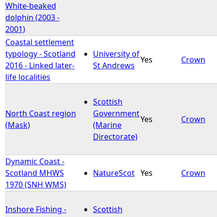
White-beaked
dolphin (2003 -
2001)
Coastal settlement
typology - Scotland
University of
Yes
Crown
2016 - Linked later-
St Andrews
life localities
Scottish
North Coast region
Government
Yes
Crown
(Mask)
(Marine
Directorate)
Dynamic Coast -
Scotland MHWS
NatureScot
Yes
Crown
1970 (SNH WMS)
Inshore Fishing -
Scottish