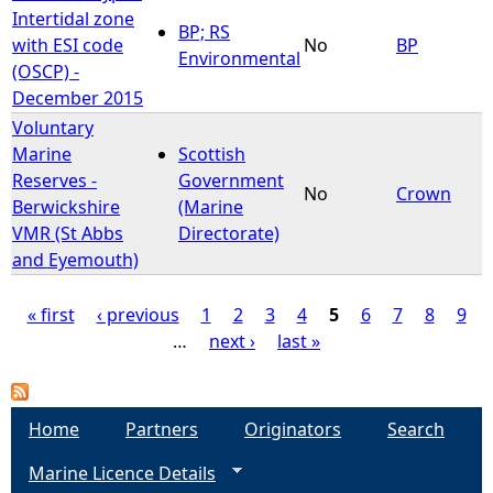
Intertidal zone
BP; RS
with ESI code
No
BP
Environmental
(OSCP) -
December 2015
Voluntary
Marine
Scottish
Reserves -
Government
No
Crown
Berwickshire
(Marine
VMR (St Abbs
Directorate)
and Eyemouth)
« first
‹ previous
1
2
3
4
5
6
7
8
9
…
next ›
last »
P
a
Home
Partners
Originators
Search
g
Marine Licence Details