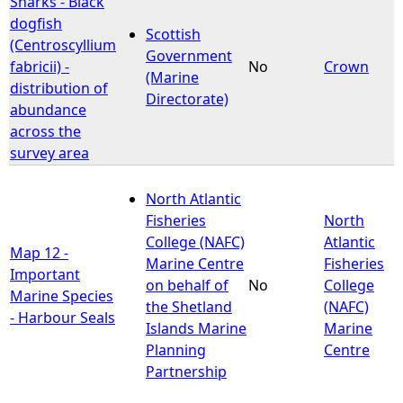
Sharks - Black
dogfish
Scottish
e
(Centroscyllium
Government
fabricii) -
No
Crown
(Marine
h
distribution of
Directorate)
abundance
e
across the
survey area
r
North Atlantic
e
Fisheries
North
College (NAFC)
Atlantic
Map 12 -
Marine Centre
Fisheries
Important
on behalf of
No
College
Marine Species
the Shetland
(NAFC)
- Harbour Seals
Islands Marine
Marine
Planning
Centre
Partnership