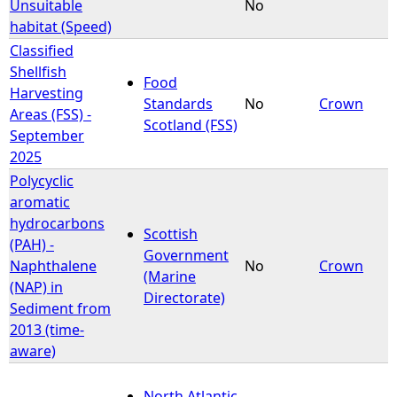
Unsuitable
No
habitat (Speed)
Classified
Shellfish
Food
Harvesting
Standards
No
Crown
Areas (FSS) -
Scotland (FSS)
September
2025
Polycyclic
aromatic
hydrocarbons
Scottish
(PAH) -
Government
Naphthalene
No
Crown
(Marine
(NAP) in
Directorate)
Sediment from
2013 (time-
aware)
North Atlantic