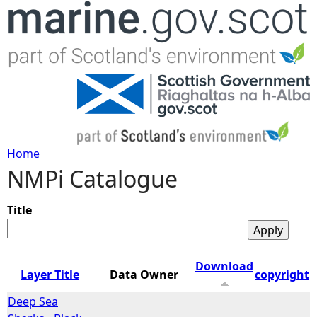
Jump to navigation
Home
NMPi Catalogue
Y
o
Title
u
Download
Layer Title
Data Owner
copyright
a
Deep Sea
r