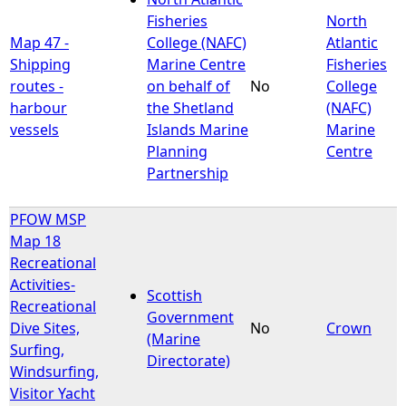
Fisheries
North
Map 47 -
College (NAFC)
Atlantic
Shipping
Marine Centre
Fisheries
routes -
on behalf of
No
College
harbour
the Shetland
(NAFC)
vessels
Islands Marine
Marine
Planning
Centre
Partnership
PFOW MSP
Map 18
Recreational
Activities-
Scottish
Recreational
Government
Dive Sites,
No
Crown
(Marine
Surfing,
Directorate)
Windsurfing,
Visitor Yacht