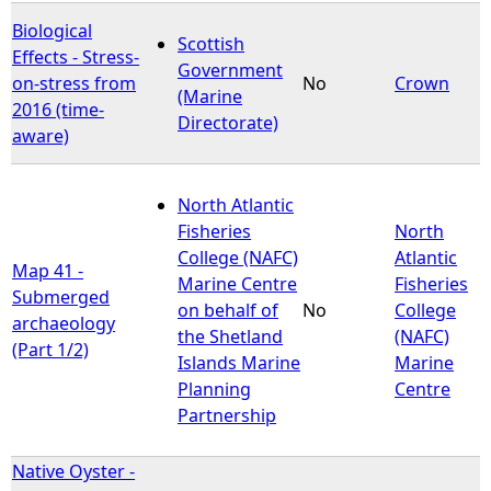
Biological
Scottish
Effects - Stress-
Government
on-stress from
No
Crown
(Marine
2016 (time-
Directorate)
aware)
North Atlantic
Fisheries
North
College (NAFC)
Atlantic
Map 41 -
Marine Centre
Fisheries
Submerged
on behalf of
No
College
archaeology
the Shetland
(NAFC)
(Part 1/2)
Islands Marine
Marine
Planning
Centre
Partnership
Native Oyster -