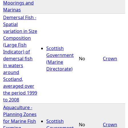
Moorings and
Marinas
Demersal Fish -
Spatial
variation in Size
Composition
(Large Fish
Scottish
Indicator) of
Government
demersal fish
No
Crown
(Marine
in waters
Directorate)
around
Scotland,
averaged over
the period 1999
to 2008
Aquaculture -
Planning Zones
for Marine Fish
Scottish
No
Crown
Farming -
Government