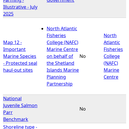
Illustrative - July
2025
North Atlantic
Fisheries
North
Map 12 -
College (NAFC)
Atlantic
Important
Marine Centre
Fisheries
Marine Species
on behalf of
No
College
- Protected seal
the Shetland
(NAFC)
haul-out sites
Islands Marine
Marine
Planning
Centre
Partnership
National
Juvenile Salmon
No
Parr
Benchmark
Shoreline type -