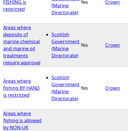
FISHING is
Yes
Crown
(Marine
restricted
Directorate)
Areas where
deposits of
Scottish
marine chemical
Government
Yes
Crown
and marine oil
(Marine
treatments
Directorate)
require approval
Scottish
Areas where
Government
fishing BY HAND
Yes
Crown
(Marine
is restricted
Directorate)
Areas where
fishing is allowed
by NON-UK