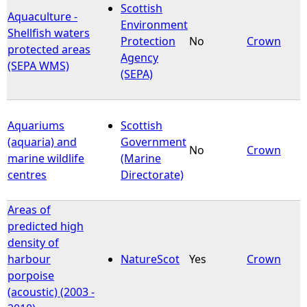
Scottish
Aquaculture -
Environment
Shellfish waters
Protection
No
Crown
protected areas
Agency
(SEPA WMS)
(SEPA)
Aquariums
Scottish
(aquaria) and
Government
No
Crown
marine wildlife
(Marine
centres
Directorate)
Areas of
predicted high
density of
harbour
NatureScot
Yes
Crown
porpoise
(acoustic) (2003 -