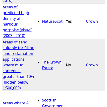
2010)
Areas of
predicted high
density of
NatureScot
Yes
Crown
harbour
porpoise (visual)
(2003 - 2010)
Areas of sand
suitable for fill or
land reclamation
applications
The Crown
where mud
No
Crown
Estate
content is
greater than 10%
(hidden below
1:500,000)
Scottish
Areas where ALL
Government