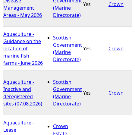
Disease
Government
Yes
Crown
Management
(Marine
e
Areas - May 2026
Directorate)
h
Aquaculture -
Scottish
e
Guidance on the
Government
location of
Yes
Crown
(Marine
r
marine fish
Directorate)
farms - June 2026
e
Aquaculture -
Scottish
Inactive and
Government
Yes
Crown
deregistered
(Marine
sites (07.08.2026)
Directorate)
Aquaculture -
Crown
Lease
Estate