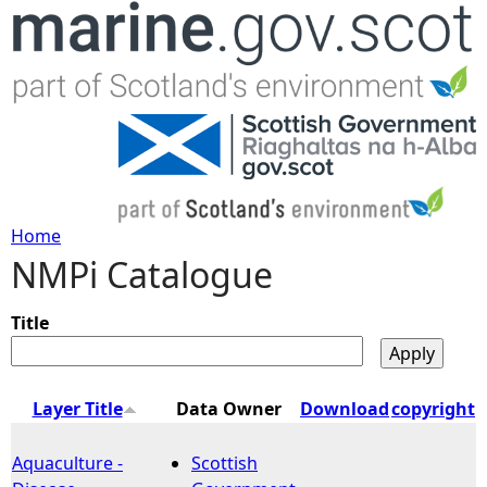
Jump to navigation
Home
NMPi Catalogue
Y
o
Title
u
Layer Title
Data Owner
Download
copyright
a
Aquaculture -
Scottish
r