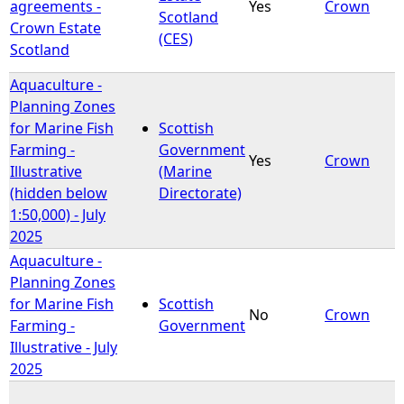
agreements -
Yes
Crown
Scotland
Crown Estate
(CES)
Scotland
Aquaculture -
Planning Zones
for Marine Fish
Scottish
Farming -
Government
Yes
Crown
Illustrative
(Marine
(hidden below
Directorate)
1:50,000) - July
2025
Aquaculture -
Planning Zones
for Marine Fish
Scottish
No
Crown
Farming -
Government
Illustrative - July
2025