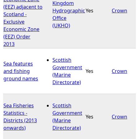
Kingdom
(EEZ) adjacent to
Hydrographic
Yes
Crown
Scotland -
Office
Exclusive
(UKHO)
Economic Zone
(EEZ) Order
2013
Scottish
Sea features
Government
and fishing
Yes
Crown
(Marine
ground names
Directorate)
Sea Fisheries
Scottish
Statistics -
Government
Yes
Crown
Districts (2013
(Marine
onwards)
Directorate)