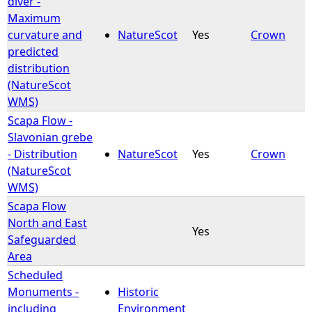
diver -
Maximum
e
curvature and
NatureScot
Yes
Crown
predicted
h
distribution
(NatureScot
e
WMS)
Scapa Flow -
r
Slavonian grebe
- Distribution
NatureScot
Yes
Crown
e
(NatureScot
WMS)
Scapa Flow
North and East
Yes
Safeguarded
Area
Scheduled
Monuments -
Historic
including
Environment