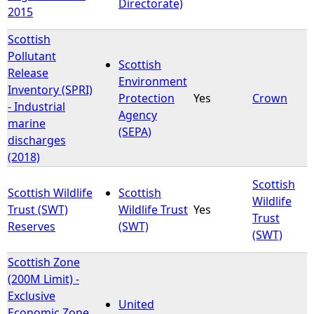
Directorate)
2015
Scottish
Pollutant
Scottish
Release
Environment
Inventory (SPRI)
Protection
Yes
Crown
- Industrial
Agency
marine
(SEPA)
discharges
(2018)
Scottish
Scottish Wildlife
Scottish
Wildlife
Trust (SWT)
Wildlife Trust
Yes
Trust
Reserves
(SWT)
(SWT)
Scottish Zone
(200M Limit) -
Exclusive
United
Economic Zone