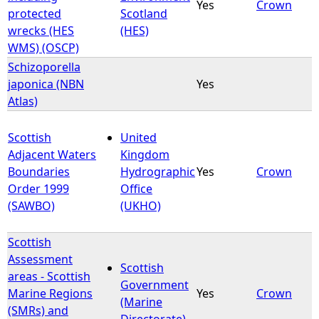
Yes
Crown
protected
Scotland
wrecks (HES
(HES)
WMS) (OSCP)
Schizoporella
japonica (NBN
Yes
Atlas)
Scottish
United
Adjacent Waters
Kingdom
Boundaries
Hydrographic
Yes
Crown
Order 1999
Office
(SAWBO)
(UKHO)
Scottish
Assessment
Scottish
areas - Scottish
Government
Marine Regions
Yes
Crown
(Marine
(SMRs) and
Directorate)