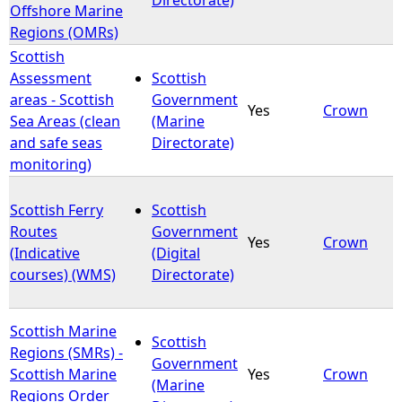
Offshore Marine
Regions (OMRs)
Scottish
Assessment
Scottish
areas - Scottish
Government
Yes
Crown
Sea Areas (clean
(Marine
and safe seas
Directorate)
monitoring)
Scottish Ferry
Scottish
Routes
Government
Yes
Crown
(Indicative
(Digital
courses) (WMS)
Directorate)
Scottish Marine
Scottish
Regions (SMRs) -
Government
Scottish Marine
Yes
Crown
(Marine
Regions Order