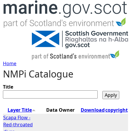
Jump to navigation
Home
NMPi Catalogue
Y
o
Title
u
Layer Title
Data Owner
Download
copyright
a
Scapa Flow -
Red-throated
r