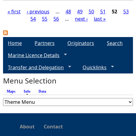
« first
‹ previous
…
48
49
50
51
52
53
54
55
56
…
next ›
last »
P
a
Home
Partners
Originators
Search
g
Marine Licence Details
e
Transfer and Delegation
Quicklinks
s
Menu Selection
Maps
Info
(active tab)
Data
About
Contact