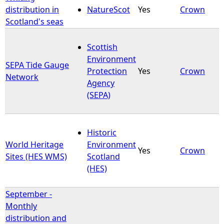
distribution in
NatureScot
Yes
Crown
Scotland's seas
Scottish
Environment
SEPA Tide Gauge
Protection
Yes
Crown
Network
Agency
(SEPA)
Historic
World Heritage
Environment
Yes
Crown
Sites (HES WMS)
Scotland
(HES)
September -
Monthly
distribution and