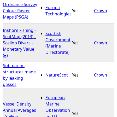
Ordnance Survey
Europa
Colour Raster
Yes
Crown
Technologies
Maps (PSGA)
Inshore Fishing -
Scottish
ScotMap (2013) -
Government
Scallop Divers -
Yes
Crown
(Marine
Monetary Value
Directorate)
(£)
Submarine
structures made
NatureScot
Yes
Crown
by leaking
gasses
European
Vessel Density
Marine
Annual Averages
Observation
Yes
- Sailing
and Data