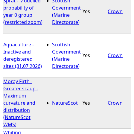
Sprat - Modelled
Scottish
probability of
Government
Yes
Crown
e
year 0 group
(Marine
(restricted zoom)
Directorate)
h
e
Aquaculture -
Scottish
Inactive and
Government
r
Yes
Crown
deregistered
(Marine
sites (31.07.2026)
Directorate)
e
Moray Firth -
Greater scaup -
Maximum
curvature and
NatureScot
Yes
Crown
distribution
(NatureScot
WMS)
Whiting