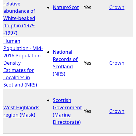
relative
NatureScot
Yes
Crown
abundance of
White-beaked
dolphin (1979
-1997)
Human
Population - Mid-
National
2016 Population
Records of
Density
Yes
Crown
Scotland
Estimates for
(NRS)
Localities in
Scotland (NRS)
Scottish
West Highlands
Government
Yes
Crown
region (Mask)
(Marine
Directorate)