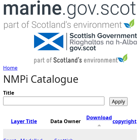
Jump to navigation
Home
NMPi Catalogue
Y
o
Title
u
Download
Layer Title
Data Owner
copyright
a
r