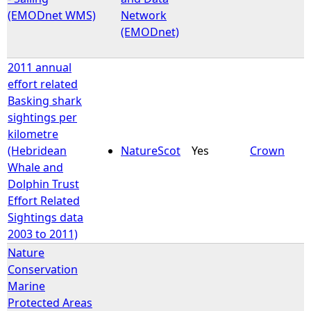
(EMODnet WMS)
Network
(EMODnet)
2011 annual
effort related
Basking shark
sightings per
kilometre
(Hebridean
NatureScot
Yes
Crown
Whale and
Dolphin Trust
Effort Related
Sightings data
2003 to 2011)
Nature
Conservation
Marine
Protected Areas