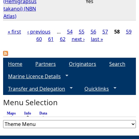
(Hemigrapsus
Yes
takanoi) (NBN
Atlas)
« first
‹ previous
…
54
55
56
57
58
59
60
61
62
next ›
last »
P
a
Home
Partners
Originators
Search
g
Marine Licence Details
e
Transfer and Delegation
Quicklinks
s
Menu Selection
Maps
Info
(active tab)
Data