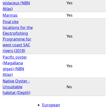
violaceus (NBN
Yes
Atlas)
Marinas
Yes
Final site
locations for the
Electrofishing
Yes
Programme for
west coast SAC
rivers (2018)
Pacific oyster
(Magallana
Yes
gigas) (NBN
Atlas)
Native Oyster -
Unsuitable
No
habitat (Depth)
European