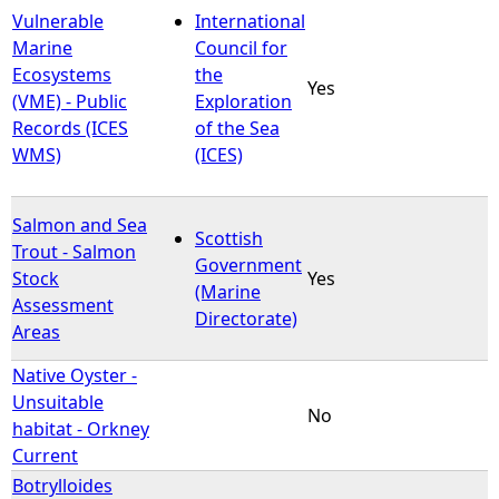
Vulnerable
International
Marine
Council for
Ecosystems
the
Yes
(VME) - Public
Exploration
Records (ICES
of the Sea
WMS)
(ICES)
Salmon and Sea
Scottish
Trout - Salmon
Government
Stock
Yes
(Marine
Assessment
Directorate)
Areas
Native Oyster -
Unsuitable
No
habitat - Orkney
Current
Botrylloides