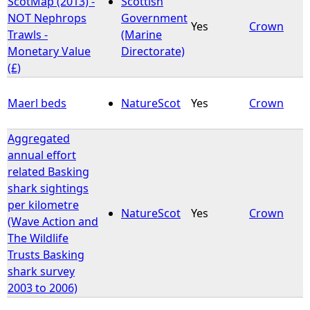
ScotMap (2013) -
Scottish
NOT Nephrops
Government
Yes
Crown
e
Trawls -
(Marine
Monetary Value
Directorate)
h
(£)
e
Maerl beds
NatureScot
Yes
Crown
r
Aggregated
annual effort
e
related Basking
shark sightings
per kilometre
NatureScot
Yes
Crown
(Wave Action and
The Wildlife
Trusts Basking
shark survey
2003 to 2006)