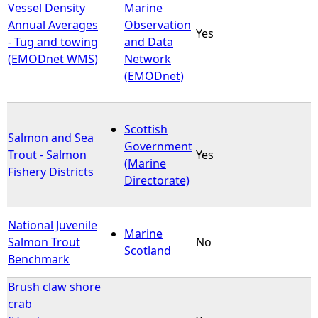
Vessel Density
Marine
Annual Averages
Observation
Yes
- Tug and towing
and Data
(EMODnet WMS)
Network
(EMODnet)
Scottish
Salmon and Sea
Government
Trout - Salmon
Yes
(Marine
Fishery Districts
Directorate)
National Juvenile
Marine
Salmon Trout
No
Scotland
Benchmark
Brush claw shore
crab