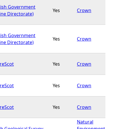
tish Government
Yes
Crown
ine Directorate)
tish Government
Yes
Crown
ine Directorate)
reScot
Yes
Crown
reScot
Yes
Crown
reScot
Yes
Crown
Natural
sh Geological Survey
Environment