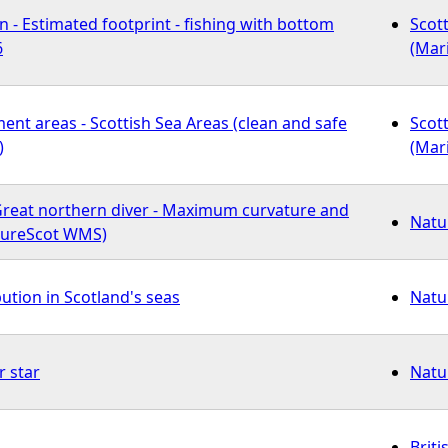
 - Estimated footprint - fishing with bottom
Scot
6
(Mar
ent areas - Scottish Sea Areas (clean and safe
Scot
)
(Mar
 Great northern diver - Maximum curvature and
Natu
atureScot WMS)
bution in Scotland's seas
Natu
r star
Natu
Briti