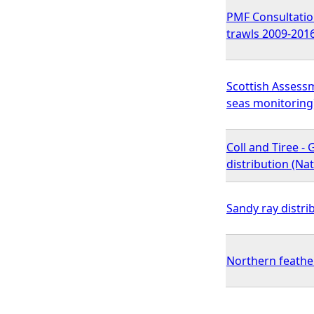
PMF Consultation
trawls 2009-201
Scottish Assessm
seas monitoring
Coll and Tiree -
distribution (N
Sandy ray distri
Northern feathe