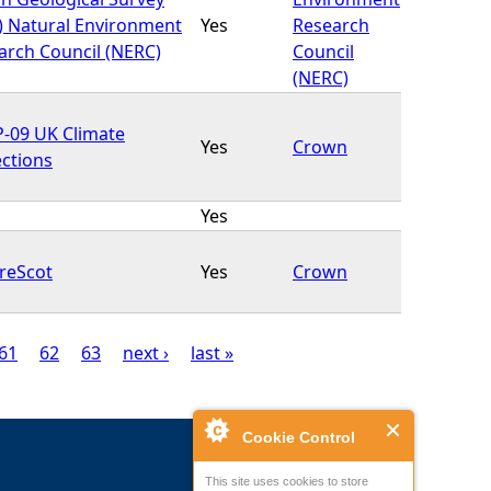
) Natural Environment
Yes
Research
arch Council (NERC)
Council
(NERC)
-09 UK Climate
Yes
Crown
ections
Yes
reScot
Yes
Crown
61
62
63
next ›
last »
Cookie Control
This site uses cookies to store