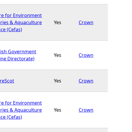
re for Environment
eries & Aquaculture
Yes
Crown
ce (Cefas)
tish Government
Yes
Crown
ine Directorate)
reScot
Yes
Crown
re for Environment
eries & Aquaculture
Yes
Crown
ce (Cefas)