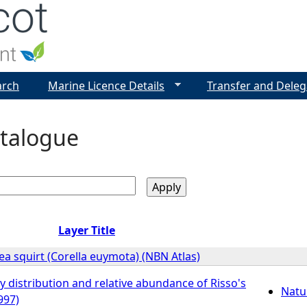
Jump to navigation
arch
Marine Licence Details
Transfer and Deleg
talogue
Layer Title
a squirt (Corella euymota) (NBN Atlas)
y distribution and relative abundance of Risso's
Natu
997)