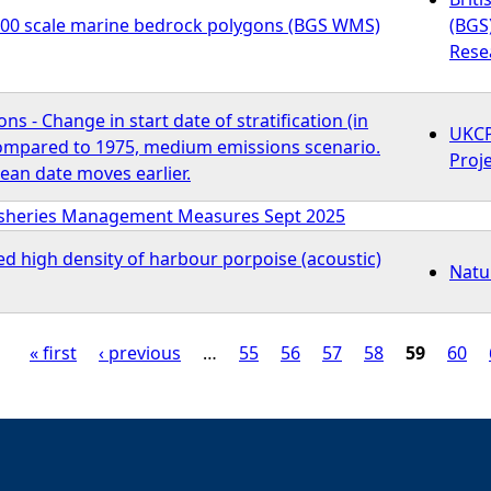
000 scale marine bedrock polygons (BGS WMS)
(BGS
Rese
s - Change in start date of stratification (in
UKCP
compared to 1975, medium emissions scenario.
Proj
ean date moves earlier.
isheries Management Measures Sept 2025
ed high density of harbour porpoise (acoustic)
Natu
« first
‹ previous
…
55
56
57
58
59
60