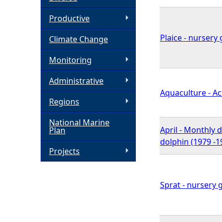
h
Productive
Plaice - nursery 
Climate Change
e
Monitoring
r
Administrative
e
Aquaculture - Act
Regions
National Marine
April - Monthly 
Plan
dolphin (1979 -1
Projects
Sprat - nursery 