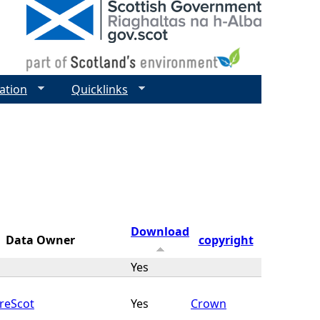
ation
Quicklinks
Download
Data Owner
copyright
Yes
reScot
Yes
Crown