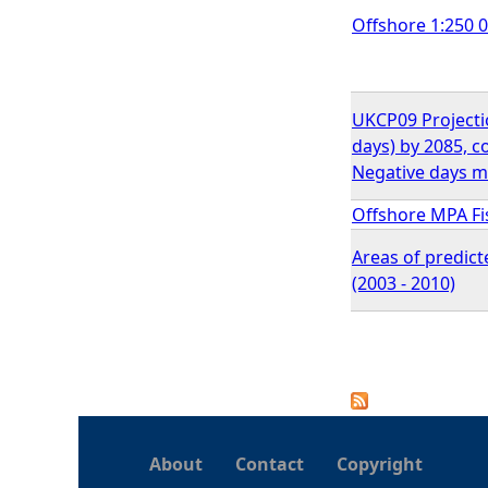
Offshore 1:250 
UKCP09 Projection
days) by 2085, 
Negative days m
Offshore MPA F
Areas of predict
(2003 - 2010)
P
a
About
Contact
Copyright