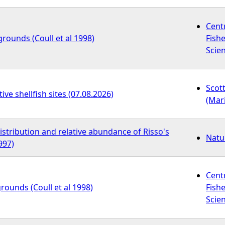
Cent
grounds (Coull et al 1998)
Fish
Scien
Scot
ive shellfish sites (07.08.2026)
(Mar
distribution and relative abundance of Risso's
Natu
997)
Cent
grounds (Coull et al 1998)
Fish
Scien